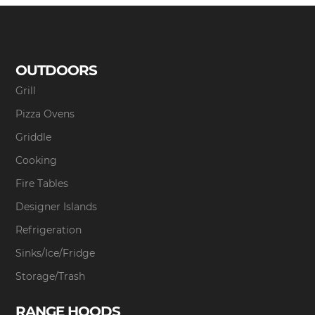
OUTDOORS
Grill
Pizza Ovens
Griddle
Cooking
Fire Tables
Designer Islands
Refrigeration
Sinks/Ice/Fridge
Storage/Trash
RANGE HOODS