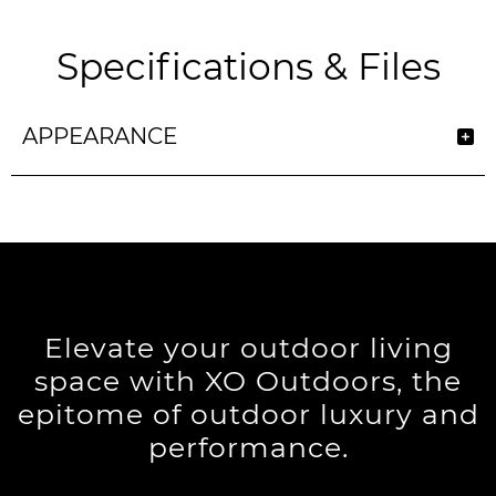
Specifications & Files
APPEARANCE
Elevate your outdoor living
space with XO Outdoors, the
epitome of outdoor luxury and
performance.