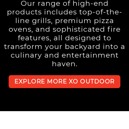
Our range of high-end
products includes top-of-the-
line grills, premium pizza
ovens, and sophisticated fire
features, all designed to
transform your backyard into a
culinary and entertainment
haven.
EXPLORE MORE XO OUTDOOR