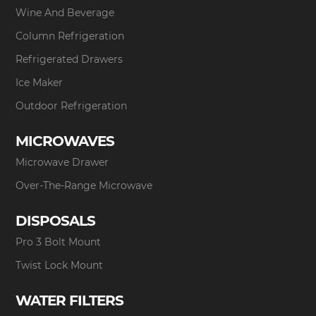
Wine And Beverage
Column Refrigeration
Refrigerated Drawers
Ice Maker
Outdoor Refrigeration
MICROWAVES
Microwave Drawer
Over-The-Range Microwave
DISPOSALS
Pro 3 Bolt Mount
Twist Lock Mount
WATER FILTERS