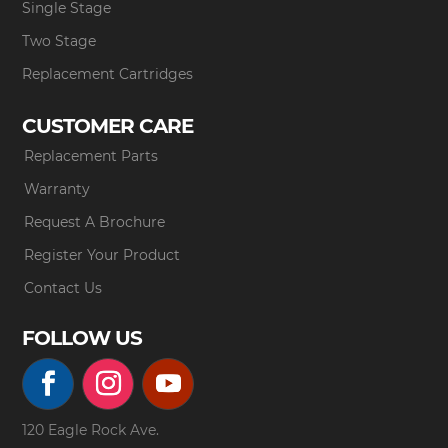
Single Stage
Two Stage
Replacement Cartridges
CUSTOMER CARE
Replacement Parts
Warranty
Request A Brochure
Register Your Product
Contact Us
FOLLOW US
120 Eagle Rock Ave.