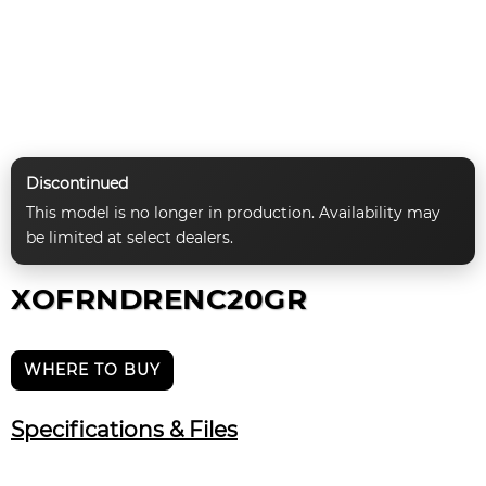
Discontinued
This model is no longer in production. Availability may
be limited at select dealers.
XOFRNDRENC20GR
WHERE TO BUY
Specifications & Files