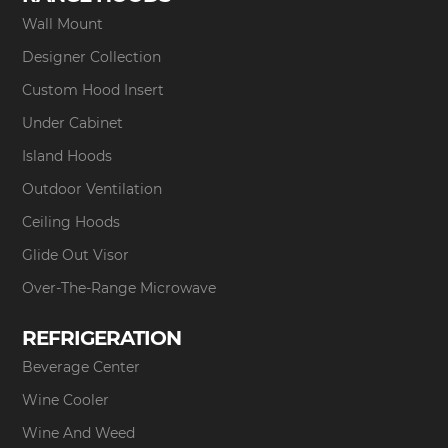
Wall Mount
Designer Collection
Custom Hood Insert
Under Cabinet
Island Hoods
Outdoor Ventilation
Ceiling Hoods
Glide Out Visor
Over-The-Range Microwave
REFRIGERATION
Beverage Center
Wine Cooler
Wine And Weed