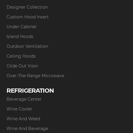
Designer Collection
Custom Hood Insert
Under Cabinet
Island Hoods
Outdoor Ventilation
Ceiling Hoods
Glide Out Visor
Over-The-Range Microwave
REFRIGERATION
Beverage Center
Wine Cooler
Wine And Weed
Wine And Beverage