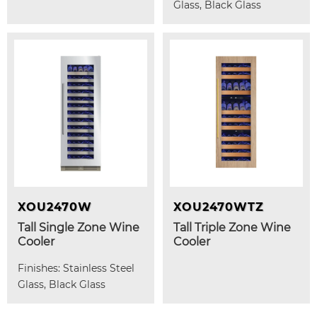
Glass, Black Glass
XOU2470W
XOU2470WTZ
Tall Single Zone Wine
Tall Triple Zone Wine
Cooler
Cooler
Finishes: Stainless Steel
Glass, Black Glass