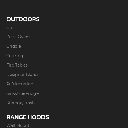
OUTDOORS
Grill
Pizza Ovens
Griddle
Cooking
Fire Tables
Designer Islands
Refrigeration
Sinks/Ice/Fridge
Storage/Trash
RANGE HOODS
Wall Mount