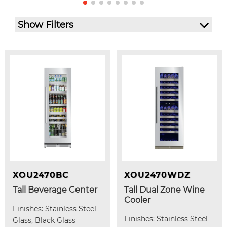
Show Filters
XOU2470BC
XOU2470WDZ
Tall Beverage Center
Tall Dual Zone Wine
Cooler
Finishes: Stainless Steel
Finishes: Stainless Steel
Glass, Black Glass