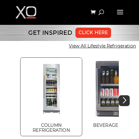
GET INSPIRED
CLICK HERE
View All Lifestyle Refrigeration
COLUMN
BEVERAGE CENTER
REFRIGERATION