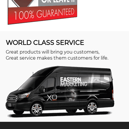
WORLD CLASS SERVICE
Great products will bring you customers,
Great service makes them customers for life.