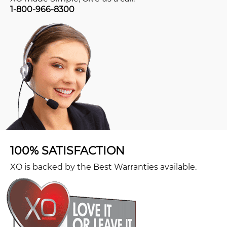
1-800-966-8300
100% SATISFACTION
XO is backed by the Best Warranties available.