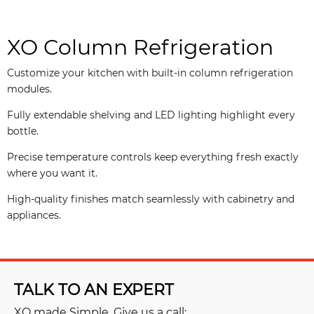
XO Column Refrigeration
Customize your kitchen with built-in column refrigeration
modules.
Fully extendable shelving and LED lighting highlight every
bottle.
Precise temperature controls keep everything fresh exactly
where you want it.
High-quality finishes match seamlessly with cabinetry and
appliances.
TALK TO AN EXPERT
XO made Simple, Give us a call: