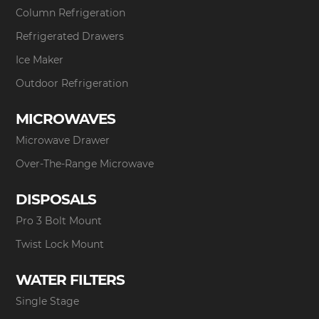
Column Refrigeration
Refrigerated Drawers
Ice Maker
Outdoor Refrigeration
MICROWAVES
Microwave Drawer
Over-The-Range Microwave
DISPOSALS
Pro 3 Bolt Mount
Twist Lock Mount
WATER FILTERS
Single Stage