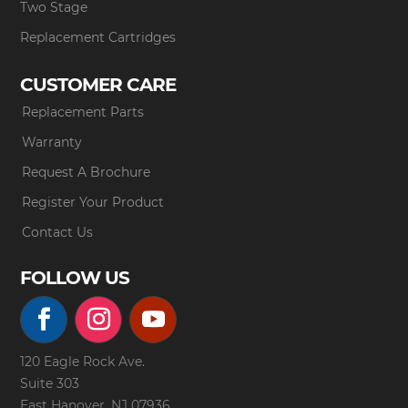
Two Stage
Replacement Cartridges
CUSTOMER CARE
Replacement Parts
Warranty
Request A Brochure
Register Your Product
Contact Us
FOLLOW US
120 Eagle Rock Ave.
Suite 303
East Hanover, NJ 07936