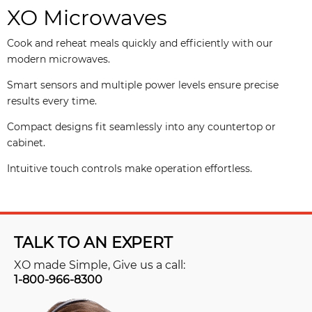
XO Microwaves
Cook and reheat meals quickly and efficiently with our
modern microwaves.
Smart sensors and multiple power levels ensure precise
results every time.
Compact designs fit seamlessly into any countertop or
cabinet.
Intuitive touch controls make operation effortless.
TALK TO AN EXPERT
XO made Simple, Give us a call:
1-800-966-8300