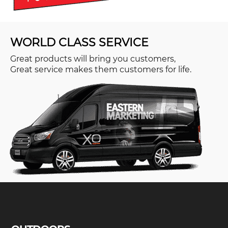
WORLD CLASS SERVICE
Great products will bring you customers,
Great service makes them customers for life.