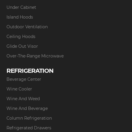
Under Cabinet
Island Hoods
Outdoor Ventilation
Ceiling Hoods
Glide Out Visor
Over-The-Range Microwave
REFRIGERATION
Beverage Center
Wine Cooler
Wine And Weed
Wine And Beverage
Column Refrigeration
Refrigerated Drawers