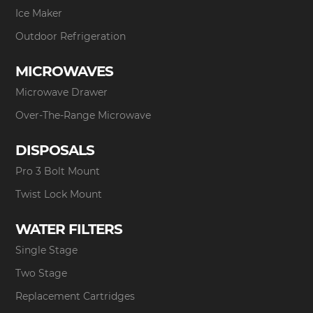
Ice Maker
Outdoor Refrigeration
MICROWAVES
Microwave Drawer
Over-The-Range Microwave
DISPOSALS
Pro 3 Bolt Mount
Twist Lock Mount
WATER FILTERS
Single Stage
Two Stage
Replacement Cartridges