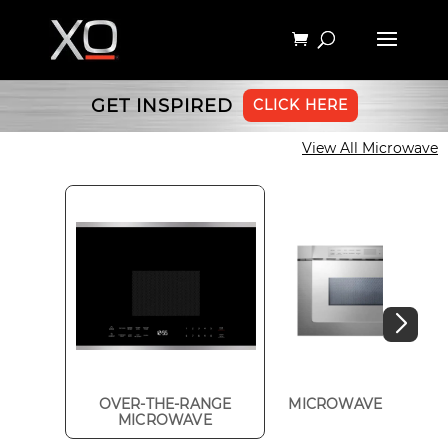
GET INSPIRED
CLICK HERE
View All Microwave
OVER-THE-RANGE
MICROWAVE DRAWE
MICROWAVE