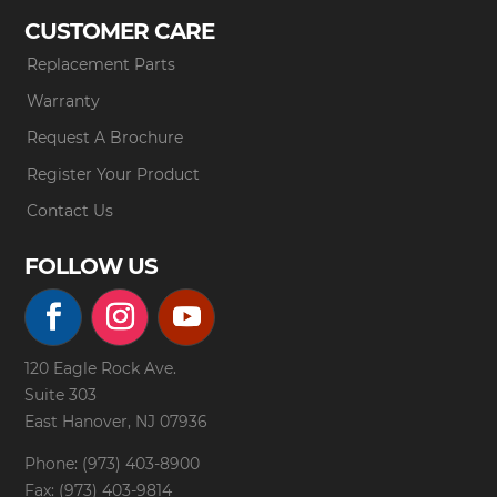
CUSTOMER CARE
Replacement Parts
Warranty
Request A Brochure
Register Your Product
Contact Us
FOLLOW US
120 Eagle Rock Ave.
Suite 303
East Hanover, NJ 07936
Phone: (973) 403-8900
Fax: (973) 403-9814