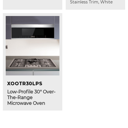
Stainless Trim, White
XOOTR30LPS
Low-Profile 30" Over-
The-Range
Microwave Oven