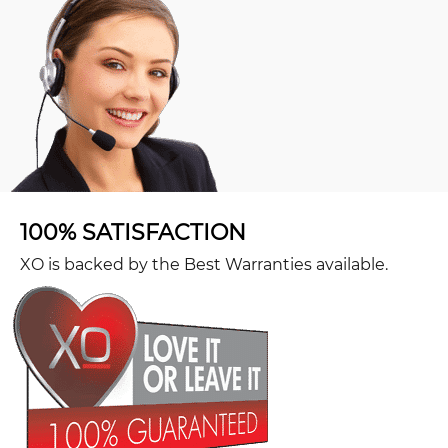
100% SATISFACTION
XO is backed by the Best Warranties available.