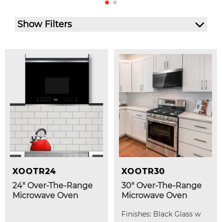
Show Filters
XOOTR24
XOOTR30
24" Over-The-Range
30" Over-The-Range
Microwave Oven
Microwave Oven
Finishes: Black Glass w