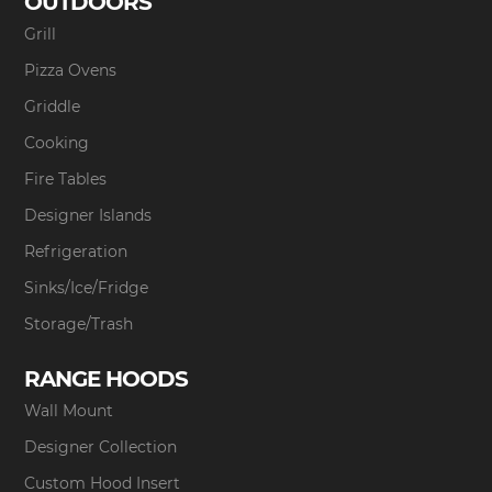
OUTDOORS
Grill
Pizza Ovens
Griddle
Cooking
Fire Tables
Designer Islands
Refrigeration
Sinks/Ice/Fridge
Storage/Trash
RANGE HOODS
Wall Mount
Designer Collection
Custom Hood Insert