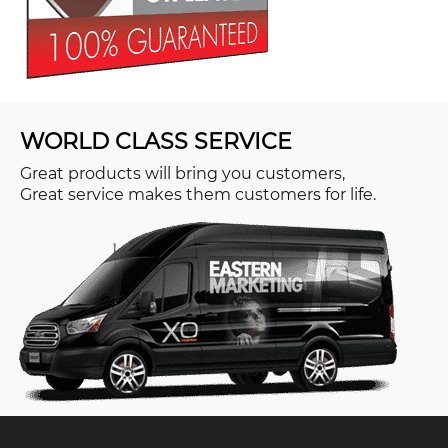
WORLD CLASS SERVICE
Great products will bring you customers,
Great service makes them customers for life.