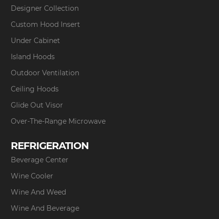
Designer Collection
Custom Hood Insert
Under Cabinet
Island Hoods
Outdoor Ventilation
Ceiling Hoods
Glide Out Visor
Over-The-Range Microwave
REFRIGERATION
Beverage Center
Wine Cooler
Wine And Weed
Wine And Beverage