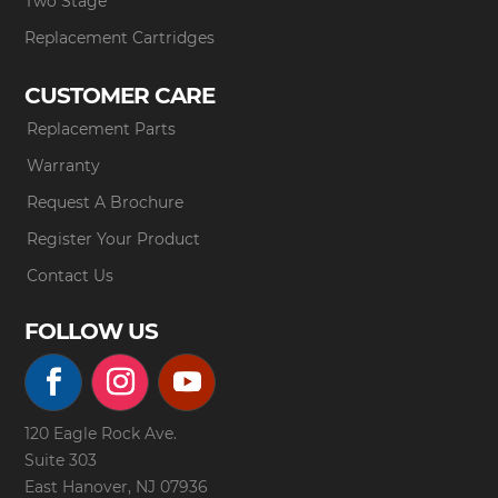
Two Stage
Replacement Cartridges
CUSTOMER CARE
Replacement Parts
Warranty
Request A Brochure
Register Your Product
Contact Us
FOLLOW US
120 Eagle Rock Ave.
Suite 303
East Hanover, NJ 07936