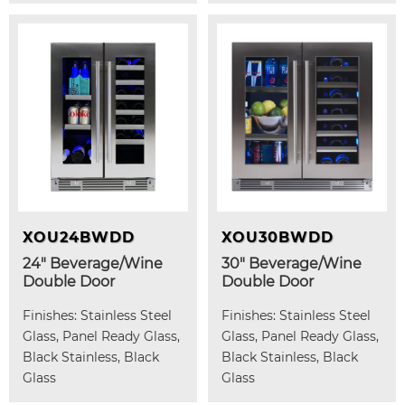
XOU24BWDD
XOU30BWDD
24" Beverage/Wine
30" Beverage/Wine
Double Door
Double Door
Finishes: Stainless Steel
Finishes: Stainless Steel
Glass, Panel Ready Glass,
Glass, Panel Ready Glass,
Black Stainless, Black
Black Stainless, Black
Glass
Glass