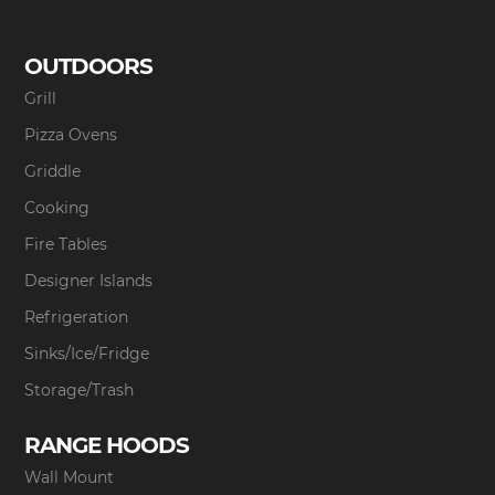
OUTDOORS
Grill
Pizza Ovens
Griddle
Cooking
Fire Tables
Designer Islands
Refrigeration
Sinks/Ice/Fridge
Storage/Trash
RANGE HOODS
Wall Mount