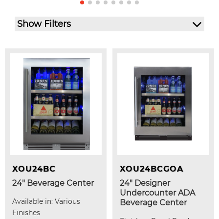
Show Filters
XOU24BC
XOU24BCGOA
24" Beverage Center
24" Designer
Undercounter ADA
Available in: Various
Beverage Center
Finishes