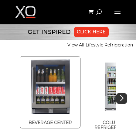
GET INSPIRED
CLICK HERE
View All Lifestyle Refrigeration
BEVERAGE CENTER
COLUMN
REFRIGERATION