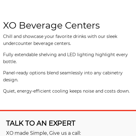
XO Beverage Centers
Chill and showcase your favorite drinks with our sleek
undercounter beverage centers.
Fully extendable shelving and LED lighting highlight every
bottle.
Panel-ready options blend seamlessly into any cabinetry
design.
Quiet, energy-efficient cooling keeps noise and costs down.
TALK TO AN EXPERT
XO made Simple, Give us a call: