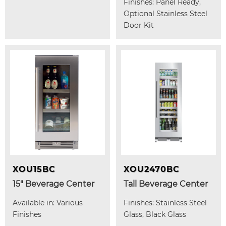
Finishes: Panel Ready,
Optional Stainless Steel
Door Kit
XOU15BC
XOU2470BC
15" Beverage Center
Tall Beverage Center
Available in: Various
Finishes: Stainless Steel
Finishes
Glass, Black Glass