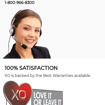
1-800-966-8300
100% SATISFACTION
XO is backed by the Best Warranties available.