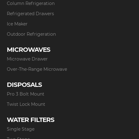
Column Refrigeration
Refrigerated Drawers
Ice Maker
Outdoor Refrigeration
MICROWAVES
Microwave Drawer
Over-The-Range Microwave
DISPOSALS
Pro 3 Bolt Mount
Twist Lock Mount
WATER FILTERS
Single Stage