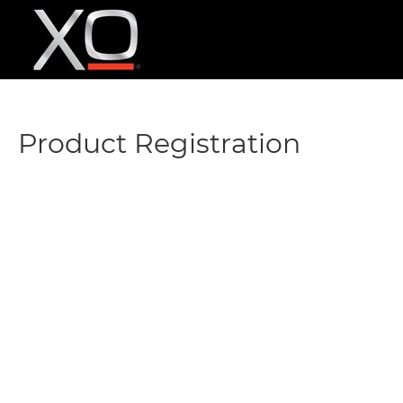
Product Registration