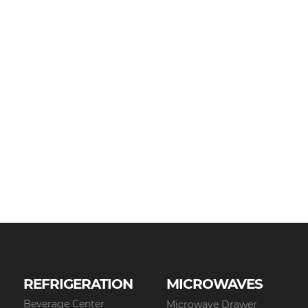
REFRIGERATION
MICROWAVES
Beverage Center
Microwave Drawer