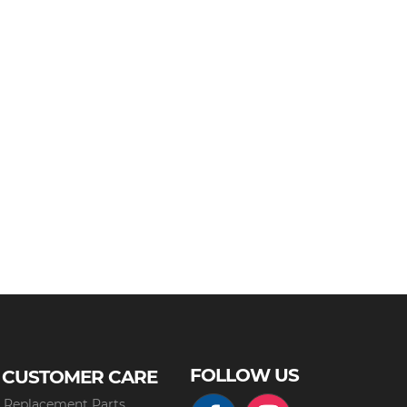
FOLLOW US
CUSTOMER CARE
Replacement Parts