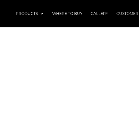
PRODUCTS
WHERE TO BUY
GALLERY
CUSTOMER