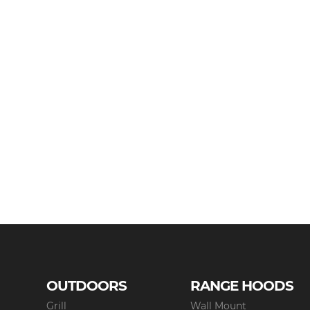
OUTDOORS
RANGE HOODS
Grill
Wall Mount