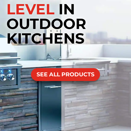
LEVEL
IN
OUTDOOR
KITCHENS
SEE ALL PRODUCTS