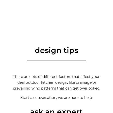
design tips
There are lots of different factors that affect your
ideal outdoor kitchen design, like drainage or
prevailing wind patterns that can get overlooked.
Start a conversation, we are here to help.
ask an expert