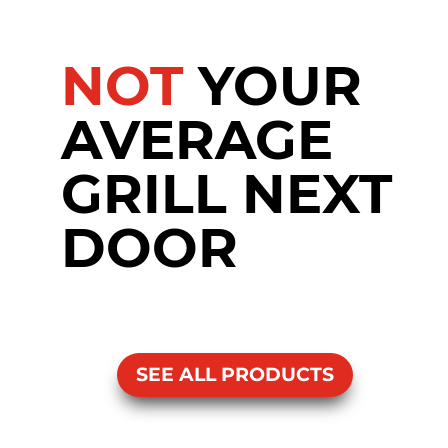
NOT
YOUR
AVERAGE
GRILL NEXT
DOOR
SEE ALL PRODUCTS