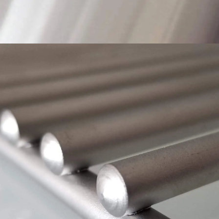
MAKE YOUR MARK
WITH HEAVY-DUTY GRATES, WELDED 304
STAINLESS THROUGHOUT