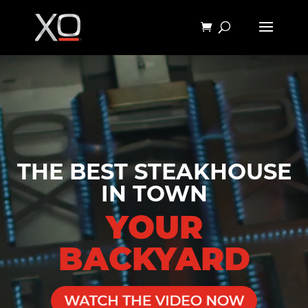
Video
Player
THE BEST STEAKHOUSE
IN TOWN
YOUR
BACKYARD