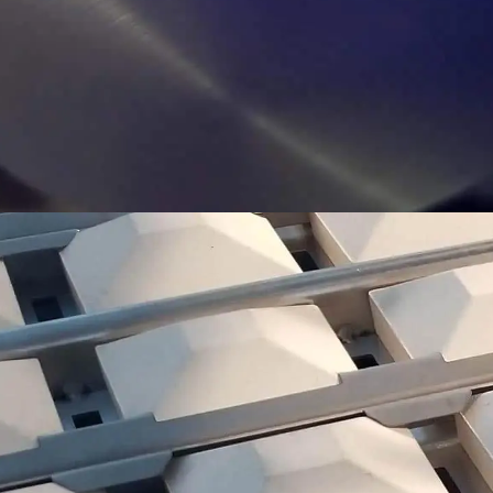
RADIANT BRIQUETTES
PYRAMID SHAPED CERAMIC BRIQUETTES VAPORIZE
DRIPPINGS FOR ADDED FLAVOR AND TO REDUCE
FLARE UPS.