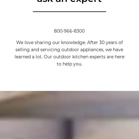
800-966-8300
We love sharing our knowledge. After 30 years of
selling and servicing outdoor appliances, we have
learned a lot. Our outdoor kitchen experts are here
to help you.