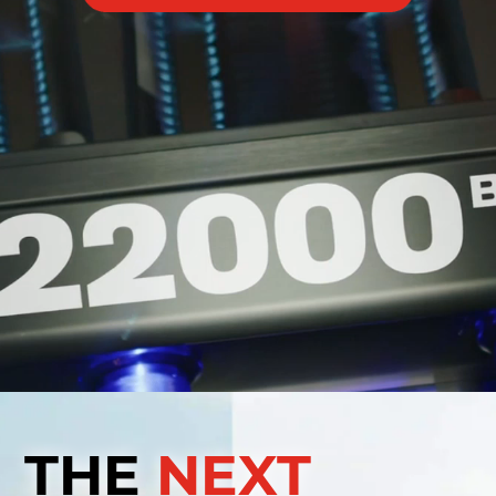
THE
NEXT