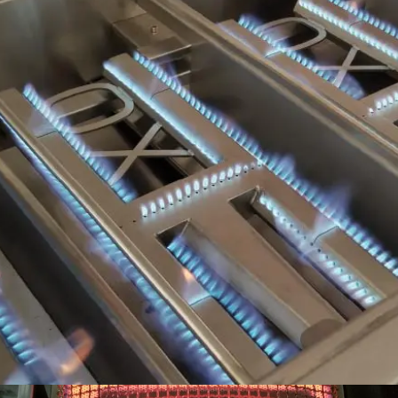
INDEPENDENT COOKING ZONES, 22,000 BTU SS
BURNERS DISTRIBUTES FLAME EVENLY AND WEIGH-
IN AT A MASSIVE 7LBS EACH.