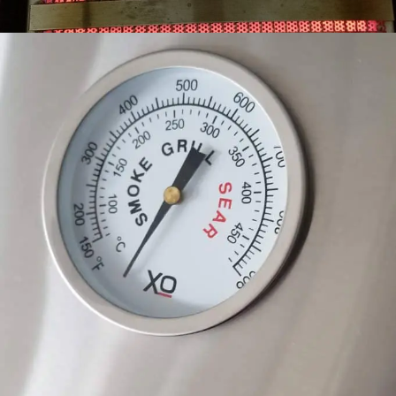
GAUGE YOUR RESULTS
EASY TO READ THERMOMETER. SIMMER, SMOKE
OR SEAR LIKE A PROFESSIONAL.