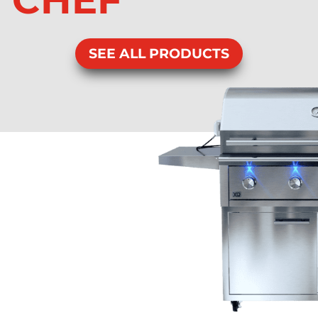
CHEF
SEE ALL PRODUCTS