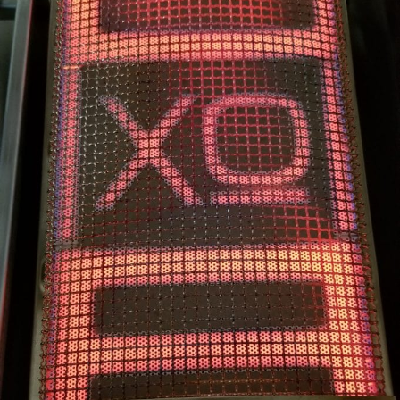
FAST REACTING
0 – 1000° IN UNDER A MINUTE. XO’s EXCLUSIVE
VERSATILE INFRARED BURNER LET’S YOU SEAR LIKE
A STEAKHOUSE.