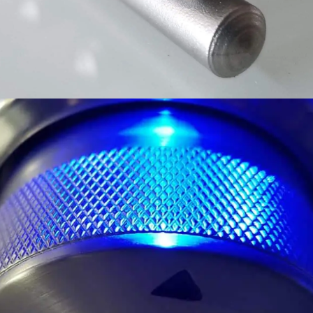
ELEGANT LED LIGHTING
LEDS ILLUMINATE THE CONTROLS AND
DRAMATICALLY ACCENT YOUR ENTERTAINING.