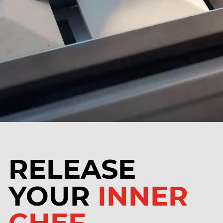
RELEASE
YOUR
INNER