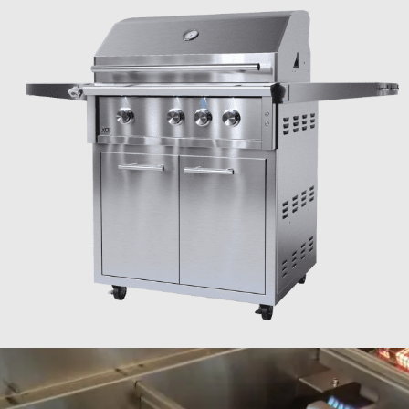
IN THE ZONE