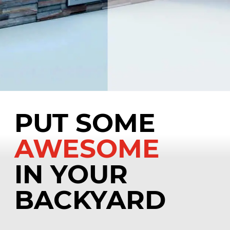
PUT SOME
AWESOME
IN YOUR
BACKYARD