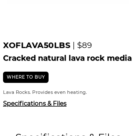
XOFLAVA50LBS
| $89
Cracked natural lava rock media
WHERE TO BUY
Lava Rocks. Provides even heating.
Specifications & Files