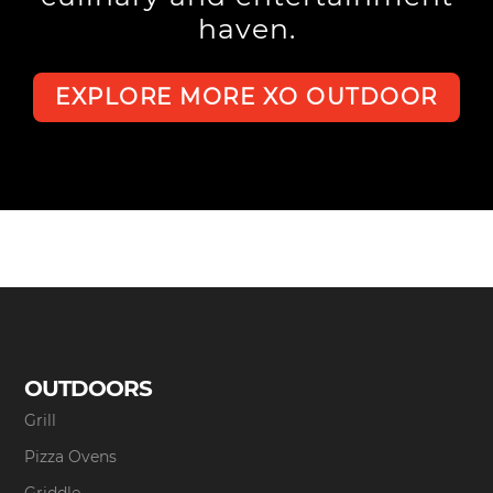
haven.
EXPLORE MORE XO OUTDOOR
OUTDOORS
Grill
Pizza Ovens