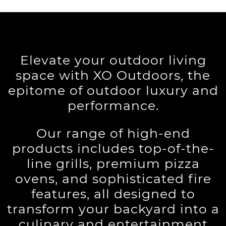
Elevate your outdoor living
space with XO Outdoors, the
epitome of outdoor luxury and
performance.
Our range of high-end
products includes top-of-the-
line grills, premium pizza
ovens, and sophisticated fire
features, all designed to
transform your backyard into a
culinary and entertainment