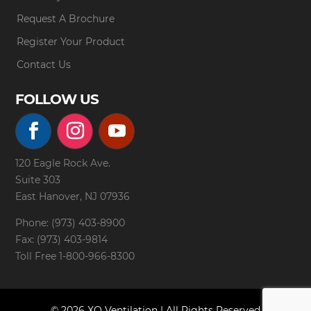
Request A Brochure
Register Your Product
Contact Us
FOLLOW US
120 Eagle Rock Ave.
Suite 303
East Hanover, NJ 07936
Phone: (973) 403-8900
Fax: (973) 403-9814
Toll Free
1-800-966-8300
© 2026 XO Ventilation | All Rights Reserved