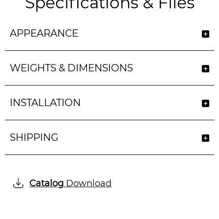
Specifications & Files
APPEARANCE
WEIGHTS & DIMENSIONS
INSTALLATION
SHIPPING
Catalog
Download