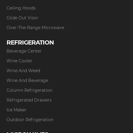
Ceiling Hoods
Glide Out Visor
Over-The-Range Microwave
REFRIGERATION
Beverage Center
Wine Cooler
Wine And Weed
Wine And Beverage
Column Refrigeration
Refrigerated Drawers
Ice Maker
Outdoor Refrigeration