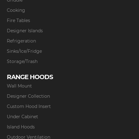
Griddle
Cooking
Fire Tables
Designer Islands
Refrigeration
Sinks/Ice/Fridge
Storage/Trash
RANGE HOODS
Wall Mount
Designer Collection
Custom Hood Insert
Under Cabinet
Island Hoods
Outdoor Ventilation