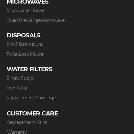
MICROWAVES
Microwave Drawer
Over-The-Range Microwave
DISPOSALS
Pro 3 Bolt Mount
Twist Lock Mount
WATER FILTERS
Single Stage
Two Stage
Replacement Cartridges
CUSTOMER CARE
Replacement Parts
Warranty