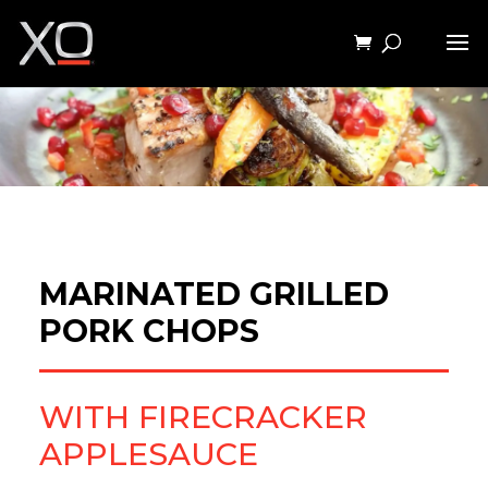
MARINATED GRILLED
PORK CHOPS
WITH FIRECRACKER
APPLESAUCE