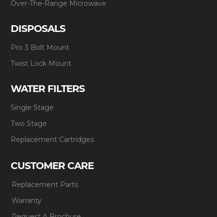
Over-The-Range Microwave
DISPOSALS
Pro 3 Bolt Mount
Twist Lock Mount
WATER FILTERS
Single Stage
Two Stage
Replacement Cartridges
CUSTOMER CARE
Replacement Parts
Warranty
Request A Brochure