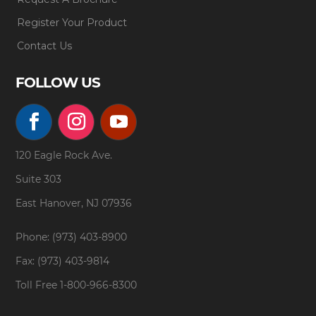
Register Your Product
Contact Us
FOLLOW US
120 Eagle Rock Ave.
Suite 303
East Hanover, NJ 07936
Phone: (973) 403-8900
Fax: (973) 403-9814
Toll Free
1-800-966-8300