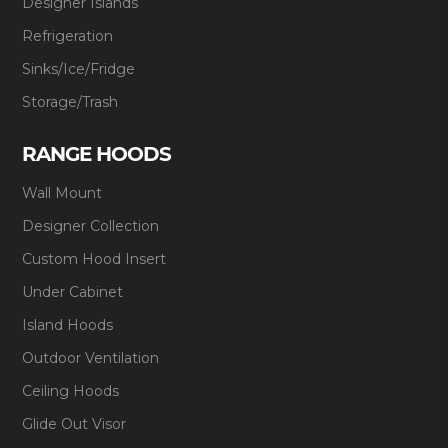
Designer Islands
Refrigeration
Sinks/Ice/Fridge
Storage/Trash
RANGE HOODS
Wall Mount
Designer Collection
Custom Hood Insert
Under Cabinet
Island Hoods
Outdoor Ventilation
Ceiling Hoods
Glide Out Visor