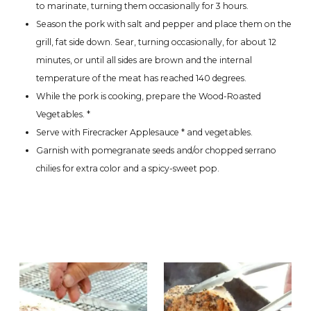
to marinate, turning them occasionally for 3 hours.
Season the pork with salt and pepper and place them on the
grill, fat side down. Sear, turning occasionally, for about 12
minutes, or until all sides are brown and the internal
temperature of the meat has reached 140 degrees.
While the pork is cooking, prepare the Wood-Roasted
Vegetables. *
Serve with Firecracker Applesauce * and vegetables.
Garnish with pomegranate seeds and/or chopped serrano
chilies for extra color and a spicy-sweet pop.