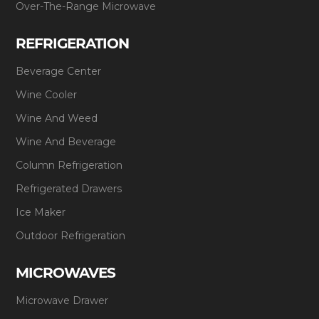
Over-The-Range Microwave
REFRIGERATION
Beverage Center
Wine Cooler
Wine And Weed
Wine And Beverage
Column Refrigeration
Refrigerated Drawers
Ice Maker
Outdoor Refrigeration
MICROWAVES
Microwave Drawer