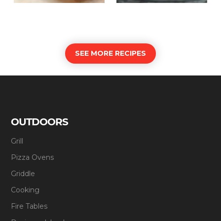
SEE MORE RECIPES
OUTDOORS
Grill
Pizza Ovens
Griddle
Cooking
Fire Tables