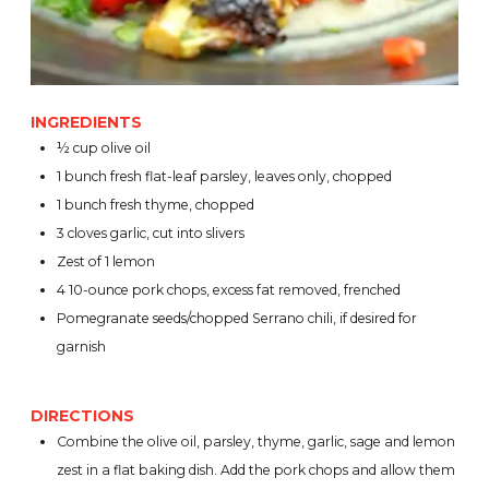
INGREDIENTS
½ cup olive oil
1 bunch fresh flat-leaf parsley, leaves only, chopped
1 bunch fresh thyme, chopped
3 cloves garlic, cut into slivers
Zest of 1 lemon
4 10-ounce pork chops, excess fat removed, frenched
Pomegranate seeds/chopped Serrano chili, if desired for
garnish
DIRECTIONS
Combine the olive oil, parsley, thyme, garlic, sage and lemon
zest in a flat baking dish. Add the pork chops and allow them