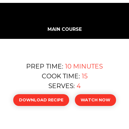
MAIN COURSE
PREP TIME:
10 MINUTES
COOK TIME:
15
SERVES:
4
DOWNLOAD RECIPE
WATCH NOW