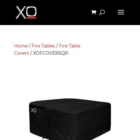
Home
/
Fire Tables
/
Fire Table
Covers
/ XOFCOVERSQR