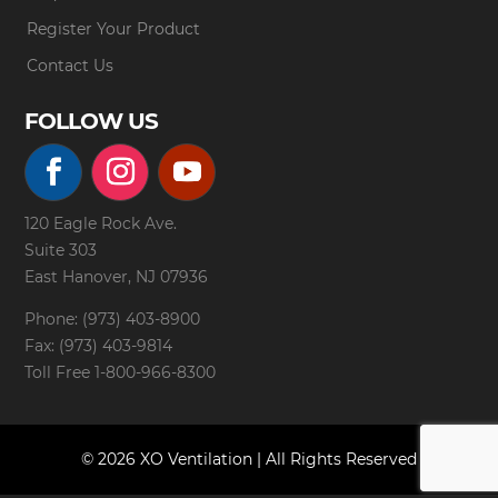
Register Your Product
Contact Us
FOLLOW US
120 Eagle Rock Ave.
Suite 303
East Hanover, NJ 07936
Phone: (973) 403-8900
Fax: (973) 403-9814
Toll Free
1-800-966-8300
© 2026 XO Ventilation | All Rights Reserved