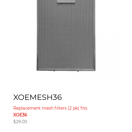
XOEMESH36
Replacement mesh filters (2 pk) fits
XOE36
$
29.00