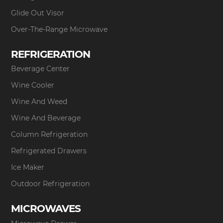
Glide Out Visor
Over-The-Range Microwave
REFRIGERATION
Beverage Center
Wine Cooler
Wine And Weed
Wine And Beverage
Column Refrigeration
Refrigerated Drawers
Ice Maker
Outdoor Refrigeration
MICROWAVES