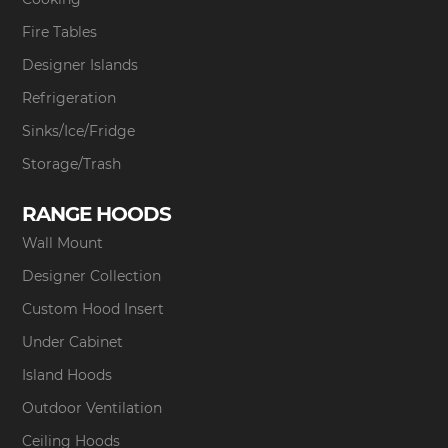
Fire Tables
Designer Islands
Refrigeration
Sinks/Ice/Fridge
Storage/Trash
RANGE HOODS
Wall Mount
Designer Collection
Custom Hood Insert
Under Cabinet
Island Hoods
Outdoor Ventilation
Ceiling Hoods