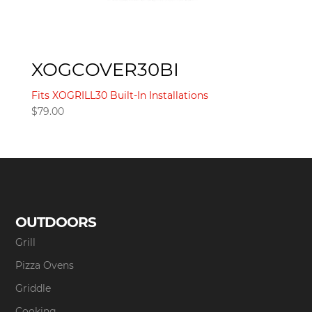
XOGCOVER30BI
Fits XOGRILL30 Built-In Installations
$
79.00
OUTDOORS
Grill
Pizza Ovens
Griddle
Cooking