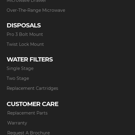
Microwave Drawer
Over-The-Range Microwave
DISPOSALS
Pro 3 Bolt Mount
Twist Lock Mount
WATER FILTERS
Single Stage
Two Stage
Replacement Cartridges
CUSTOMER CARE
Replacement Parts
Warranty
Request A Brochure