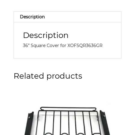
Description
Description
36” Square Cover for XOFSQR3636GR
Related products