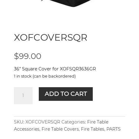
XOFCOVERSQR
$
99.00
36” Square Cover for XOFSQR3636GR
1 in stock (can be backordered)
XOFCOVERSQR
ADD TO CART
quantity
SKU:
XOFCOVERSQR
Categories:
Fire Table
Accessories
,
Fire Table Covers
,
Fire Tables
,
PARTS