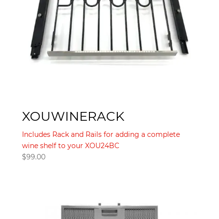
XOUWINERACK
Includes Rack and Rails for adding a complete
wine shelf to your XOU24BC
$
99.00