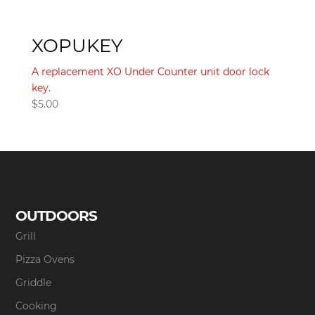
XOPUKEY
A replacement XO Under Counter unit door lock
key.
$
5.00
OUTDOORS
Grill
Pizza Ovens
Griddle
Cooking