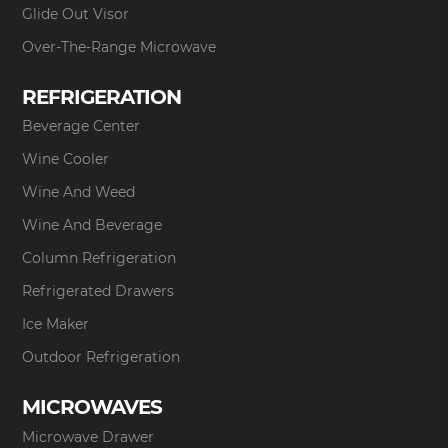
Glide Out Visor
Over-The-Range Microwave
REFRIGERATION
Beverage Center
Wine Cooler
Wine And Weed
Wine And Beverage
Column Refrigeration
Refrigerated Drawers
Ice Maker
Outdoor Refrigeration
MICROWAVES
Microwave Drawer