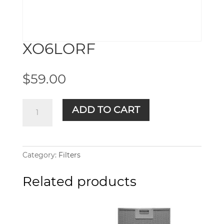
XO6LORF
$
59.00
XO6LORF
ADD TO CART
quantity
Category:
Filters
Related products