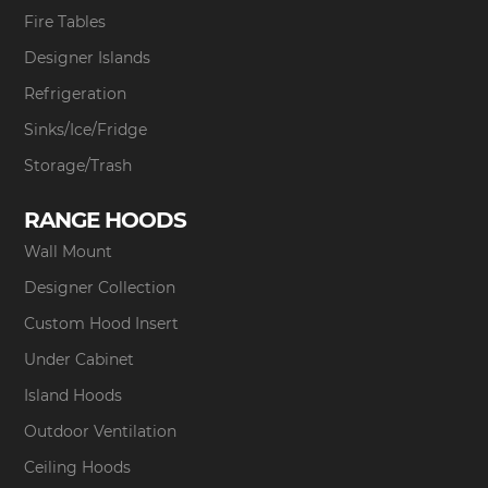
Fire Tables
Designer Islands
Refrigeration
Sinks/Ice/Fridge
Storage/Trash
RANGE HOODS
Wall Mount
Designer Collection
Custom Hood Insert
Under Cabinet
Island Hoods
Outdoor Ventilation
Ceiling Hoods