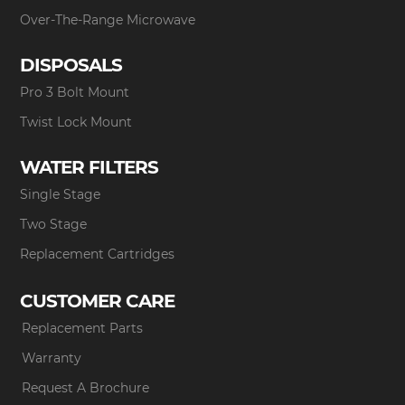
Over-The-Range Microwave
DISPOSALS
Pro 3 Bolt Mount
Twist Lock Mount
WATER FILTERS
Single Stage
Two Stage
Replacement Cartridges
CUSTOMER CARE
Replacement Parts
Warranty
Request A Brochure