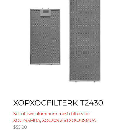
XOPXOCFILTERKIT2430
Set of two aluminum mesh filters for
XOC24SMUA, XOC30S and XOC30SMUA
$
55.00