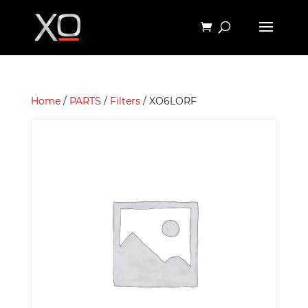
Home
/
PARTS
/
Filters
/ XO6LORF