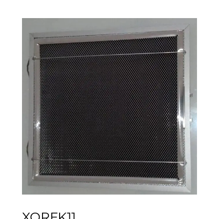
XORFK11