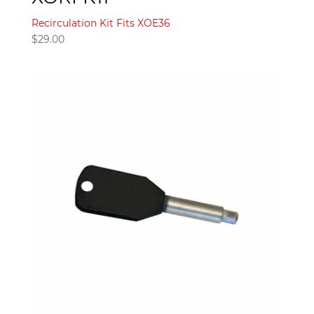
Recirculation Kit Fits XOE36
$
29.00