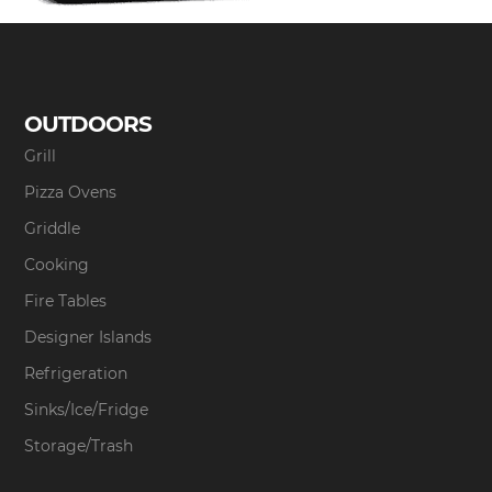
OUTDOORS
Grill
Pizza Ovens
Griddle
Cooking
Fire Tables
Designer Islands
Refrigeration
Sinks/Ice/Fridge
Storage/Trash