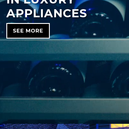
APPLIANCES
SEE MORE