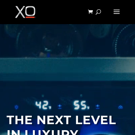
THE NEXT LEVEL
IN LUXURY