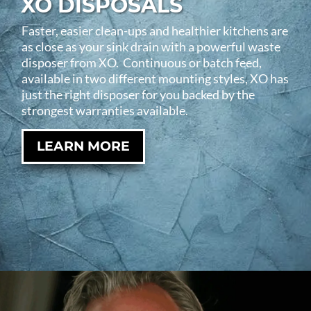
XO DISPOSALS
Faster, easier clean-ups and healthier kitchens are
as close as your sink drain with a powerful waste
disposer from XO. Continuous or batch feed,
available in two different mounting styles, XO has
just the right disposer for you backed by the
strongest warranties available.
LEARN MORE