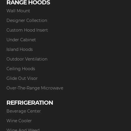
RANGE HOODS
Wall Mount
Designer Collection
Custom Hood Insert
Under Cabinet
Island Hoods
Outdoor Ventilation
Ceiling Hoods
Glide Out Visor
Over-The-Range Microwave
REFRIGERATION
Beverage Center
Wine Cooler
Wine And Weed