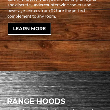
and discrete, undercounter wine coolers and
beverage centers from XO are the perfect
complement to any room.
LEARN MORE
RANGE HOODS