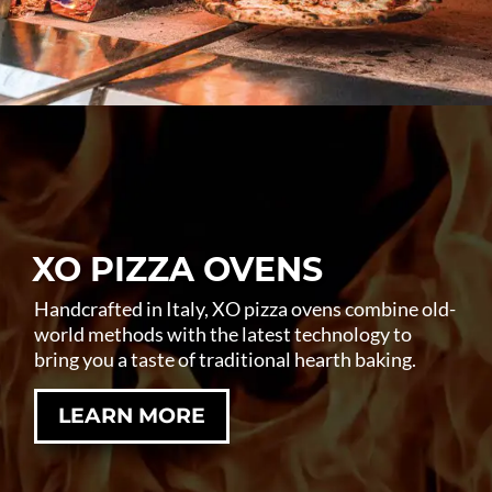
XO PIZZA OVENS
Handcrafted in Italy, XO pizza ovens combine old-
world methods with the latest technology to
bring you a taste of traditional hearth baking.
LEARN MORE