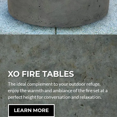
XO FIRE TABLES
The ideal complement to your outdoor refuge,
enjoy the warmth and ambiance of the fire set at a
perfect height for conversation and relaxation.
LEARN MORE