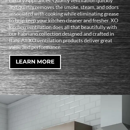
Luxury Appliances. Quality ventilation quickly
and quietly removes the smoke, steam, and odors
associated with cooking while eliminating grease
to help keep your kitchen cleaner and fresher. XO
kitchen ventilation does all that beautifully with
our Fabriano collection designed and crafted in
Italy. All XO ventilation products deliver great
value and performance.
LEARN MORE