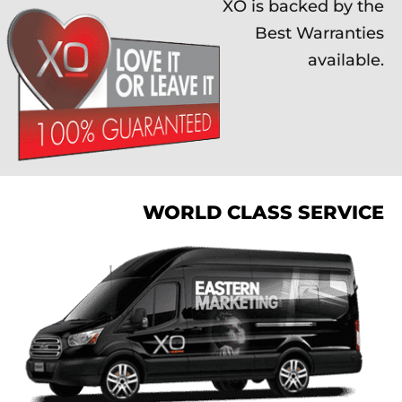
XO is backed by the
Best Warranties
available.
WORLD CLASS SERVICE
XO is backed by the
Best Warranties
available.