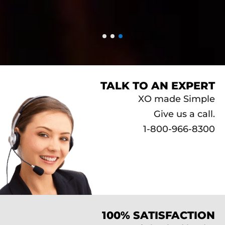
TALK TO AN EXPERT
XO made Simple
Give us a call.
1-800-966-8300
100% SATISFACTION