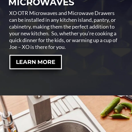
MICROWAVES
XO OTR Microwaves and Microwave Drawers
can be installed in any kitchen island, pantry, or
cabinetry, making them the perfect addition to
your new kitchen. So, whether you’re cooking a
quick dinner for the kids, or warming up a cup of
Joe – XO is there for you.
LEARN MORE