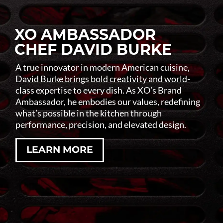
XO AMBASSADOR
CHEF DAVID BURKE
A true innovator in modern American cuisine,
David Burke brings bold creativity and world-
class expertise to every dish. As XO’s Brand
Ambassador, he embodies our values, redefining
what’s possible in the kitchen through
performance, precision, and elevated design.
LEARN MORE