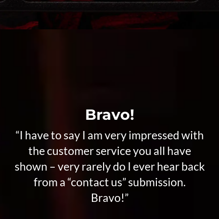
Bravo!
“I have to say I am very impressed with
the customer service you all have
shown – very rarely do I ever hear back
from a “contact us” submission.
Bravo!”