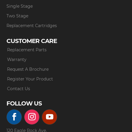
Single Stage
Two Stage
Replacement Cartridges
CUSTOMER CARE
Replacement Parts
Warranty
Request A Brochure
Register Your Product
Contact Us
FOLLOW US
120 Eagle Rock Ave.