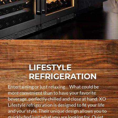
LIFESTYLE
REFRIGERATION
Entertaining or just relaxing… What could be
more convenient than to have your favorite
beverage, perfectly chilled and close at hand. XO
Lifestyle refrigeration is designed to fit your life
and your style. Their unique design allows you to
quickly find just what you are looking for. Quiet