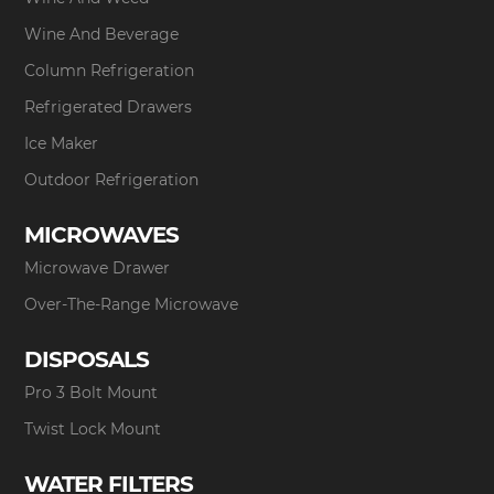
Wine And Beverage
Column Refrigeration
Refrigerated Drawers
Ice Maker
Outdoor Refrigeration
MICROWAVES
Microwave Drawer
Over-The-Range Microwave
DISPOSALS
Pro 3 Bolt Mount
Twist Lock Mount
WATER FILTERS