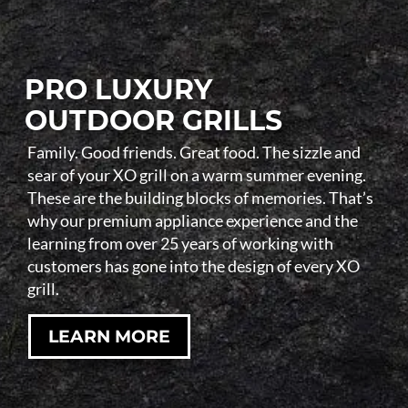
PRO LUXURY
OUTDOOR GRILLS
Family. Good friends. Great food. The sizzle and
sear of your XO grill on a warm summer evening.
These are the building blocks of memories. That’s
why our premium appliance experience and the
learning from over 25 years of working with
customers has gone into the design of every XO
grill.
LEARN MORE