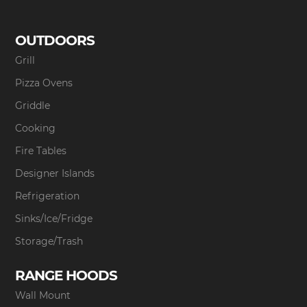
OUTDOORS
Grill
Pizza Ovens
Griddle
Cooking
Fire Tables
Designer Islands
Refrigeration
Sinks/Ice/Fridge
Storage/Trash
RANGE HOODS
Wall Mount