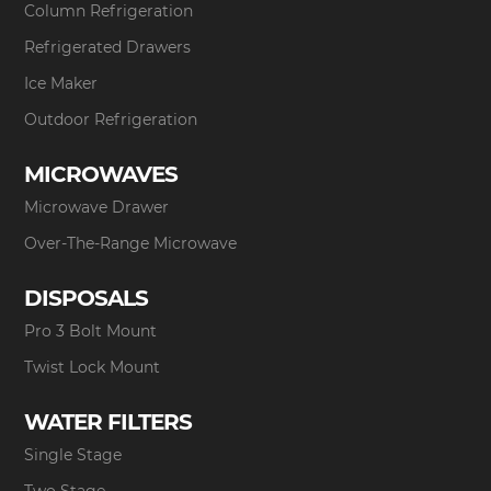
Column Refrigeration
Refrigerated Drawers
Ice Maker
Outdoor Refrigeration
MICROWAVES
Microwave Drawer
Over-The-Range Microwave
DISPOSALS
Pro 3 Bolt Mount
Twist Lock Mount
WATER FILTERS
Single Stage
Two Stage