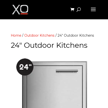
Home
/
Outdoor Kitchens
/ 24" Outdoor Kitchens
24" Outdoor Kitchens