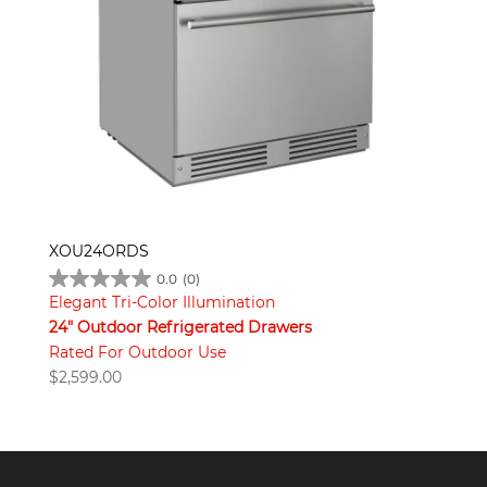
XOU24ORDS
0.0
(0)
Elegant Tri-Color Illumination
24" Outdoor Refrigerated Drawers
Rated For Outdoor Use
$
2,599.00