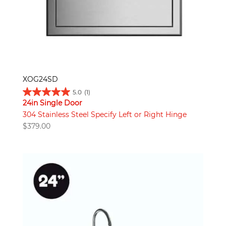
XOG24SD
5.0
(1)
24in Single Door
304 Stainless Steel Specify Left or Right Hinge
$
379.00