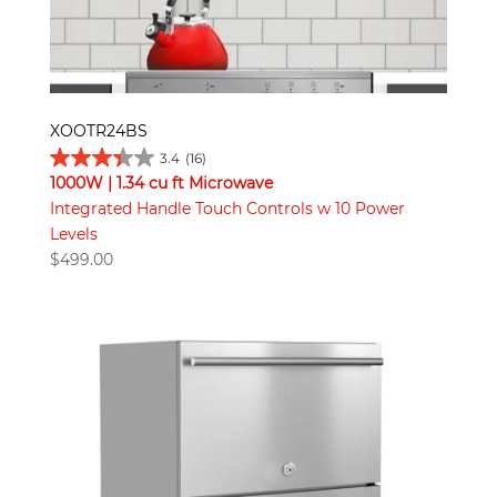
XOOTR24BS
3.4
(16)
1000W | 1.34 cu ft Microwave
Integrated Handle Touch Controls w 10 Power
Levels
$
499.00