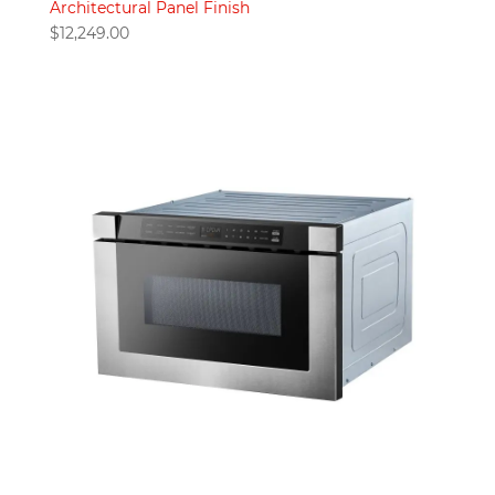
Architectural Panel Finish
$
12,249.00