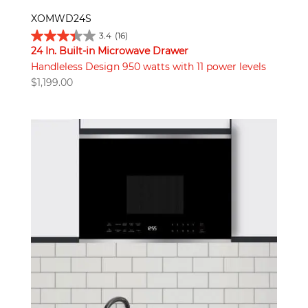
XOMWD24S
3.4
(16)
24 In. Built-in Microwave Drawer
Handleless Design 950 watts with 11 power levels
$
1,199.00