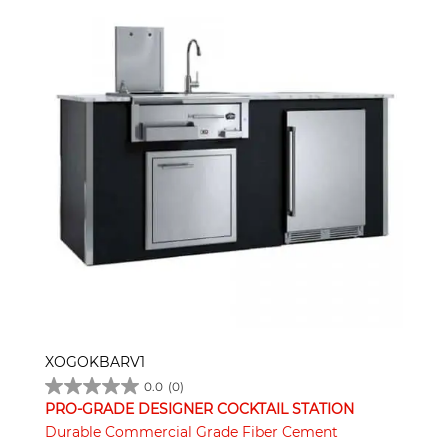
XOGOKBARV1
0.0
(0)
PRO-GRADE DESIGNER COCKTAIL STATION
Durable Commercial Grade Fiber Cement