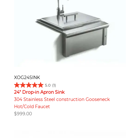
XOG24SINK
5.0
(1)
24" Drop-in Apron Sink
304 Stainless Steel construction Gooseneck
Hot/Cold Faucet
$
999.00