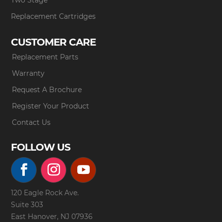
Replacement Cartridges
CUSTOMER CARE
Replacement Parts
Warranty
Request A Brochure
Register Your Product
Contact Us
FOLLOW US
120 Eagle Rock Ave.
Suite 303
East Hanover, NJ 07936