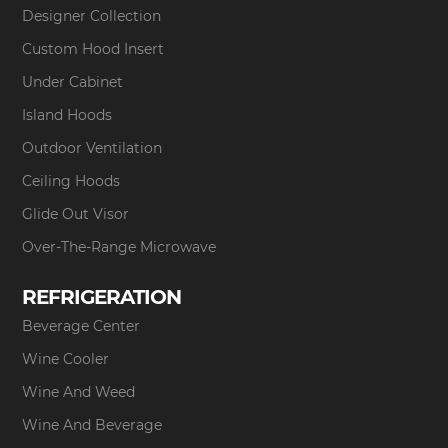
Designer Collection
Custom Hood Insert
Under Cabinet
Island Hoods
Outdoor Ventilation
Ceiling Hoods
Glide Out Visor
Over-The-Range Microwave
REFRIGERATION
Beverage Center
Wine Cooler
Wine And Weed
Wine And Beverage