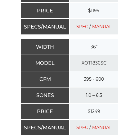
PRICE
$1199
SPECS/MANUAL
SPEC
/
MANUAL
WIDTH
36″
MODEL
XOT1836SC
CFM
395 - 600
SONES
1.0 – 6.5
PRICE
$1249
SPECS/MANUAL
SPEC
/
MANUAL