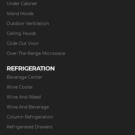
Under Cabinet
Island Hoods
Outdoor Ventilation
Ceiling Hoods
Glide Out Visor
Over-The-Range Microwave
REFRIGERATION
Beverage Center
Wine Cooler
Wine And Weed
Wine And Beverage
Column Refrigeration
Refrigerated Drawers