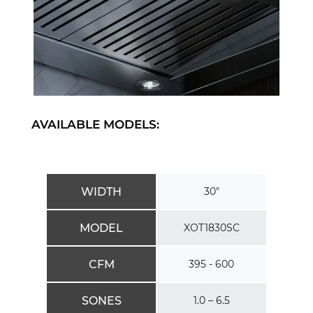
AVAILABLE MODELS:
WIDTH
30″
MODEL
XOT1830SC
CFM
395 - 600
SONES
1.0 – 6.5