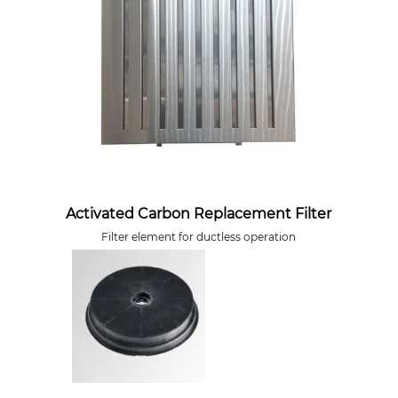
Activated Carbon Replacement Filter
Filter element for ductless operation