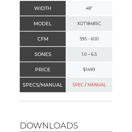
WIDTH
48"
MODEL
XOT1848SC
CFM
395 - 600
SONES
1.0 – 6.5
PRICE
$1499
SPECS/MANUAL
SPEC
/
MANUAL
DOWNLOADS