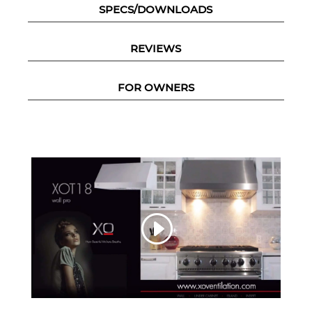
SPECS/DOWNLOADS
REVIEWS
FOR OWNERS