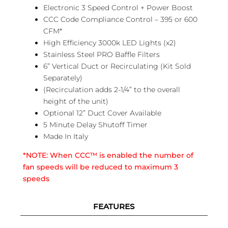
Electronic 3 Speed Control + Power Boost
CCC Code Compliance Control – 395 or 600
CFM*
High Efficiency 3000k LED Lights (x2)
Stainless Steel PRO Baffle Filters
6” Vertical Duct or Recirculating (Kit Sold
Separately)
(Recirculation adds 2-1/4” to the overall
height of the unit)
Optional 12” Duct Cover Available
5 Minute Delay Shutoff Timer
Made In Italy
*NOTE: When CCC™ is enabled the number of
fan speeds will be reduced to maximum 3
speeds
FEATURES