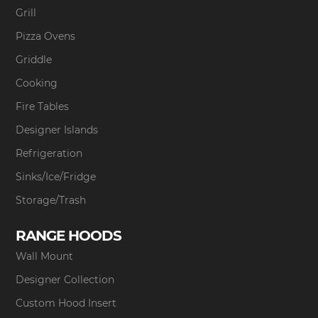
Grill
Pizza Ovens
Griddle
Cooking
Fire Tables
Designer Islands
Refrigeration
Sinks/Ice/Fridge
Storage/Trash
RANGE HOODS
Wall Mount
Designer Collection
Custom Hood Insert