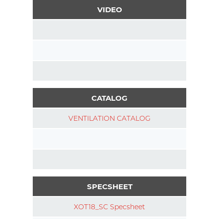
VIDEO
CATALOG
VENTILATION CATALOG
SPECSHEET
XOT18_SC Specsheet