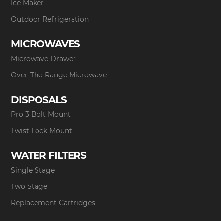
Ice Maker
Outdoor Refrigeration
MICROWAVES
Microwave Drawer
Over-The-Range Microwave
DISPOSALS
Pro 3 Bolt Mount
Twist Lock Mount
WATER FILTERS
Single Stage
Two Stage
Replacement Cartridges