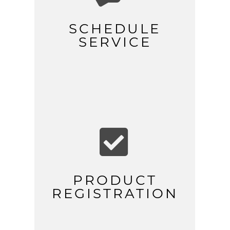
SCHEDULE
SERVICE

PRODUCT
REGISTRATION