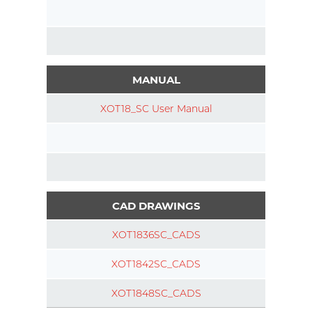
MANUAL
XOT18_SC User Manual
CAD DRAWINGS
XOT1836SC_CADS
XOT1842SC_CADS
XOT1848SC_CADS