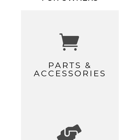

PARTS &
ACCESSORIES
