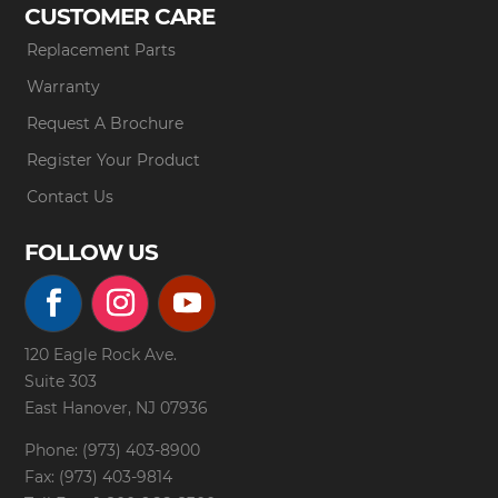
CUSTOMER CARE
Replacement Parts
Warranty
Request A Brochure
Register Your Product
Contact Us
FOLLOW US
120 Eagle Rock Ave.
Suite 303
East Hanover, NJ 07936
Phone: (973) 403-8900
Fax: (973) 403-9814