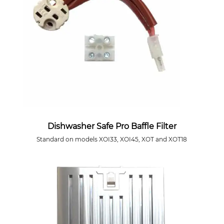
Dishwasher Safe Pro Baffle Filter
Standard on models XOI33, XOI45, XOT and XOT18