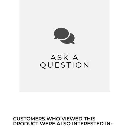

ASK A
QUESTION
CUSTOMERS WHO VIEWED THIS
PRODUCT WERE ALSO INTERESTED IN: