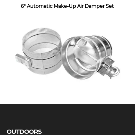
6″ Automatic Make-Up Air Damper Set
OUTDOORS