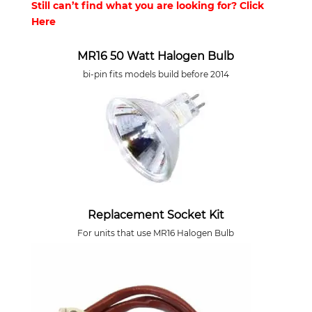
Still can’t find what you are looking for? Click
Here
MR16 50 Watt Halogen Bulb
bi-pin fits models build before 2014
Replacement Socket Kit
For units that use MR16 Halogen Bulb