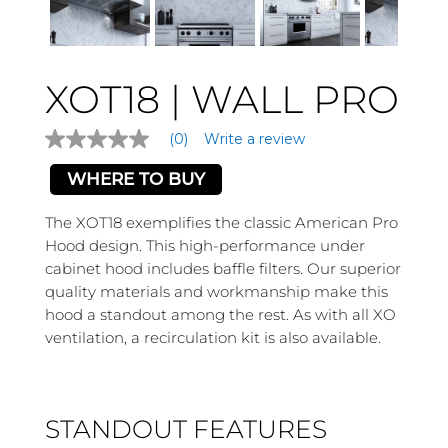
XOT18 | WALL PRO
(0)
Write a review
No
rating
value
WHERE TO BUY
Same
page
The XOT18 exemplifies the classic American Pro
link.
Hood design. This high-performance under
cabinet hood includes baffle filters. Our superior
quality materials and workmanship make this
hood a standout among the rest. As with all XO
ventilation, a recirculation kit is also available.
STANDOUT FEATURES