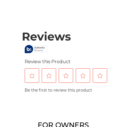
FOR OWNERS