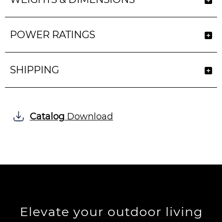
POWER RATINGS
SHIPPING
Catalog
Download
Elevate your outdoor living