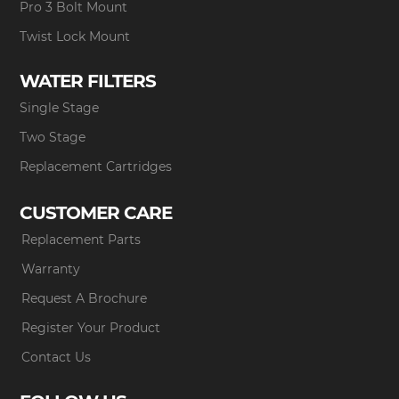
Pro 3 Bolt Mount
Twist Lock Mount
WATER FILTERS
Single Stage
Two Stage
Replacement Cartridges
CUSTOMER CARE
Replacement Parts
Warranty
Request A Brochure
Register Your Product
Contact Us