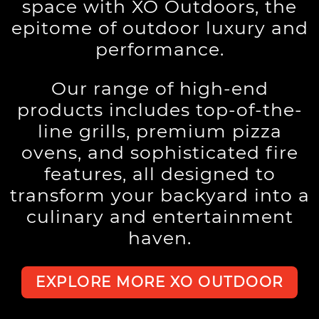
space with XO Outdoors, the
epitome of outdoor luxury and
performance.
Our range of high-end
products includes top-of-the-
line grills, premium pizza
ovens, and sophisticated fire
features, all designed to
transform your backyard into a
culinary and entertainment
haven.
EXPLORE MORE XO OUTDOOR