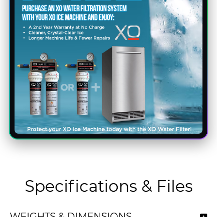
Specifications & Files
WEIGHTS & DIMENSIONS