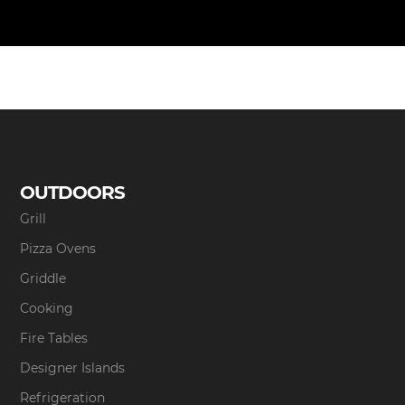
OUTDOORS
Grill
Pizza Ovens
Griddle
Cooking
Fire Tables
Designer Islands
Refrigeration