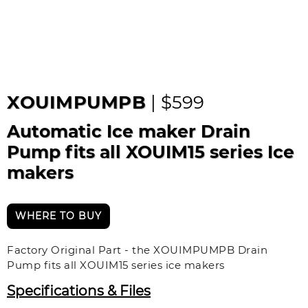
XOUIMPUMPB
| $599
Automatic Ice maker Drain
Pump fits all XOUIM15 series Ice
makers
WHERE TO BUY
Factory Original Part - the XOUIMPUMPB Drain
Pump fits all XOUIM15 series ice makers
Specifications & Files