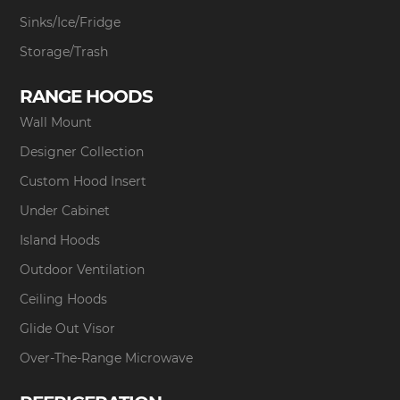
Sinks/Ice/Fridge
Storage/Trash
RANGE HOODS
Wall Mount
Designer Collection
Custom Hood Insert
Under Cabinet
Island Hoods
Outdoor Ventilation
Ceiling Hoods
Glide Out Visor
Over-The-Range Microwave