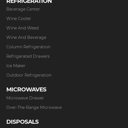
REFRIGERATION
Beverage Center
Wine Cooler
Wine And Weed
Wine And Beverage
Column Refrigeration
Refrigerated Drawers
Ice Maker
Outdoor Refrigeration
MICROWAVES
Microwave Drawer
Over-The-Range Microwave
DISPOSALS