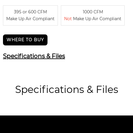
395 or 600 CFM
1000 CFM
Make Up Air Compliant
Not
Make Up Air Compliant
WHERE TO BUY
Specifications & Files
Specifications & Files