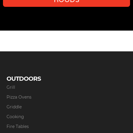
OUTDOORS
Grill
Pizza Ovens
Griddle
Cooking
Fire Tables