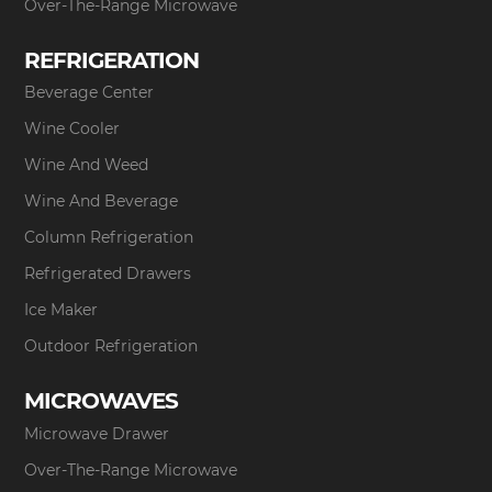
Over-The-Range Microwave
REFRIGERATION
Beverage Center
Wine Cooler
Wine And Weed
Wine And Beverage
Column Refrigeration
Refrigerated Drawers
Ice Maker
Outdoor Refrigeration
MICROWAVES
Microwave Drawer
Over-The-Range Microwave