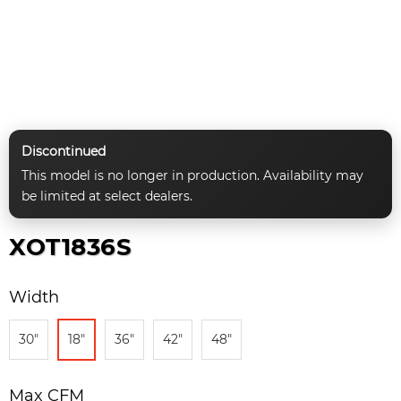
Discontinued
This model is no longer in production. Availability may
be limited at select dealers.
XOT1836S
Width
30"
18"
36"
42"
48"
Max CFM