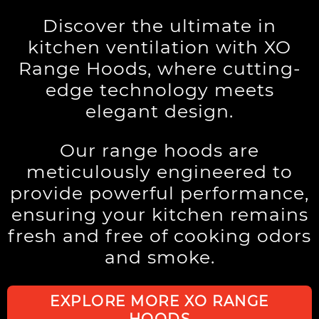
Discover the ultimate in
kitchen ventilation with XO
Range Hoods, where cutting-
edge technology meets
elegant design.
Our range hoods are
meticulously engineered to
provide powerful performance,
ensuring your kitchen remains
fresh and free of cooking odors
and smoke.
EXPLORE MORE XO RANGE
HOODS