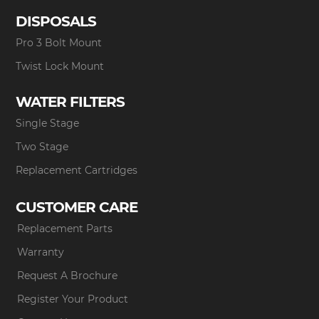
DISPOSALS
Pro 3 Bolt Mount
Twist Lock Mount
WATER FILTERS
Single Stage
Two Stage
Replacement Cartridges
CUSTOMER CARE
Replacement Parts
Warranty
Request A Brochure
Register Your Product