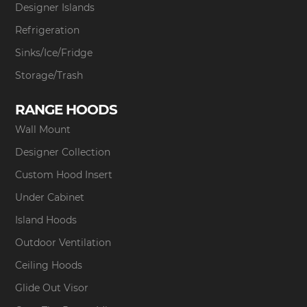
Designer Islands
Refrigeration
Sinks/Ice/Fridge
Storage/Trash
RANGE HOODS
Wall Mount
Designer Collection
Custom Hood Insert
Under Cabinet
Island Hoods
Outdoor Ventilation
Ceiling Hoods
Glide Out Visor