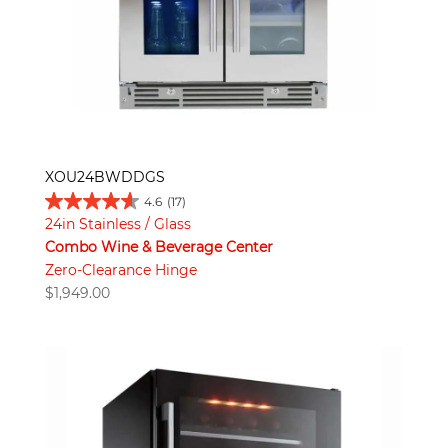
XOU24BWDDGS
4.6
(17)
24in Stainless / Glass
Combo Wine & Beverage Center
Zero-Clearance Hinge
$
1,949.00