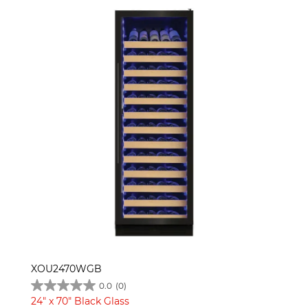
XOU2470WGB
0.0
(0)
24" x 70" Black Glass