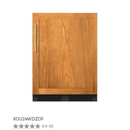
XOU24WDZOF
0.0
(0)