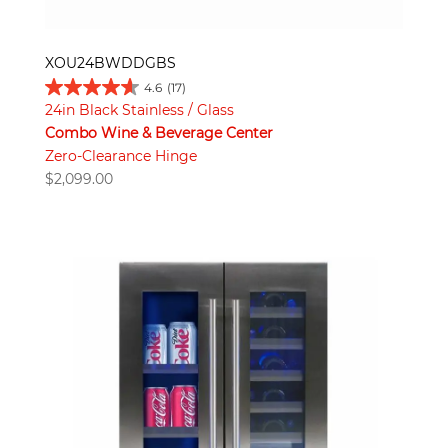
XOU24BWDDGBS
4.6
(17)
24in Black Stainless / Glass
Combo Wine & Beverage Center
Zero-Clearance Hinge
$
2,099.00