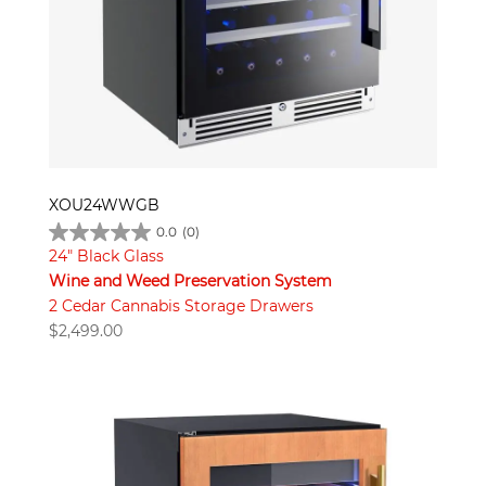
XOU24WWGB
0.0
(0)
24" Black Glass
Wine and Weed Preservation System
2 Cedar Cannabis Storage Drawers
$
2,499.00