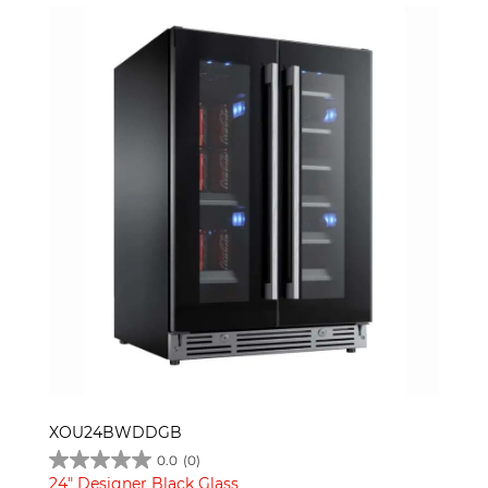
XOU24BWDDGB
0.0
(0)
24" Designer Black Glass