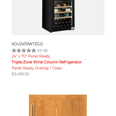
XOU2470WTZGO
0.0
(0)
24" x 70" Panel Ready
Triple-Zone Wine Column Refrigerator
Panel Ready Overlay / Glass
$
3,499.00