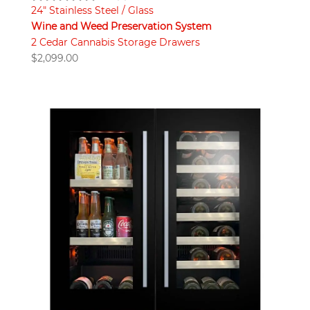
24" Stainless Steel / Glass
Wine and Weed Preservation System
2 Cedar Cannabis Storage Drawers
$
2,099.00