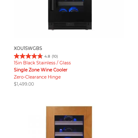
XOU15WGBS
4.8
(10)
15in Black Stainless / Glass
Single Zone Wine Cooler
Zero-Clearance Hinge
$
1,499.00