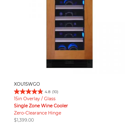
XOU15WGO
4.8
(10)
15in Overlay / Glass
Single Zone Wine Cooler
Zero-Clearance Hinge
$
1,399.00