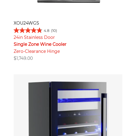
XOU24WGS
4.8
(10)
24in Stainless Door
Single Zone Wine Cooler
Zero-Clearance Hinge
$
1,749.00