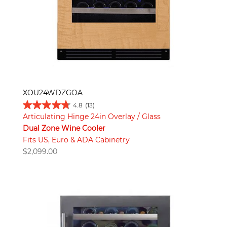
XOU24WDZGOA
4.8
(13)
Articulating Hinge 24in Overlay / Glass
Dual Zone Wine Cooler
Fits US, Euro & ADA Cabinetry
$
2,099.00