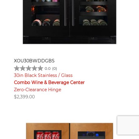
XOU30BWDDGBS
0.0
(0)
30in Black Stainless / Glass
Combo Wine & Beverage Center
Zero-Clearance Hinge
$
2,399.00