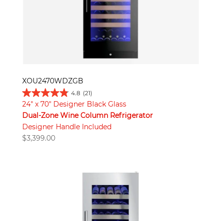
XOU2470WDZGB
4.8
(21)
24" x 70" Designer Black Glass
Dual-Zone Wine Column Refrigerator
Designer Handle Included
$
3,399.00