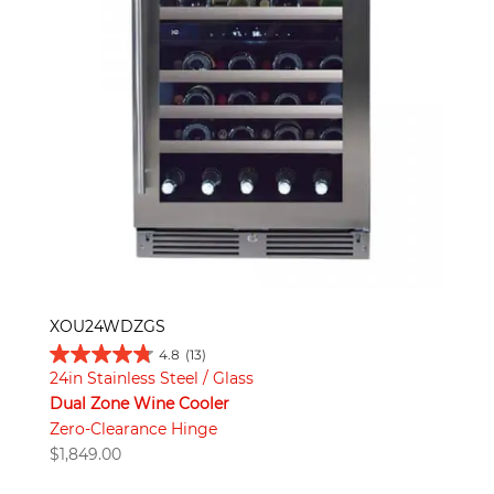
XOU24WDZGS
4.8
(13)
24in Stainless Steel / Glass
Dual Zone Wine Cooler
Zero-Clearance Hinge
$
1,849.00