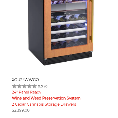
XOU24WWGO
0.0
(0)
24" Panel Ready
Wine and Weed Preservation System
2 Cedar Cannabis Storage Drawers
$
2,399.00