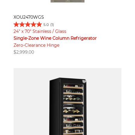
XOU2470WGS
5.0
(1)
24" x 70" Stainless / Glass
Single-Zone Wine Column Refrigerator
Zero-Clearance Hinge
$
2,999.00