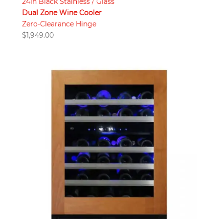
24in Black Stainless / Glass
Dual Zone Wine Cooler
Zero-Clearance Hinge
$
1,949.00