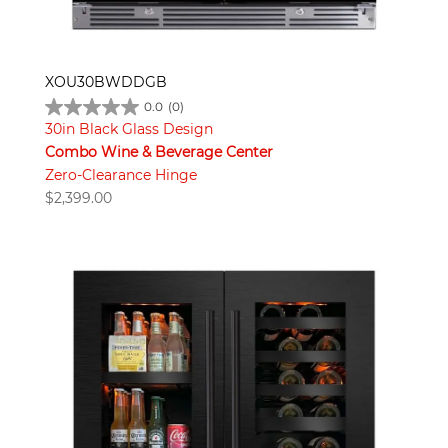
XOU30BWDDGB
0.0
(0)
30in Black Glass Design
Combo Wine & Beverage Center
Zero-Clearance Hinge
$
2,399.00