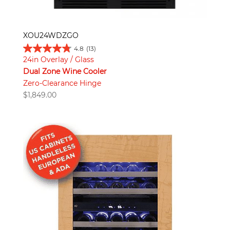
XOU24WDZGO
4.8
(13)
24in Overlay / Glass
Dual Zone Wine Cooler
Zero-Clearance Hinge
$
1,849.00