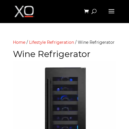
Home
/
Lifestyle Refrigeration
/ Wine Refrigerator
Wine Refrigerator