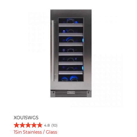
XOU15WGS
4.8
(10)
15in Stainless / Glass