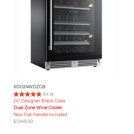
XOU24WDZGB
5.0
(1)
24" Designer Black Glass
Dual Zone Wine Cooler
New Flat Handle Included
$
1,949.00