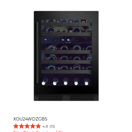
XOU24WDZGBS
4.8
(13)