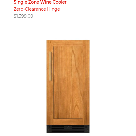
Single Zone Wine Cooler
Zero-Clearance Hinge
$
1,399.00