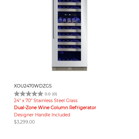
XOU2470WDZGS
0.0
(0)
24" x 70" Stainless Steel Glass
Dual-Zone Wine Column Refrigerator
Designer Handle Included
$
3,299.00