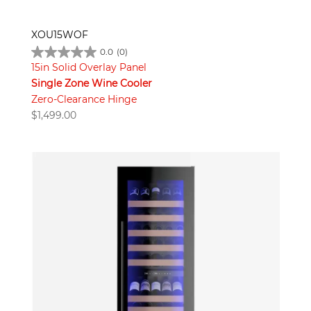
XOU15WOF
0.0
(0)
15in Solid Overlay Panel
Single Zone Wine Cooler
Zero-Clearance Hinge
$
1,499.00