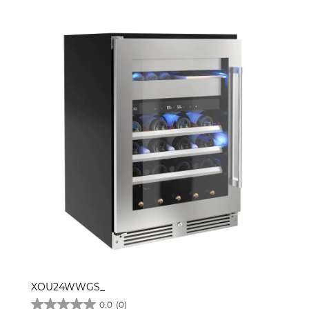
XOU24WWGS_
0.0
(0)