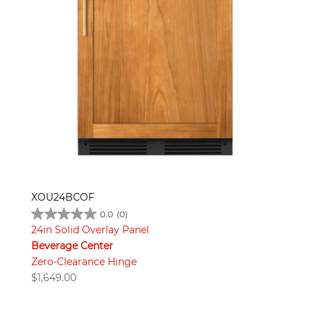
XOU24BCOF
0.0
(0)
24in Solid Overlay Panel
Beverage Center
Zero-Clearance Hinge
$
1,649.00