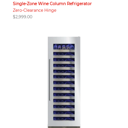
Single-Zone Wine Column Refrigerator
Zero-Clearance Hinge
$
2,999.00