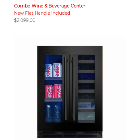
Combo Wine & Beverage Center
New Flat Handle Included
$
2,099.00