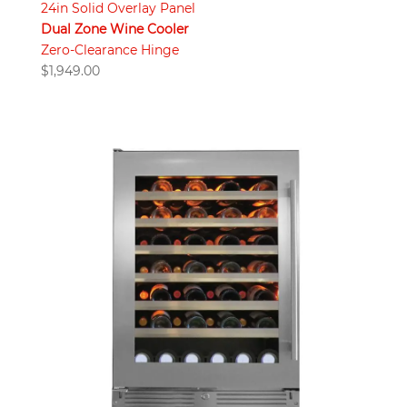
24in Solid Overlay Panel
Dual Zone Wine Cooler
Zero-Clearance Hinge
$
1,949.00