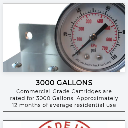
3000 GALLONS
Commercial Grade Cartridges are
rated for 3000 Gallons. Approximately
12 months of average residential use