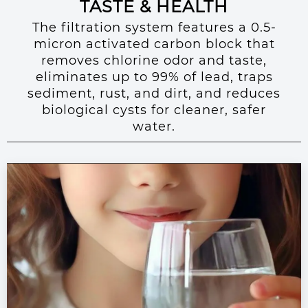
TASTE & HEALTH
The filtration system features a 0.5-
micron activated carbon block that
removes chlorine odor and taste,
eliminates up to 99% of lead, traps
sediment, rust, and dirt, and reduces
biological cysts for cleaner, safer
water.