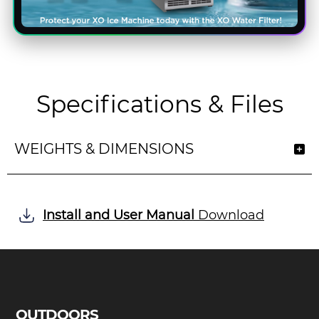
Specifications & Files
WEIGHTS & DIMENSIONS
Install and User Manual
Download
OUTDOORS