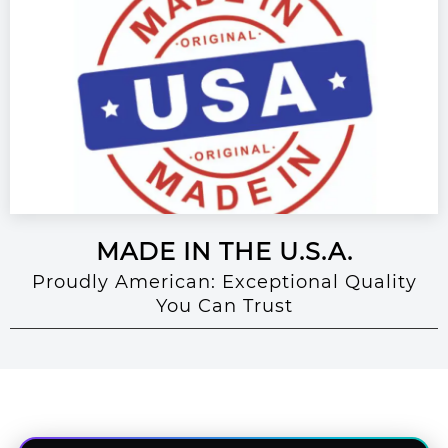
MADE IN THE U.S.A.
Proudly American: Exceptional Quality
You Can Trust