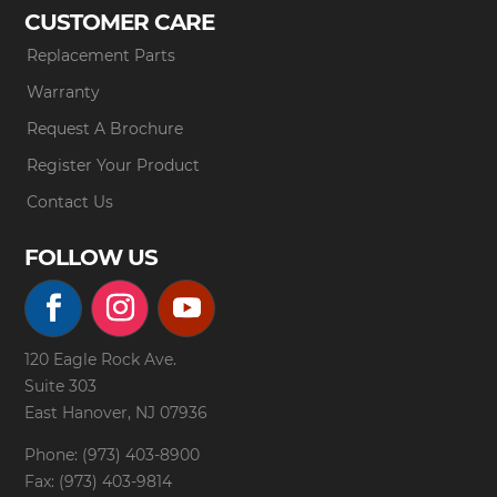
CUSTOMER CARE
Replacement Parts
Warranty
Request A Brochure
Register Your Product
Contact Us
FOLLOW US
120 Eagle Rock Ave.
Suite 303
East Hanover, NJ 07936
Phone: (973) 403-8900
Fax: (973) 403-9814