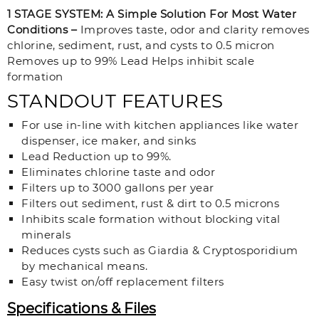
1 STAGE SYSTEM: A Simple Solution For Most Water
Conditions –
Improves taste, odor and clarity removes
chlorine, sediment, rust, and cysts to 0.5 micron
Removes up to 99% Lead Helps inhibit scale
formation
STANDOUT FEATURES
For use in-line with kitchen appliances like water
dispenser, ice maker, and sinks
Lead Reduction up to 99%.
Eliminates chlorine taste and odor
Filters up to 3000 gallons per year
Filters out sediment, rust & dirt to 0.5 microns
Inhibits scale formation without blocking vital
minerals
Reduces cysts such as Giardia & Cryptosporidium
by mechanical means.
Easy twist on/off replacement filters
Specifications & Files