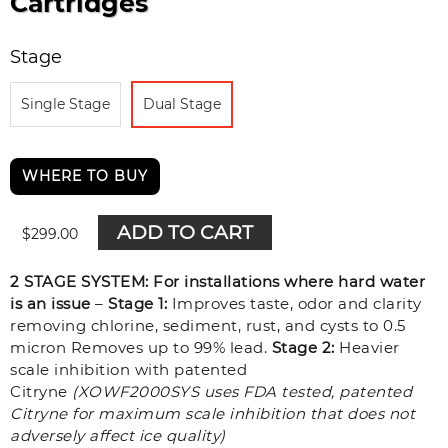
Cartridges
Stage
Single Stage
Dual Stage
WHERE TO BUY
ADD TO CART
$
299.00
2 STAGE SYSTEM: For installations where hard water
is an issue
–
Stage 1:
Improves taste, odor and clarity
removing chlorine, sediment, rust, and cysts to 0.5
micron Removes up to 99% lead.
Stage 2:
Heavier
scale inhibition with patented
Citryne
(XOWF2000SYS uses FDA tested, patented
Citryne for maximum scale inhibition that does not
adversely affect ice quality)