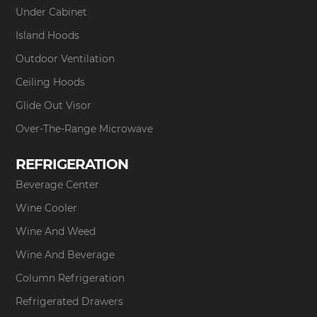
Under Cabinet
Island Hoods
Outdoor Ventilation
Ceiling Hoods
Glide Out Visor
Over-The-Range Microwave
REFRIGERATION
Beverage Center
Wine Cooler
Wine And Weed
Wine And Beverage
Column Refrigeration
Refrigerated Drawers