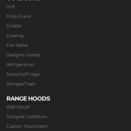
Grill
Pizza Ovens
Griddle
Cooking
Fire Tables
Designer Islands
Refrigeration
Sinks/Ice/Fridge
Storage/Trash
RANGE HOODS
Wall Mount
Designer Collection
Custom Hood Insert