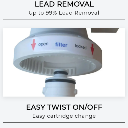
LEAD REMOVAL
Up to 99% Lead Removal
EASY TWIST ON/OFF
Easy cartridge change