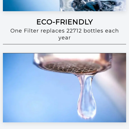
ECO-FRIENDLY
One Filter replaces 22712 bottles each
year