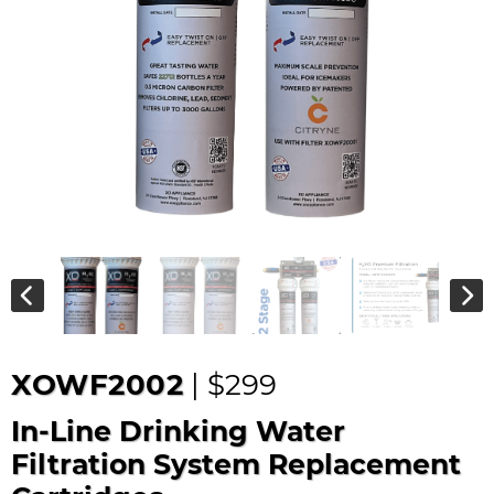
XOWF2002
| $299
In-Line Drinking Water
Filtration System Replacement