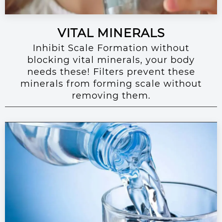
VITAL MINERALS
Inhibit Scale Formation without
blocking vital minerals, your body
needs these! Filters prevent these
minerals from forming scale without
removing them.