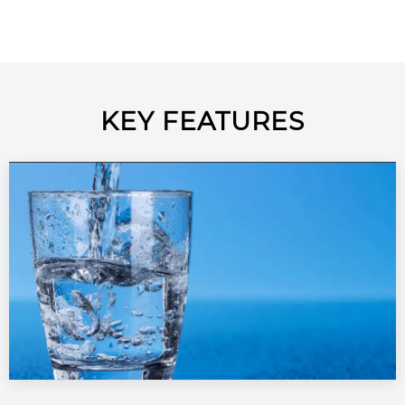
KEY FEATURES