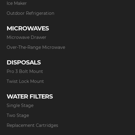
Ice Maker
Outdoor Refrigeration
MICROWAVES
Microwave Drawer
Over-The-Range Microwave
DISPOSALS
Pro 3 Bolt Mount
Twist Lock Mount
WATER FILTERS
Single Stage
Two Stage
Replacement Cartridges