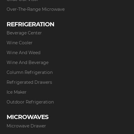
Over-The-Range Microwave
REFRIGERATION
Beverage Center
Wine Cooler
Wine And Weed
Wine And Beverage
Column Refrigeration
Refrigerated Drawers
Ice Maker
Outdoor Refrigeration
MICROWAVES
Microwave Drawer