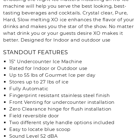
machine will help you serve the best looking, best-
tasting beverages and cocktails. Crystal clear, Pure,
Hard, Slow melting XO ice enhances the flavor of your
drinks and makes you the star of the show. No matter
what drink you or your guests desire XO makes it
better. Designed for Indoor and outdoor use
STANDOUT FEATURES
15″ Undercounter Ice Machine
Rated for Indoor or Outdoor use
Up to 55 lbs of Gourmet Ice per day
Stores up to 27 lbs of ice
Fully Automatic
Fingerprint resistant stainless steel finish
Front Venting for undercounter installation
Zero Clearance hinge for flush installation
Field reversible door
Two different style handle options included
Easy to locate blue scoop
Sound Level 52 dBA