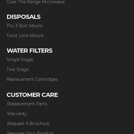
Over-The-Range Microwave
DISPOSALS
Pro 3 Bolt Mount
Twist Lock Mount
WATER FILTERS
Single Stage
Two Stage
Replacement Cartridges
CUSTOMER CARE
Replacement Parts
Warranty
Request A Brochure
Register Your Product