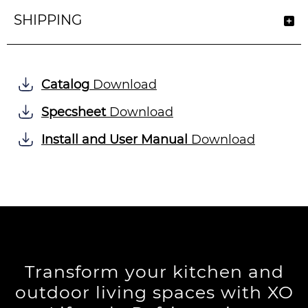
SHIPPING
Catalog
Download
Specsheet
Download
Install and User Manual
Download
Transform your kitchen and
outdoor living spaces with XO