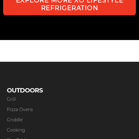
EXPLORE MORE XO LIFESTYLE
REFRIGERATION
OUTDOORS
Grill
Pizza Ovens
Griddle
Cooking