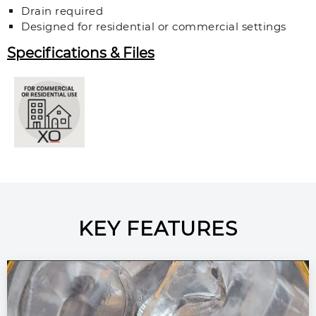
Drain required
Designed for residential or commercial settings
Specifications & Files
KEY FEATURES