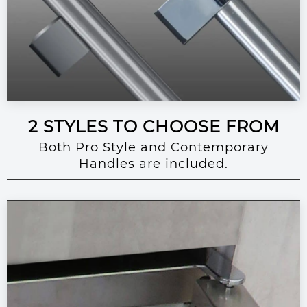
2 STYLES TO CHOOSE FROM
Both Pro Style and Contemporary
Handles are included.