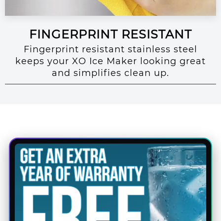
FINGERPRINT RESISTANT
Fingerprint resistant stainless steel
keeps your XO Ice Maker looking great
and simplifies clean up.