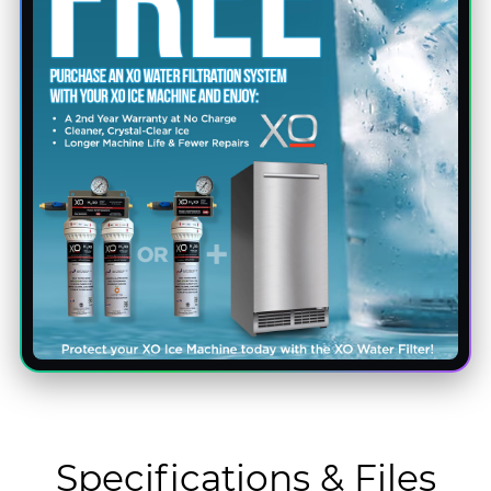
Specifications & Files