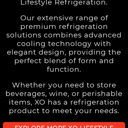
Lifestyle Refrigeration.
Our extensive range of
premium refrigeration
solutions combines advanced
cooling technology with
elegant design, providing the
perfect blend of form and
function.
Whether you need to store
beverages, wine, or perishable
items, XO has a refrigeration
product to meet your needs.