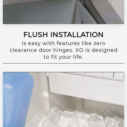
FLUSH INSTALLATION
is easy with features like zero
clearance door hinges. XO is designed
to fit your life.