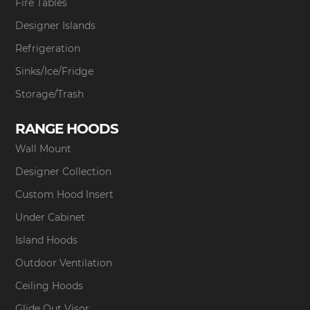
Fire Tables
Designer Islands
Refrigeration
Sinks/Ice/Fridge
Storage/Trash
RANGE HOODS
Wall Mount
Designer Collection
Custom Hood Insert
Under Cabinet
Island Hoods
Outdoor Ventilation
Ceiling Hoods
Glide Out Visor