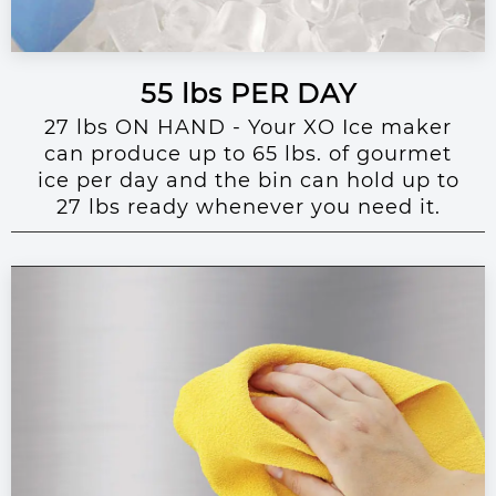
55 lbs PER DAY
27 lbs ON HAND - Your XO Ice maker
can produce up to 65 lbs. of gourmet
ice per day and the bin can hold up to
27 lbs ready whenever you need it.