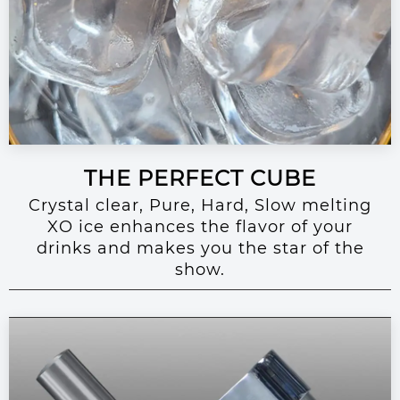
THE PERFECT CUBE
Crystal clear, Pure, Hard, Slow melting
XO ice enhances the flavor of your
drinks and makes you the star of the
show.