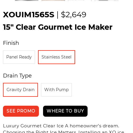
XOUIM1565S
| $2,649
15" Clear Gourmet Ice Maker
Finish
Panel Ready
Stainless Steel
Drain Type
Gravity Drain
With Pump
SEE PROMO
WHERE TO BUY
Luxury Gourmet Clear Ice A homeowner’s dream.
Choosing the Right Ice Matters. Installing an XO ice