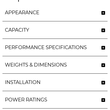
APPEARANCE
CAPACITY
PERFORMANCE SPECIFICATIONS
WEIGHTS & DIMENSIONS
INSTALLATION
POWER RATINGS