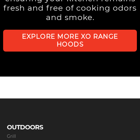
fresh and free of cooking odors
and smoke.
EXPLORE MORE XO RANGE
HOODS
OUTDOORS
Grill