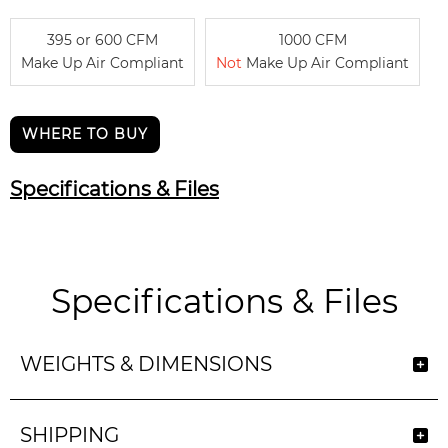
395 or 600 CFM
1000 CFM
Make Up Air Compliant
Not
Make Up Air Compliant
WHERE TO BUY
Specifications & Files
Specifications & Files
WEIGHTS & DIMENSIONS
SHIPPING