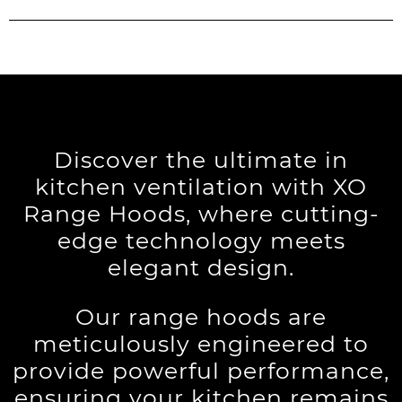
Discover the ultimate in
kitchen ventilation with XO
Range Hoods, where cutting-
edge technology meets
elegant design.
Our range hoods are
meticulously engineered to
provide powerful performance,
ensuring your kitchen remains