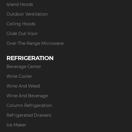
Island Hoods
Outdoor Ventilation
Ceiling Hoods
Glide Out Visor
Over-The-Range Microwave
REFRIGERATION
Beverage Center
Wine Cooler
Wine And Weed
Wine And Beverage
Column Refrigeration
Refrigerated Drawers
Ice Maker