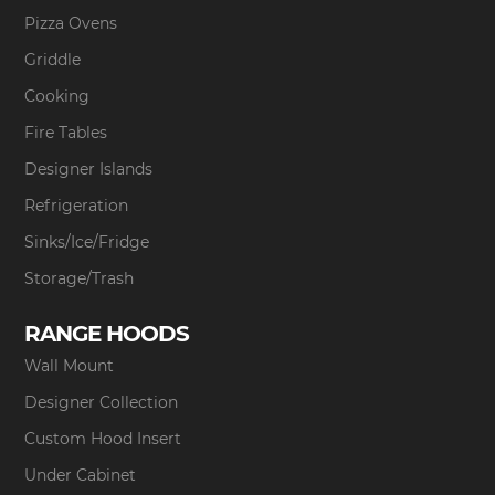
Pizza Ovens
Griddle
Cooking
Fire Tables
Designer Islands
Refrigeration
Sinks/Ice/Fridge
Storage/Trash
RANGE HOODS
Wall Mount
Designer Collection
Custom Hood Insert
Under Cabinet