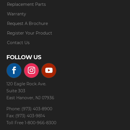
Replacement Parts
Warranty
Request A Brochure
Register Your Product
Contact Us
FOLLOW US
120 Eagle Rock Ave.
Suite 303
East Hanover, NJ 07936
Phone: (973) 403-8900
Fax: (973) 403-9814
Toll Free
1-800-966-8300