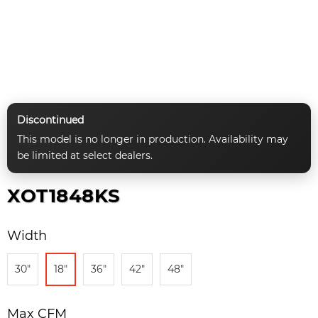
Discontinued
This model is no longer in production. Availability may
be limited at select dealers.
XOT1848KS
Width
30"
18"
36"
42"
48"
Max CFM