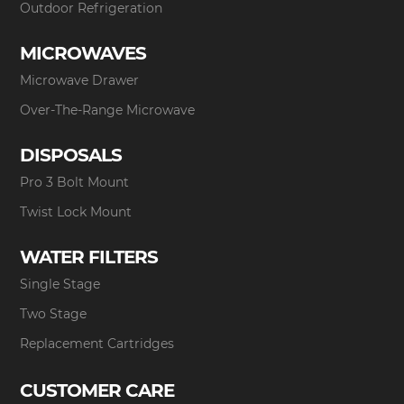
Outdoor Refrigeration
MICROWAVES
Microwave Drawer
Over-The-Range Microwave
DISPOSALS
Pro 3 Bolt Mount
Twist Lock Mount
WATER FILTERS
Single Stage
Two Stage
Replacement Cartridges
CUSTOMER CARE