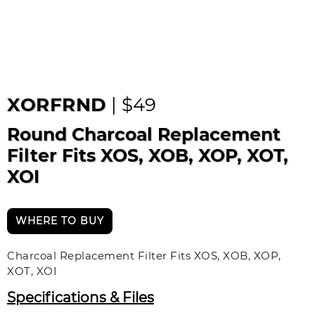
XORFRND
| $49
Round Charcoal Replacement
Filter Fits XOS, XOB, XOP, XOT,
XOI
WHERE TO BUY
Charcoal Replacement Filter Fits XOS, XOB, XOP,
XOT, XOI
Specifications & Files