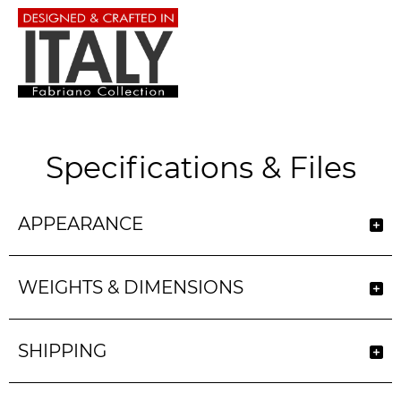
Specifications & Files
APPEARANCE
WEIGHTS & DIMENSIONS
SHIPPING