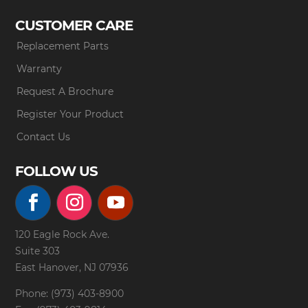
CUSTOMER CARE
Replacement Parts
Warranty
Request A Brochure
Register Your Product
Contact Us
FOLLOW US
120 Eagle Rock Ave.
Suite 303
East Hanover, NJ 07936
Phone: (973) 403-8900