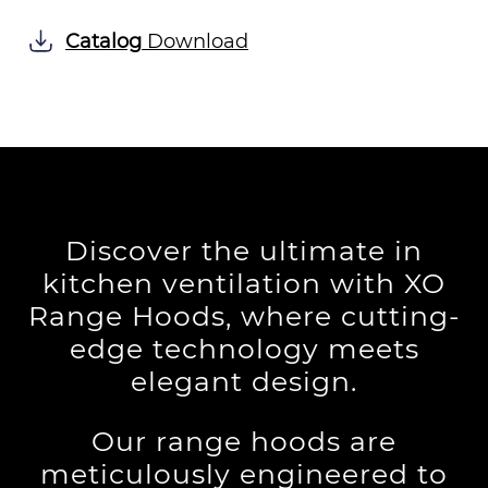
Catalog
Download
Discover the ultimate in
kitchen ventilation with XO
Range Hoods, where cutting-
edge technology meets
elegant design.
Our range hoods are
meticulously engineered to