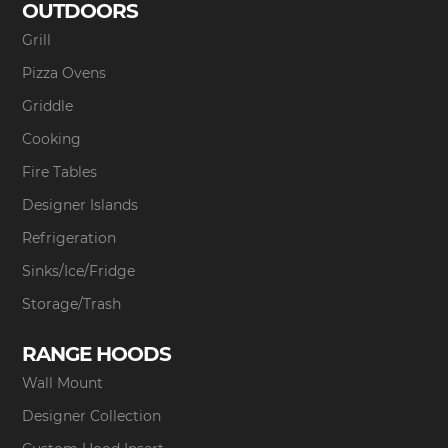
OUTDOORS
Grill
Pizza Ovens
Griddle
Cooking
Fire Tables
Designer Islands
Refrigeration
Sinks/Ice/Fridge
Storage/Trash
RANGE HOODS
Wall Mount
Designer Collection