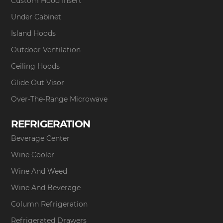
Custom Hood Insert
Under Cabinet
Island Hoods
Outdoor Ventilation
Ceiling Hoods
Glide Out Visor
Over-The-Range Microwave
REFRIGERATION
Beverage Center
Wine Cooler
Wine And Weed
Wine And Beverage
Column Refrigeration
Refrigerated Drawers