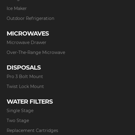
Ice Maker
Outdoor Refrigeration
MICROWAVES
Microwave Drawer
Over-The-Range Microwave
DISPOSALS
Pro 3 Bolt Mount
Twist Lock Mount
WATER FILTERS
Single Stage
Two Stage
Replacement Cartridges