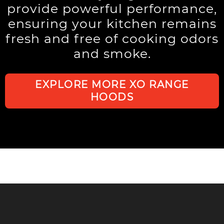
provide powerful performance,
ensuring your kitchen remains
fresh and free of cooking odors
and smoke.
EXPLORE MORE XO RANGE
HOODS