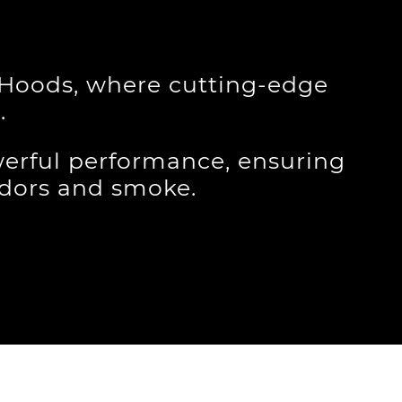
e Hoods, where cutting-edge
.
erful performance, ensuring
odors and smoke.