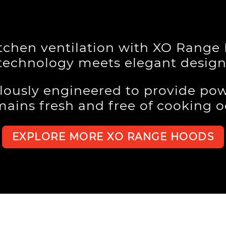
itchen ventilation with XO Rang
technology meets elegant design
lously engineered to provide pow
mains fresh and free of cooking 
EXPLORE MORE XO RANGE HOODS