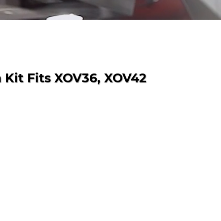
 Kit Fits XOV36, XOV42