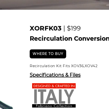
XORFK03
| $199
Recirculation Conversion
WHERE TO BUY
Recirculation Kit Fits XOV36,XOV42
Specifications & Files