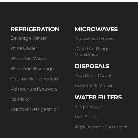
REFRIGERATION
MICROWAVES
Beverage Center
Microwave Drawer
Wine Cooler
Over-The-Range
Microwave
Wine And Weed
DISPOSALS
Wine And Beverage
Pro 3 Bolt Mount
Column Refrigeration
Twist Lock Mount
Refrigerated Drawers
WATER FILTERS
Ice Maker
Single Stage
Outdoor Refrigeration
Two Stage
Replacement Cartridges