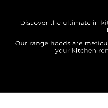
Discover the ultimate in k
Our range hoods are meticu
your kitchen re