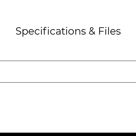
Specifications & Files