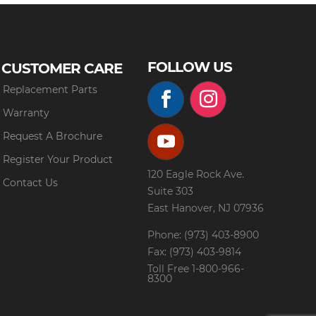
FOLLOW US
CUSTOMER CARE
Replacement Parts
Warranty
Request A Brochure
Register Your Product
120 Eagle Rock Ave.
Contact Us
Suite 303
East Hanover, NJ 07936
Phone: (973) 403-8900
Fax: (973) 403-9814
Toll Free
1-800-966-
8300