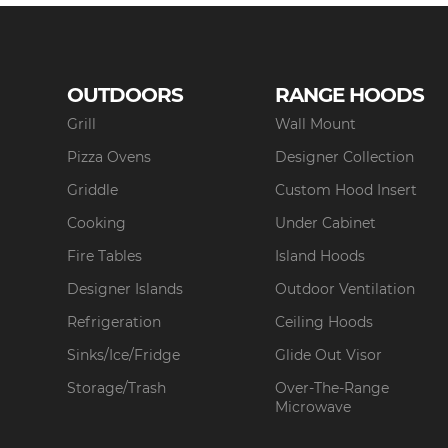
OUTDOORS
RANGE HOODS
Grill
Wall Mount
Pizza Ovens
Designer Collection
Griddle
Custom Hood Insert
Cooking
Under Cabinet
Fire Tables
Island Hoods
Designer Islands
Outdoor Ventilation
Refrigeration
Ceiling Hoods
Sinks/Ice/Fridge
Glide Out Visor
Storage/Trash
Over-The-Range
Microwave