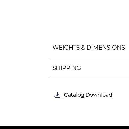
WEIGHTS & DIMENSIONS
SHIPPING
Catalog
Download