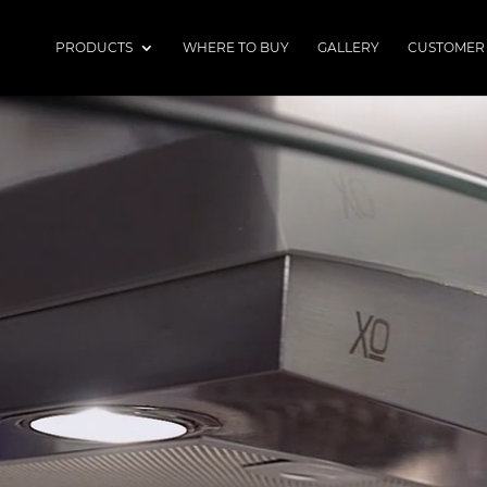
PRODUCTS
WHERE TO BUY
GALLERY
CUSTOMER