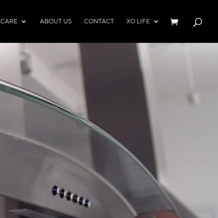
 CARE
ABOUT US
CONTACT
XO LIFE