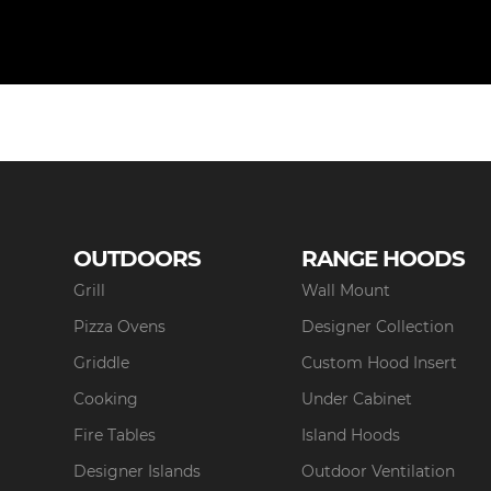
OUTDOORS
RANGE HOODS
Grill
Wall Mount
Pizza Ovens
Designer Collection
Griddle
Custom Hood Insert
Cooking
Under Cabinet
Fire Tables
Island Hoods
Designer Islands
Outdoor Ventilation