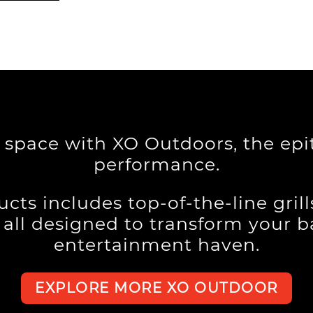
g space with XO Outdoors, the ep
performance.
cts includes top-of-the-line gril
, all designed to transform your 
entertainment haven.
EXPLORE MORE XO OUTDOOR