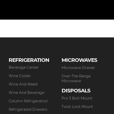
REFRIGERATION
MICROWAVES
Beverage Center
Microwave Drawer
Wine Cooler
Over-The-Range
Microwave
Wine And Weed
DISPOSALS
Wine And Beverage
Pro 3 Bolt Mount
Column Refrigeration
Twist Lock Mount
Refrigerated Drawers