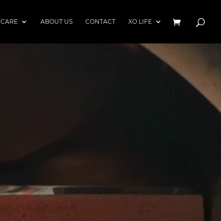
 CARE
ABOUT US
CONTACT
XO LIFE