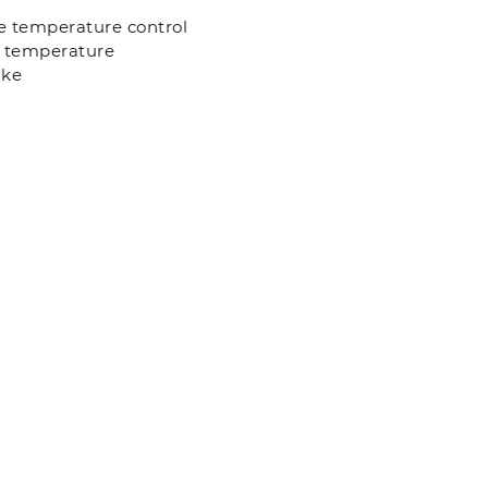
se temperature control
l temperature
ake