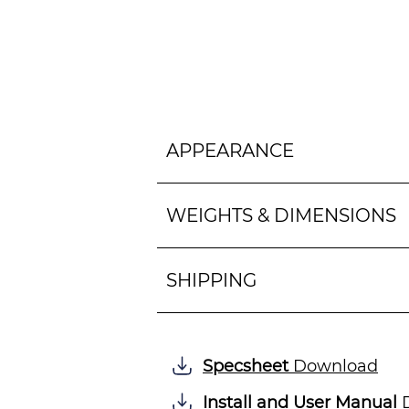
APPEARANCE
WEIGHTS & DIMENSIONS
SHIPPING
Specsheet
Download
Install and User Manual
D