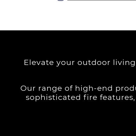
Elevate your outdoor livin
Our range of high-end produ
sophisticated fire features