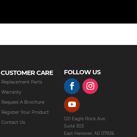
FOLLOW US
CUSTOMER CARE
Replacement Parts
Warranty
Request A Brochure
Register Your Product
120 Eagle Rock Ave.
Contact Us
Suite 303
East Hanover, NJ 07936