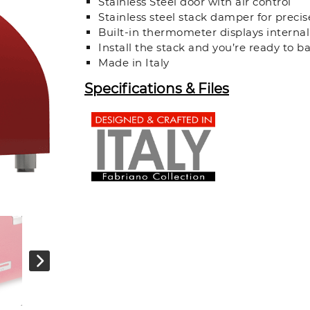
Stainless Steel door with air control
Stainless steel stack damper for preci
Built-in thermometer displays interna
Install the stack and you’re ready to b
Made in Italy
Specifications & Files