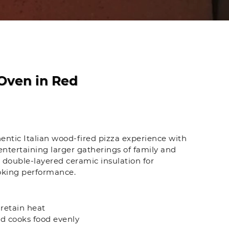
Oven in Red
entic Italian wood-fired pizza experience with
ntertaining larger gatherings of family and
th double-layered ceramic insulation for
ooking performance.
 retain heat
d cooks food evenly