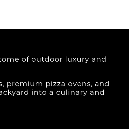
itome of outdoor luxury and
ls, premium pizza ovens, and
backyard into a culinary and