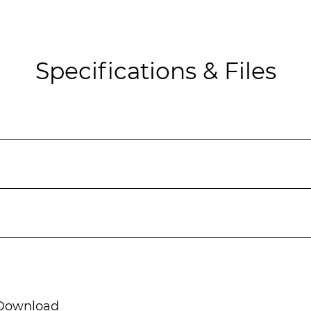
Specifications & Files
ownload