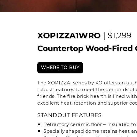
XOPIZZA1WRO
| $1,299
Countertop Wood-Fired 
WHERE TO BUY
The XOPIZZA1 series by XO offers an auth
robust features to meet the demands of e
friends. The fire brick hearth is lined wi
excellent heat-retention and superior c
STANDOUT FEATURES
Refractory ceramic floor – insulated to
Specially shaped dome retains heat an