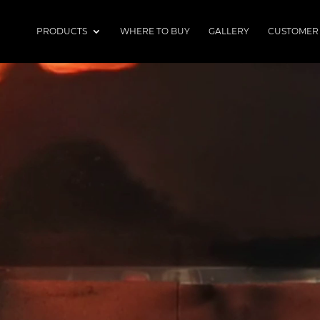
PRODUCTS
WHERE TO BUY
GALLERY
CUSTOMER