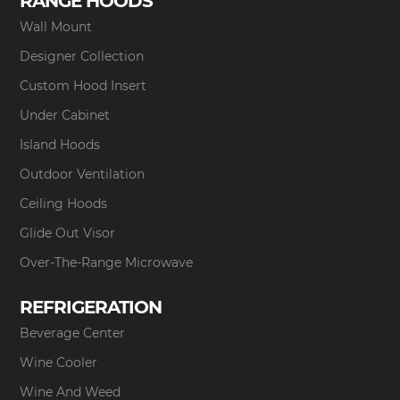
RANGE HOODS
Wall Mount
Designer Collection
Custom Hood Insert
Under Cabinet
Island Hoods
Outdoor Ventilation
Ceiling Hoods
Glide Out Visor
Over-The-Range Microwave
REFRIGERATION
Beverage Center
Wine Cooler
Wine And Weed