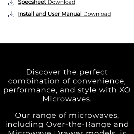
Specsheet
Download
Install and User Manual
Download
Discover the perfect
combination of convenience,
performance, and style with XO
Microwaves.
Our range of microwaves,
including Over-the-Range and
Microwave Drawer models, is