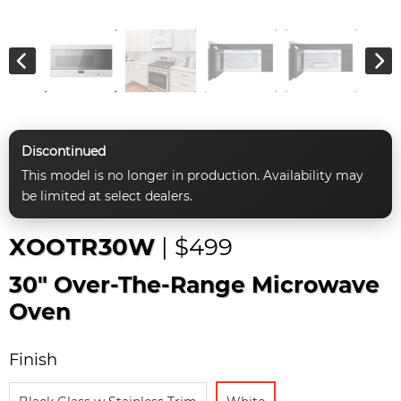
Discontinued
This model is no longer in production. Availability may
be limited at select dealers.
XOOTR30W
| $499
30" Over-The-Range Microwave
Oven
Finish