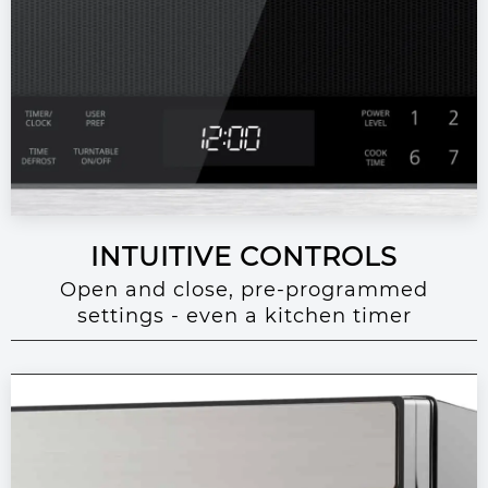
INTUITIVE CONTROLS
Open and close, pre-programmed
settings - even a kitchen timer