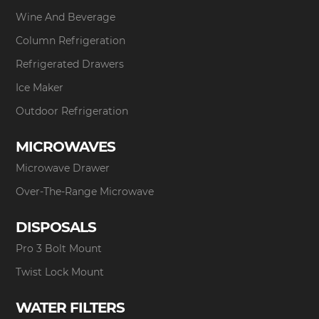
Wine And Beverage
Column Refrigeration
Refrigerated Drawers
Ice Maker
Outdoor Refrigeration
MICROWAVES
Microwave Drawer
Over-The-Range Microwave
DISPOSALS
Pro 3 Bolt Mount
Twist Lock Mount
WATER FILTERS