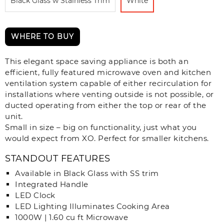
Black Glass w Stainless Trim
White
WHERE TO BUY
This elegant space saving appliance is both an
efficient, fully featured microwave oven and kitchen
ventilation system capable of either recirculation for
installations where venting outside is not possible, or
ducted operating from either the top or rear of the
unit.
Small in size – big on functionality, just what you
would expect from XO. Perfect for smaller kitchens.
STANDOUT FEATURES
Available in Black Glass with SS trim
Integrated Handle
LED Clock
LED Lighting Illuminates Cooking Area
1000W | 1.60 cu ft Microwave