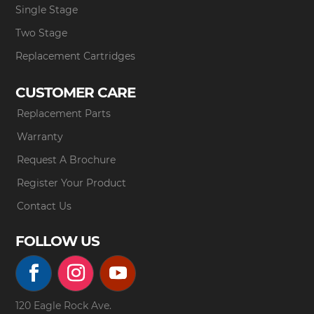
Single Stage
Two Stage
Replacement Cartridges
CUSTOMER CARE
Replacement Parts
Warranty
Request A Brochure
Register Your Product
Contact Us
FOLLOW US
120 Eagle Rock Ave.