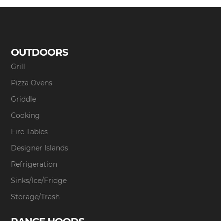
OUTDOORS
Grill
Pizza Ovens
Griddle
Cooking
Fire Tables
Designer Islands
Refrigeration
Sinks/Ice/Fridge
Storage/Trash