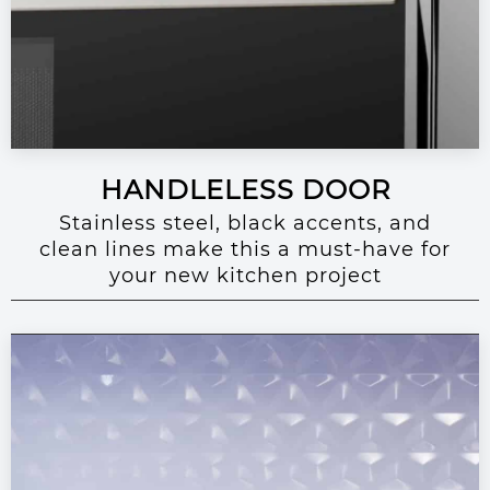
HANDLELESS DOOR
Stainless steel, black accents, and
clean lines make this a must-have for
your new kitchen project