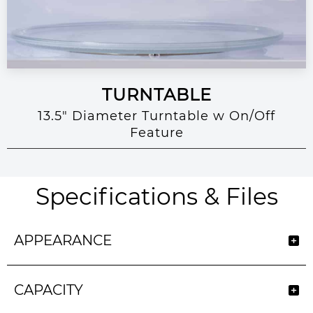
TURNTABLE
13.5" Diameter Turntable w On/Off
Feature
Specifications & Files
APPEARANCE
CAPACITY