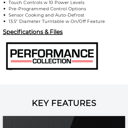
Touch Controls w 10 Power Levels
Pre-Programmed Control Options
Sensor Cooking and Auto-Defrost
13.5" Diameter Turntable w On/Off Feature
Specifications & Files
KEY FEATURES