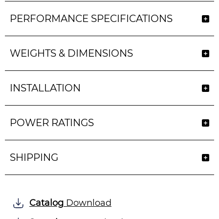
PERFORMANCE SPECIFICATIONS
WEIGHTS & DIMENSIONS
INSTALLATION
POWER RATINGS
SHIPPING
Catalog
Download