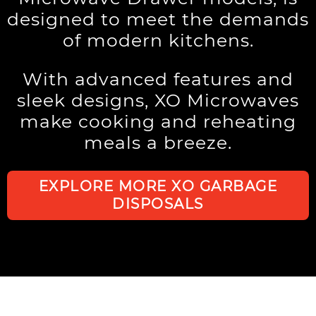
designed to meet the demands
of modern kitchens.
With advanced features and
sleek designs, XO Microwaves
make cooking and reheating
meals a breeze.
EXPLORE MORE XO GARBAGE
DISPOSALS