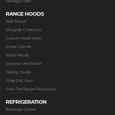
Storage/Trash
RANGE HOODS
Wall Mount
Designer Collection
Custom Hood Insert
Under Cabinet
Island Hoods
Outdoor Ventilation
Ceiling Hoods
Glide Out Visor
Over-The-Range Microwave
REFRIGERATION
Beverage Center