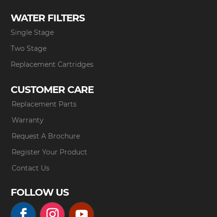
WATER FILTERS
Single Stage
Two Stage
Replacement Cartridges
CUSTOMER CARE
Replacement Parts
Warranty
Request A Brochure
Register Your Product
Contact Us
FOLLOW US