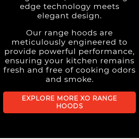
edge technology meets
elegant design.
Our range hoods are
meticulously engineered to
provide powerful performance,
ensuring your kitchen remains
fresh and free of cooking odors
and smoke.
EXPLORE MORE XO RANGE
HOODS