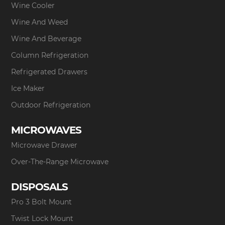
Wine Cooler
Wine And Weed
Wine And Beverage
Column Refrigeration
Refrigerated Drawers
Ice Maker
Outdoor Refrigeration
MICROWAVES
Microwave Drawer
Over-The-Range Microwave
DISPOSALS
Pro 3 Bolt Mount
Twist Lock Mount