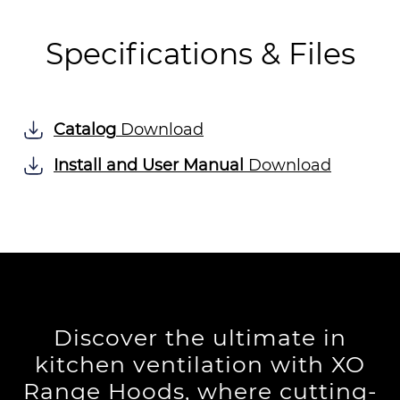
Specifications & Files
Catalog
Download
Install and User Manual
Download
Discover the ultimate in
kitchen ventilation with XO
Range Hoods, where cutting-