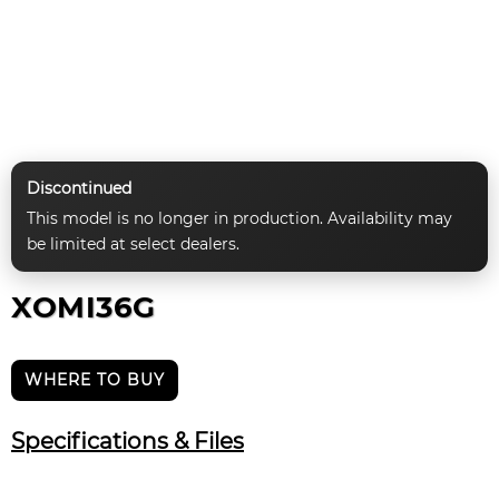
Discontinued
This model is no longer in production. Availability may
be limited at select dealers.
XOMI36G
WHERE TO BUY
Specifications & Files