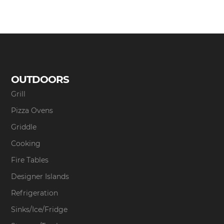
OUTDOORS
Grill
Pizza Ovens
Griddle
Cooking
Fire Tables
Designer Islands
Refrigeration
Sinks/Ice/Fridge