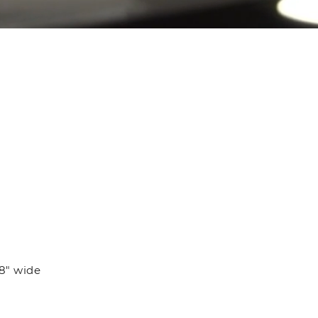
/8" wide