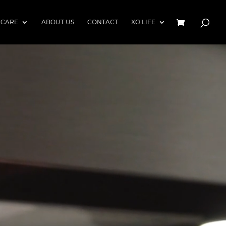
 CARE
ABOUT US
CONTACT
XO LIFE