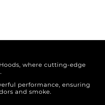
e Hoods, where cutting-edge
.
erful performance, ensuring
odors and smoke.