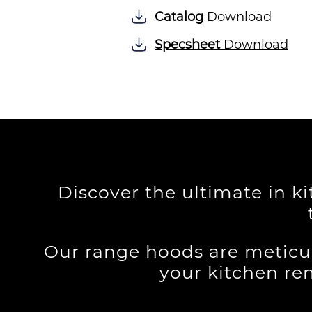
Catalog
Download
Specsheet
Download
Discover the ultimate in k
Our range hoods are meticu
your kitchen re