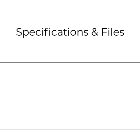
Specifications & Files