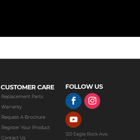
FOLLOW US
CUSTOMER CARE
Replacement Parts
Warranty
Request A Brochure
Register Your Product
120 Eagle Rock Ave.
Contact Us