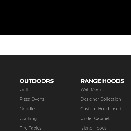
OUTDOORS
RANGE HOODS
Grill
Wall Mount
Pizza Ovens
Designer Collection
Griddle
Custom Hood Insert
Cooking
Under Cabinet
Fire Tables
Island Hoods