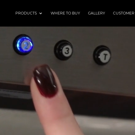
PRODUCTS
WHERE TO BUY
GALLERY
CUSTOMER