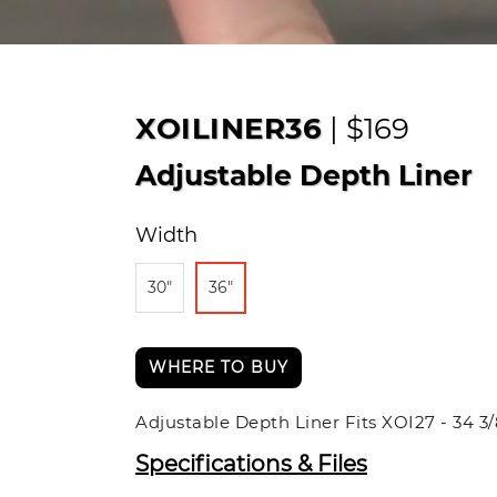
XOILINER36
| $169
Adjustable Depth Liner
Width
30"
36"
WHERE TO BUY
Adjustable Depth Liner Fits XOI27 - 34 3
Specifications & Files