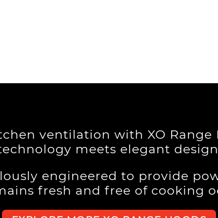
itchen ventilation with XO Rang
technology meets elegant design
lously engineered to provide pow
mains fresh and free of cooking 