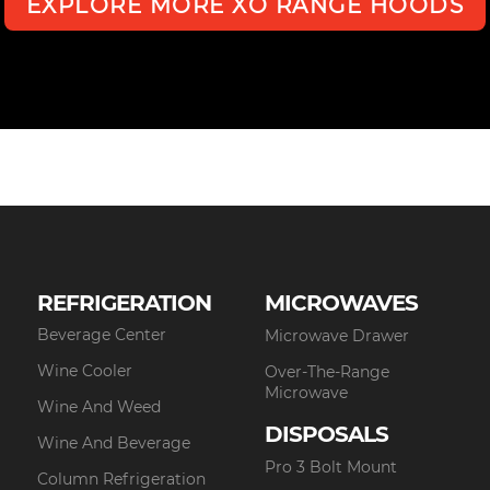
EXPLORE MORE XO RANGE HOODS
REFRIGERATION
MICROWAVES
Beverage Center
Microwave Drawer
Wine Cooler
Over-The-Range
Microwave
Wine And Weed
DISPOSALS
Wine And Beverage
Pro 3 Bolt Mount
Column Refrigeration