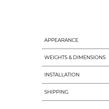
APPEARANCE
WEIGHTS & DIMENSIONS
INSTALLATION
SHIPPING