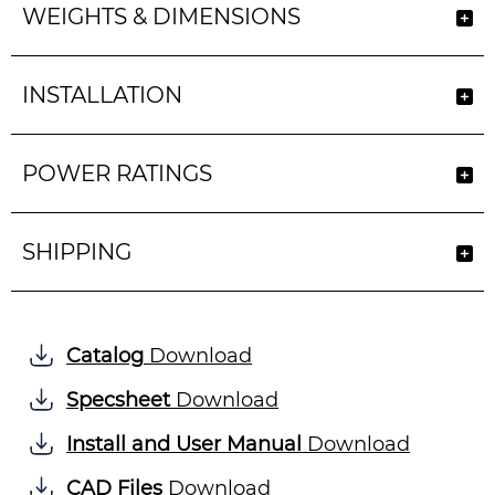
WEIGHTS & DIMENSIONS
INSTALLATION
POWER RATINGS
SHIPPING
Catalog
Download
Specsheet
Download
Install and User Manual
Download
CAD Files
Download