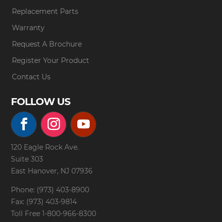
Replacement Parts
Warranty
Request A Brochure
Register Your Product
Contact Us
FOLLOW US
120 Eagle Rock Ave.
Suite 303
East Hanover, NJ 07936
Phone: (973) 403-8900
Fax: (973) 403-9814
Toll Free
1-800-966-8300