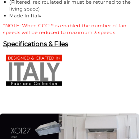
(Filtered, recirculated air must be returned to the
living space)
Made In Italy
*NOTE: When CCC™ is enabled the number of fan
speeds will be reduced to maximum 3 speeds
Specifications & Files