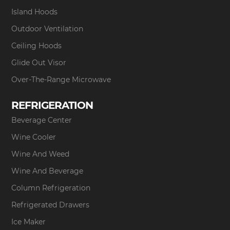
Island Hoods
Outdoor Ventilation
Ceiling Hoods
Glide Out Visor
Over-The-Range Microwave
REFRIGERATION
Beverage Center
Wine Cooler
Wine And Weed
Wine And Beverage
Column Refrigeration
Refrigerated Drawers
Ice Maker