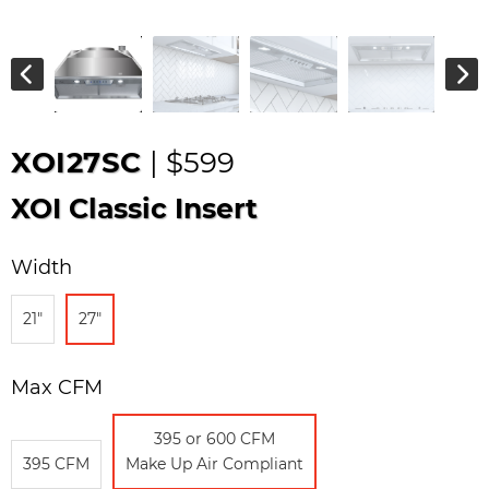
XOI27SC
| $599
XOI Classic Insert
Width
21"
27"
Max CFM
395 or 600 CFM
395 CFM
Make Up Air Compliant