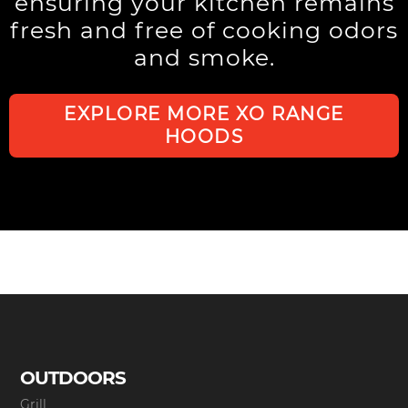
ensuring your kitchen remains
fresh and free of cooking odors
and smoke.
EXPLORE MORE XO RANGE
HOODS
OUTDOORS
Grill