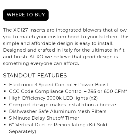
WHERE TO BUY
The XOI27 inserts are integrated blowers that allow
you to match your custom hood to your kitchen. This
simple and affordable design is easy to install.
Designed and crafted in Italy for the ultimate in fit
and finish. At XO we believe that good design is
something everyone can afford.
STANDOUT FEATURES
Electronic 3 Speed Control + Power Boost
CCC Code Compliance Control – 395 or 600 CFM*
High Efficiency 3000k LED lights (x2)
Compact design makes installation a breeze
Dishwasher Safe Aluminum Mesh Filters
5 Minute Delay Shutoff Timer
6" Vertical Duct or Recirculating (Kit Sold
Separately)