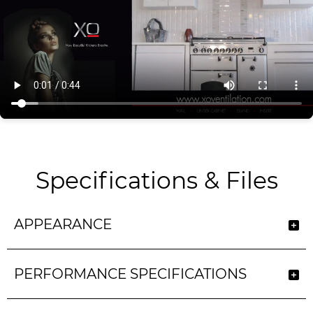
Specifications & Files
APPEARANCE
PERFORMANCE SPECIFICATIONS