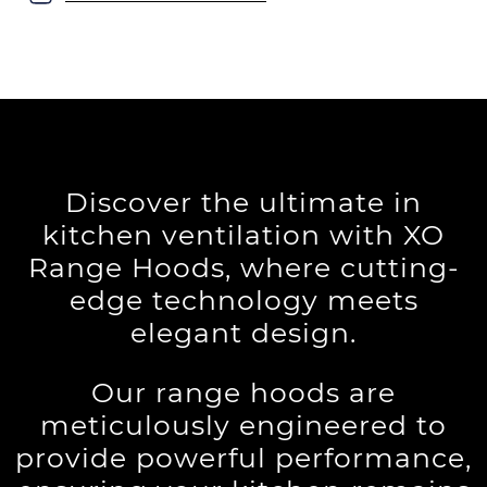
Discover the ultimate in
kitchen ventilation with XO
Range Hoods, where cutting-
edge technology meets
elegant design.
Our range hoods are
meticulously engineered to
provide powerful performance,