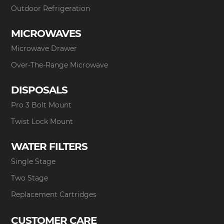
Outdoor Refrigeration
MICROWAVES
Microwave Drawer
Over-The-Range Microwave
DISPOSALS
Pro 3 Bolt Mount
Twist Lock Mount
WATER FILTERS
Single Stage
Two Stage
Replacement Cartridges
CUSTOMER CARE