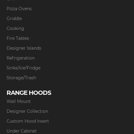
Pizza Ovens
Griddle
Cooking
Fire Tables
Designer Islands
Refrigeration
Sinks/Ice/Fridge
Storage/Trash
RANGE HOODS
Wall Mount
Designer Collection
Custom Hood Insert
Under Cabinet