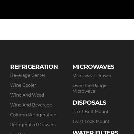
REFRIGERATION
MICROWAVES
Beverage Center
Microwave Drawer
Wine Cooler
Over-The-Range
Microwave
Wine And Weed
DISPOSALS
Wine And Beverage
Pro 3 Bolt Mount
Column Refrigeration
Twist Lock Mount
Refrigerated Drawers
WATER FILTERS