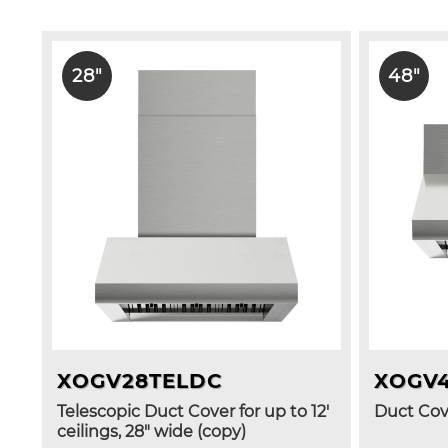
28"
48"
XOGV28TELDC
XOGV
Telescopic Duct Cover for up to 12'
Duct Cove
ceilings, 28" wide (copy)