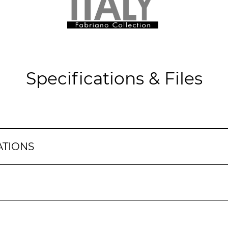
Specifications & Files
ATIONS