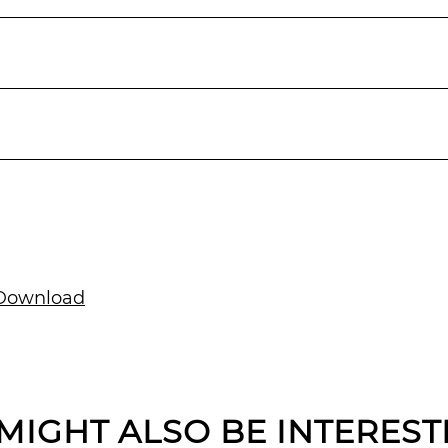
ownload
MIGHT ALSO BE INTEREST