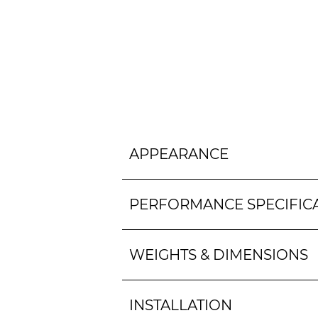
APPEARANCE
PERFORMANCE SPECIFIC
WEIGHTS & DIMENSIONS
INSTALLATION