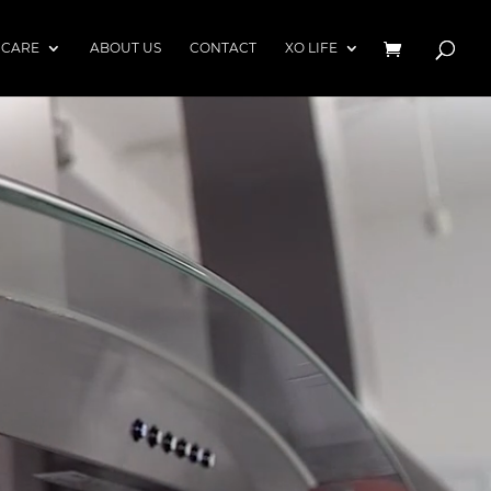
 CARE
ABOUT US
CONTACT
XO LIFE