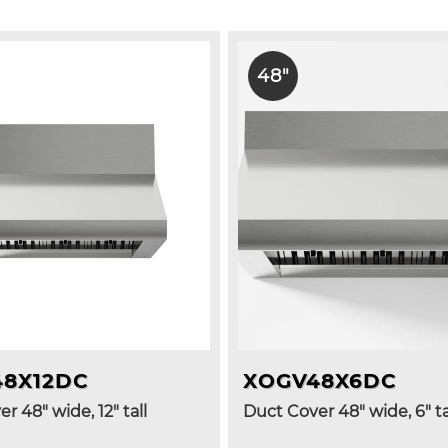
48"
48X12DC
XOGV48X6DC
r 48" wide, 12" tall
Duct Cover 48" wide, 6" ta