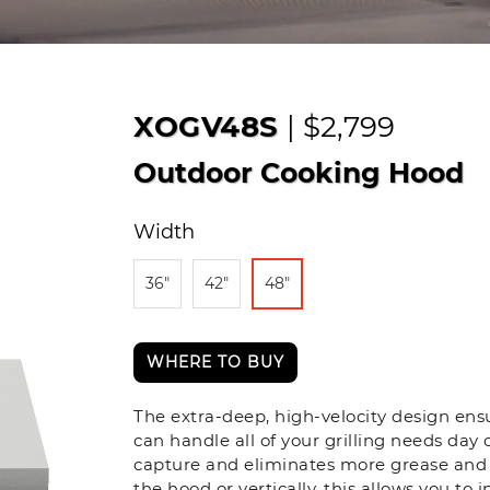
XOGV48S
| $2,799
Outdoor Cooking Hood
Width
36"
42"
48"
WHERE TO BUY
The extra-deep, high-velocity design en
can handle all of your grilling needs day 
capture and eliminates more grease and 
the hood or vertically, this allows you to 