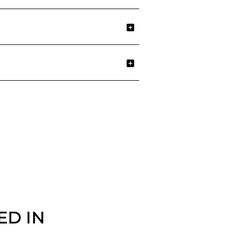
ED IN