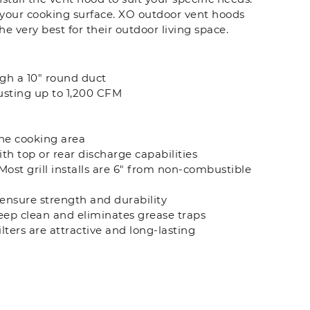
e your cooking surface. XO outdoor vent hoods
e very best for their outdoor living space.
ugh a 10" round duct
usting up to 1,200 CFM
the cooking area
th top or rear discharge capabilities
Most grill installs are 6" from non-combustible
ensure strength and durability
 keep clean and eliminates grease traps
lters are attractive and long-lasting