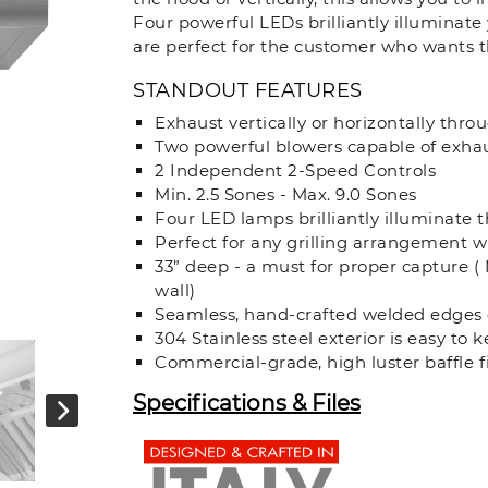
Four powerful LEDs brilliantly illuminat
are perfect for the customer who wants th
STANDOUT FEATURES
Exhaust vertically or horizontally thro
Two powerful blowers capable of exha
2 Independent 2-Speed Controls
Min. 2.5 Sones - Max. 9.0 Sones
Four LED lamps brilliantly illuminate 
Perfect for any grilling arrangement wi
33” deep - a must for proper capture ( 
wall)
Seamless, hand-crafted welded edges 
304 Stainless steel exterior is easy to
Commercial-grade, high luster baffle fi
Specifications & Files