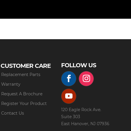
FOLLOW US
CUSTOMER CARE
Replacement Parts
Warranty
Request A Brochure
Register Your Product
120 Eagle Rock Ave.
Contact Us
Suite 303
East Hanover, NJ 07936