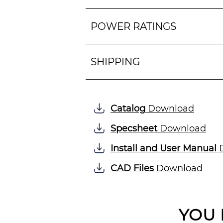
POWER RATINGS
SHIPPING
Catalog
Download
Specsheet
Download
Install and User Manual
D
CAD Files
Download
YOU 