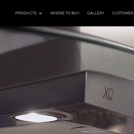
PRODUCTS
WHERE TO BUY
GALLERY
CUSTOMER