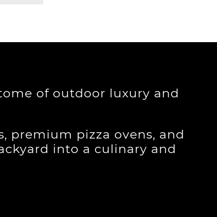
itome of outdoor luxury and
ls, premium pizza ovens, and
backyard into a culinary and