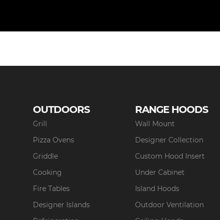
OUTDOORS
RANGE HOODS
Grill
Wall Mount
Pizza Ovens
Designer Collection
Griddle
Custom Hood Insert
Cooking
Under Cabinet
Fire Tables
Island Hoods
Designer Islands
Outdoor Ventilation