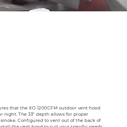
sures that the XO 1200CFM outdoor vent hood
or night. The 33" depth allows for proper
smoke. Configured to vent out of the back of
install the vent hood to suit your specific needs.