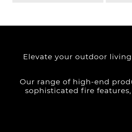
Elevate your outdoor livin
Our range of high-end produ
sophisticated fire features