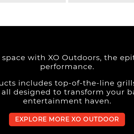
g space with XO Outdoors, the ep
performance.
cts includes top-of-the-line gril
, all designed to transform your 
entertainment haven.
EXPLORE MORE XO OUTDOOR