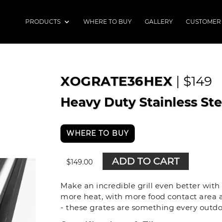
PRODUCTS
WHERE TO BUY
GALLERY
CUSTOMER
XOGRATE36HEX
| $149
Heavy Duty Stainless St
WHERE TO BUY
ADD TO CART
$
149.00
Make an incredible grill even better wit
more heat, with more food contact area a
- these grates are something every outdo