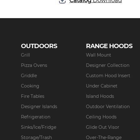
Catalog
Download
OUTDOORS
RANGE HOODS
Grill
Wall Mount
Pizza Ovens
Designer Collection
Griddle
Custom Hood Insert
Cooking
Under Cabinet
Fire Tables
Island Hoods
Designer Islands
Outdoor Ventilation
Refrigeration
Ceiling Hoods
Sinks/Ice/Fridge
Glide Out Visor
Storage/Trash
Over-The-Range