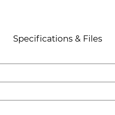
Specifications & Files