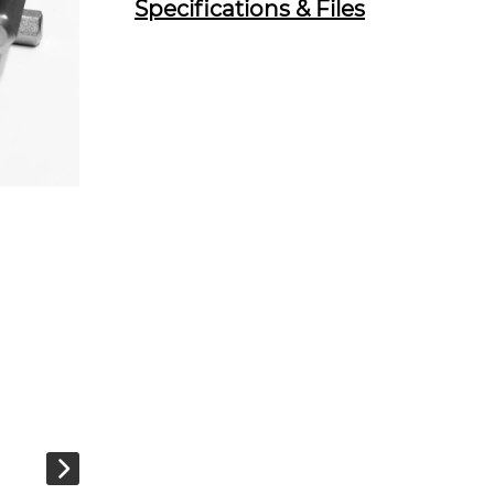
Specifications & Files