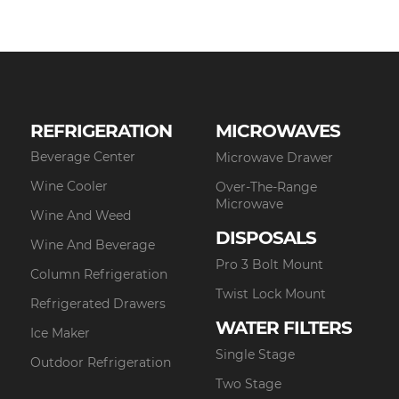
REFRIGERATION
MICROWAVES
Beverage Center
Microwave Drawer
Wine Cooler
Over-The-Range
Microwave
Wine And Weed
DISPOSALS
Wine And Beverage
Pro 3 Bolt Mount
Column Refrigeration
Twist Lock Mount
Refrigerated Drawers
WATER FILTERS
Ice Maker
Single Stage
Outdoor Refrigeration
Two Stage