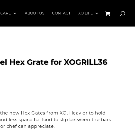
 CARE
ABOUT US
CONTACT
XO LIFE
eel Hex Grate for XOGRILL36
h the new Hex Gates from XO. Heavier to hold
nd less space for food to slip between the bars
or chef can appreciate.