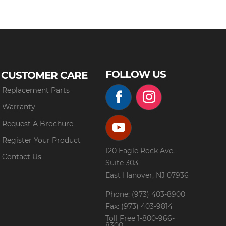
FOLLOW US
CUSTOMER CARE
Replacement Parts
Warranty
Request A Brochure
Register Your Product
120 Eagle Rock Ave.
Contact Us
Suite 303
East Hanover, NJ 07936
Phone: (973) 403-8900
Fax: (973) 403-9814
Toll Free
1-800-966-
8300