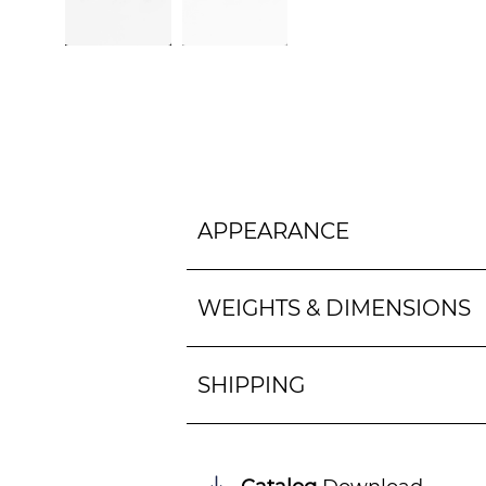
APPEARANCE
WEIGHTS & DIMENSIONS
SHIPPING