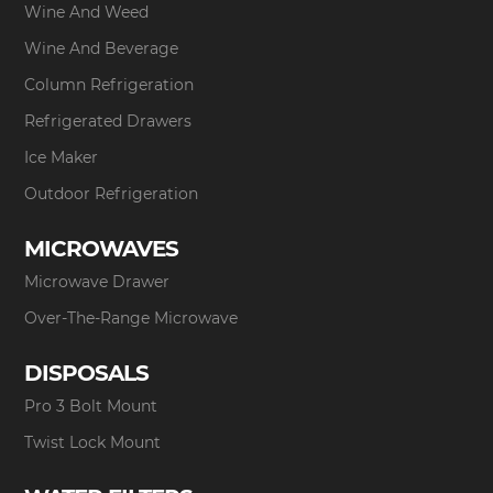
Wine And Weed
Wine And Beverage
Column Refrigeration
Refrigerated Drawers
Ice Maker
Outdoor Refrigeration
MICROWAVES
Microwave Drawer
Over-The-Range Microwave
DISPOSALS
Pro 3 Bolt Mount
Twist Lock Mount