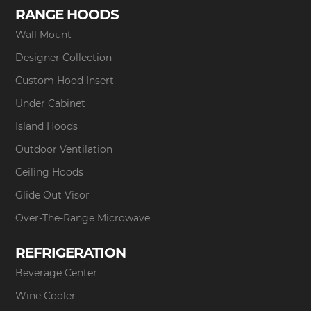
RANGE HOODS
Wall Mount
Designer Collection
Custom Hood Insert
Under Cabinet
Island Hoods
Outdoor Ventilation
Ceiling Hoods
Glide Out Visor
Over-The-Range Microwave
REFRIGERATION
Beverage Center
Wine Cooler