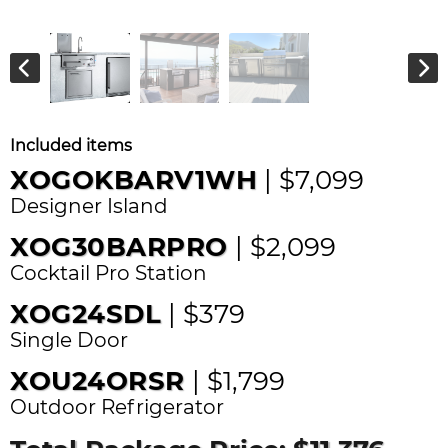
Included items
XOGOKBARV1WH
| $7,099
Designer Island
XOG30BARPRO
| $2,099
Cocktail Pro Station
XOG24SDL
| $379
Single Door
XOU24ORSR
| $1,799
Outdoor Refrigerator