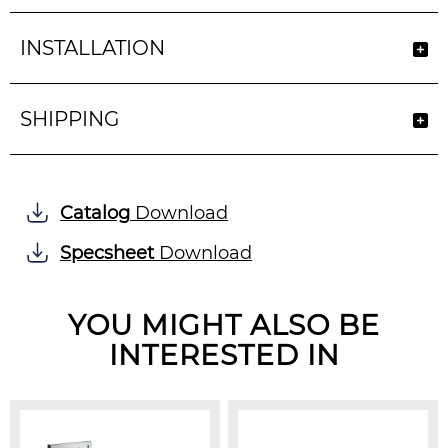
INSTALLATION
SHIPPING
Catalog
Download
Specsheet
Download
YOU MIGHT ALSO BE
INTERESTED IN