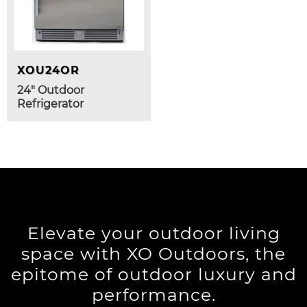
XOU24OR
24" Outdoor
Refrigerator
Elevate your outdoor living
space with XO Outdoors, the
epitome of outdoor luxury and
performance.