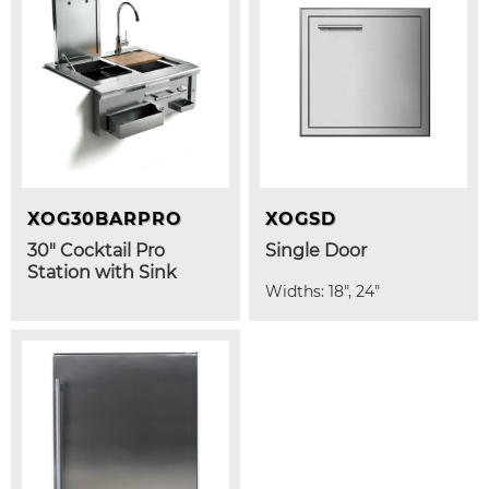
XOG30BARPRO
XOGSD
30" Cocktail Pro
Single Door
Station with Sink
Widths: 18", 24"