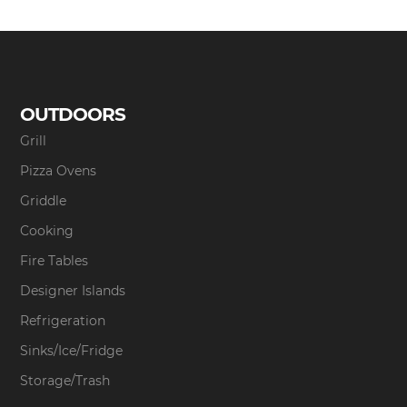
OUTDOORS
Grill
Pizza Ovens
Griddle
Cooking
Fire Tables
Designer Islands
Refrigeration
Sinks/Ice/Fridge
Storage/Trash