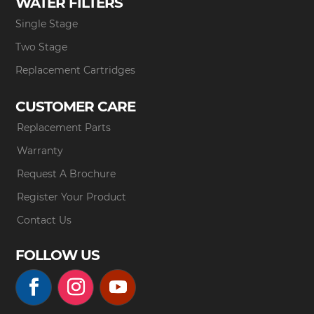
WATER FILTERS
Single Stage
Two Stage
Replacement Cartridges
CUSTOMER CARE
Replacement Parts
Warranty
Request A Brochure
Register Your Product
Contact Us
FOLLOW US