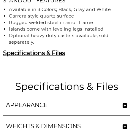
STANDOUT FEATURES
Available in 3 Colors; Black, Gray and White
Carrera style quartz surface
Rugged welded steel interior frame
Islands come with leveling legs installed
Optional heavy duty casters available, sold
separately.
Specifications & Files
Specifications & Files
APPEARANCE
WEIGHTS & DIMENSIONS