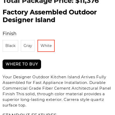
Total Package Price: $11,376
Factory Assembled Outdoor
Designer Island
Finish
Black
Gray
White
WHERE TO BUY
Your Designer Outdoor Kitchen Island Arrives Fully
Assembled for Fast Appliance Installation. Durable
Commercial Grade Fiber Cement Architectural Panel
Finish This solid, through color material provides a
superior long-lasting exterior. Carrera style quartz
surface top.