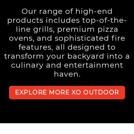
Our range of high-end
products includes top-of-the-
line grills, premium pizza
ovens, and sophisticated fire
features, all designed to
transform your backyard into a
culinary and entertainment
haven.
EXPLORE MORE XO OUTDOOR