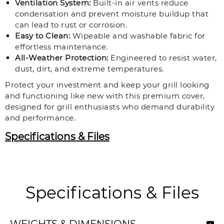
Ventilation System:
Built-in air vents reduce
condensation and prevent moisture buildup that
can lead to rust or corrosion.
Easy to Clean:
Wipeable and washable fabric for
effortless maintenance.
All-Weather Protection:
Engineered to resist water,
dust, dirt, and extreme temperatures.
Protect your investment and keep your grill looking
and functioning like new with this premium cover,
designed for grill enthusiasts who demand durability
and performance.
Specifications & Files
Specifications & Files