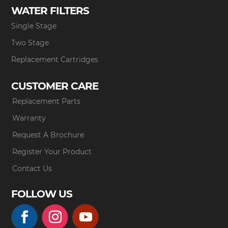
WATER FILTERS
Single Stage
Two Stage
Replacement Cartridges
CUSTOMER CARE
Replacement Parts
Warranty
Request A Brochure
Register Your Product
Contact Us
FOLLOW US