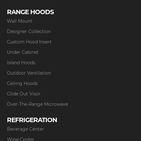
RANGE HOODS
Wall Mount
Designer Collection
Custom Hood Insert
Under Cabinet
Island Hoods
Outdoor Ventilation
Ceiling Hoods
Glide Out Visor
Over-The-Range Microwave
REFRIGERATION
Beverage Center
Wine Cooler