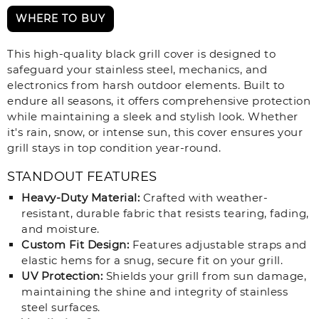
WHERE TO BUY
This high-quality black grill cover is designed to
safeguard your stainless steel, mechanics, and
electronics from harsh outdoor elements. Built to
endure all seasons, it offers comprehensive protection
while maintaining a sleek and stylish look. Whether
it's rain, snow, or intense sun, this cover ensures your
grill stays in top condition year-round.
STANDOUT FEATURES
Heavy-Duty Material:
Crafted with weather-
resistant, durable fabric that resists tearing, fading,
and moisture.
Custom Fit Design:
Features adjustable straps and
elastic hems for a snug, secure fit on your grill.
UV Protection:
Shields your grill from sun damage,
maintaining the shine and integrity of stainless
steel surfaces.