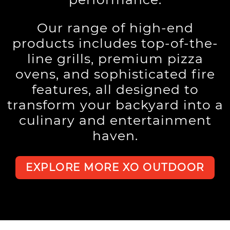
Our range of high-end
products includes top-of-the-
line grills, premium pizza
ovens, and sophisticated fire
features, all designed to
transform your backyard into a
culinary and entertainment
haven.
EXPLORE MORE XO OUTDOOR