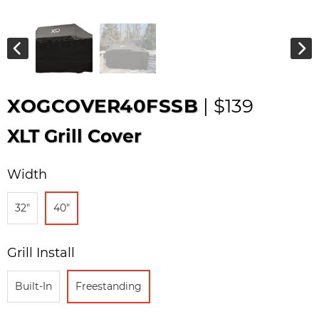
XOGCOVER40FSSB
| $139
XLT Grill Cover
Width
32"
40"
Grill Install
Built-In
Freestanding