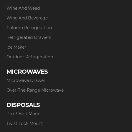
Wine And Weed
Wine And Beverage
Column Refrigeration
Refrigerated Drawers
Ice Maker
Outdoor Refrigeration
MICROWAVES
Microwave Drawer
Over-The-Range Microwave
DISPOSALS
Pro 3 Bolt Mount
Twist Lock Mount