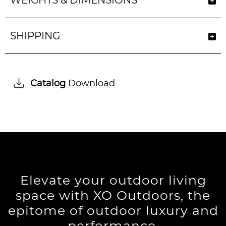
WEIGHTS & DIMENSIONS
SHIPPING
Catalog
Download
Elevate your outdoor living
space with XO Outdoors, the
epitome of outdoor luxury and
performance.