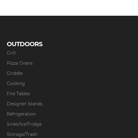
OUTDOORS
Grill
Pizza Ovens
Griddle
Cooking
Fire Tables
Designer Islands
Refrigeration
Sinks/Ice/Fridge
Storage/Trash