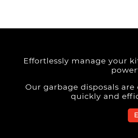
Effortlessly manage your k
powerf
Our garbage disposals are
quickly and effi