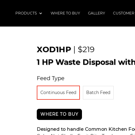
PRODUCTS
WHERE TO BUY
GALLERY
CUSTOMER
XOD1HP
| $219
1 HP Waste Disposal wit
Feed Type
Continuous Feed
Batch Feed
WHERE TO BUY
Designed to handle Common Kitchen Foo