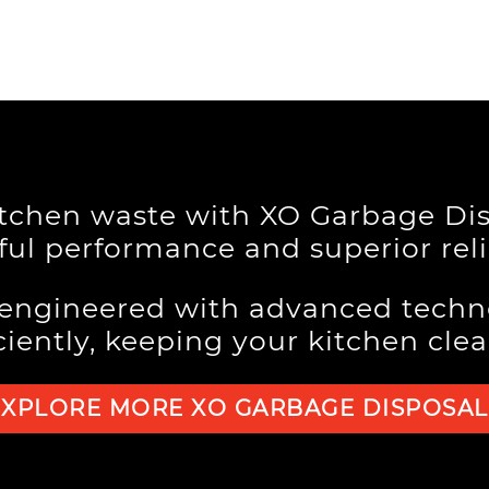
itchen waste with XO Garbage Dis
ul performance and superior relia
 engineered with advanced techn
ciently, keeping your kitchen cle
EXPLORE MORE XO GARBAGE DISPOSAL