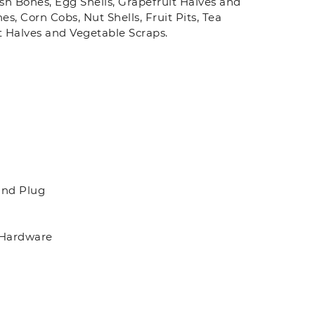
Fish Bones, Egg Shells, Grapefruit Halves and
s, Corn Cobs, Nut Shells, Fruit Pits, Tea
t Halves and Vegetable Scraps.
and Plug
 Hardware