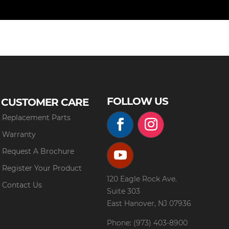
FOLLOW US
CUSTOMER CARE
Replacement Parts
Warranty
Request A Brochure
Register Your Product
120 Eagle Rock Ave.
Contact Us
Suite 303
East Hanover, NJ 07936
Phone: (973) 403-8900