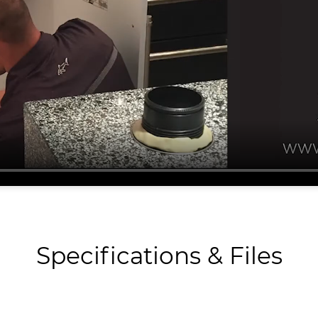
Specifications & Files