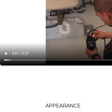
APPEARANCE