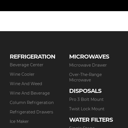
REFRIGERATION
MICROWAVES
Beverage Center
Microwave Drawer
Wine Cooler
Over-The-Range
Microwave
Wine And Weed
DISPOSALS
Wine And Beverage
Pro 3 Bolt Mount
Column Refrigeration
Twist Lock Mount
Refrigerated Drawers
WATER FILTERS
Ice Maker