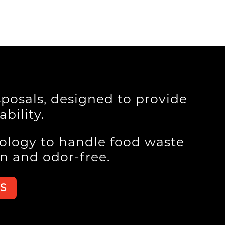
posals, designed to provide
bility.
ology to handle food waste
an and odor-free.
S