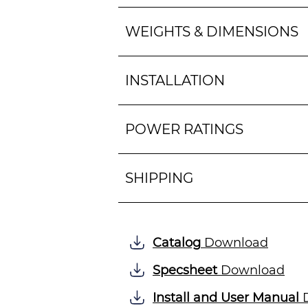
WEIGHTS & DIMENSIONS
INSTALLATION
POWER RATINGS
SHIPPING
Catalog
Download
Specsheet
Download
Install and User Manual
D