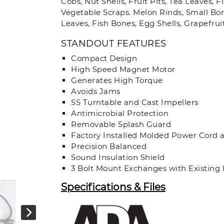
Cobs, Nut Shells, Fruit Pits, Tea Leaves, 
Vegetable Scraps. Melon Rinds, Small Bone
Leaves, Fish Bones, Egg Shells, Grapefrui
STANDOUT FEATURES
Compact Design
High Speed Magnet Motor
Generates High Torque
Avoids Jams
SS Turntable and Cast Impellers
Antimicrobial Protection
Removable Splash Guard
Factory Installed Molded Power Cord 
Precision Balanced
Sound Insulation Shield
3 Bolt Mount Exchanges with Existing
Specifications & Files