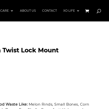
 CARE
ABOUT US
CONTACT
XO LIFE
h Twist Lock Mount
d Waste Like:
Melon Rinds, Small Bones, Corn