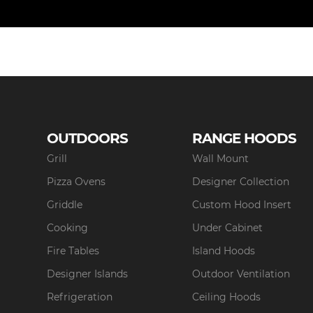
OUTDOORS
RANGE HOODS
Grill
Wall Mount
Pizza Ovens
Designer Collection
Griddle
Custom Hood Insert
Cooking
Under Cabinet
Fire Tables
Island Hoods
Designer Islands
Outdoor Ventilation
Refrigeration
Ceiling Hoods