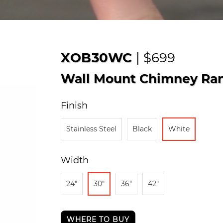
XOB30WC
| $699
Wall Mount Chimney Ra
Finish
Stainless Steel
Black
White
Width
24"
30"
36"
42"
WHERE TO BUY