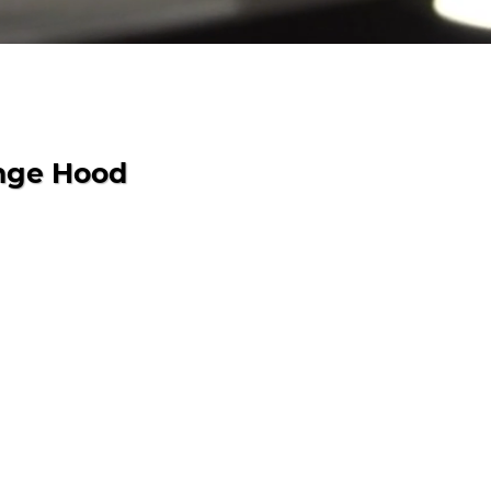
nge Hood