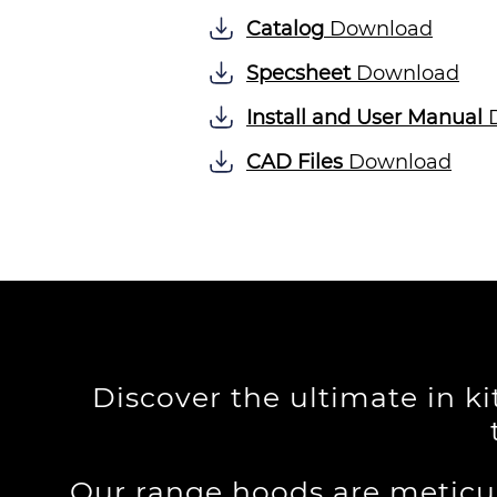
Catalog
Download
Specsheet
Download
Install and User Manual
D
CAD Files
Download
Discover the ultimate in k
Our range hoods are meticu