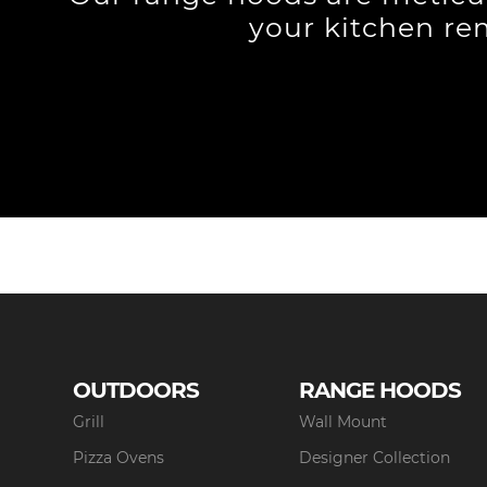
your kitchen re
OUTDOORS
RANGE HOODS
Grill
Wall Mount
Pizza Ovens
Designer Collection