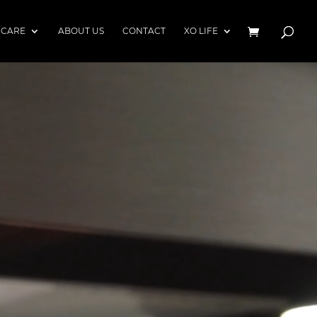
 CARE
ABOUT US
CONTACT
XO LIFE