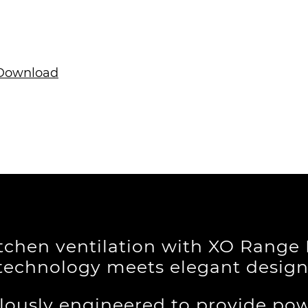
ownload
itchen ventilation with XO Rang
technology meets elegant design
lously engineered to provide pow