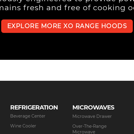
mains fresh and free of cooking 
EXPLORE MORE XO RANGE HOODS
REFRIGERATION
MICROWAVES
Beverage Center
Microwave Drawer
Wine Cooler
Over-The-Range
Microwave