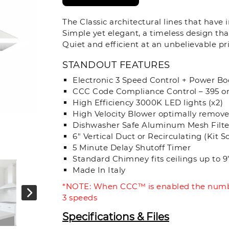
The Classic architectural lines that have
Simple yet elegant, a timeless design tha
Quiet and efficient at an unbelievable pri
STANDOUT FEATURES
Electronic 3 Speed Control + Power Bo
CCC Code Compliance Control – 395 o
High Efficiency 3000K LED lights (x2)
High Velocity Blower optimally remov
Dishwasher Safe Aluminum Mesh Filte
6" Vertical Duct or Recirculating (Kit S
5 Minute Delay Shutoff Timer
Standard Chimney fits ceilings up to 9’ 
Made In Italy
*NOTE: When CCC™ is enabled the numbe
3 speeds
Specifications & Files