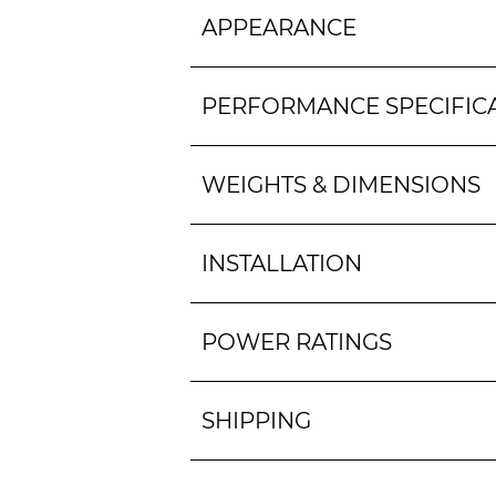
APPEARANCE
PERFORMANCE SPECIFIC
WEIGHTS & DIMENSIONS
INSTALLATION
POWER RATINGS
SHIPPING