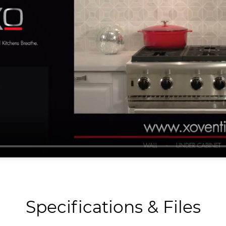
Specifications & Files