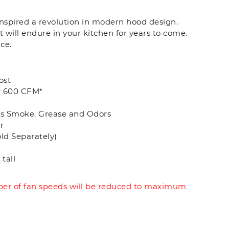
 inspired a revolution in modern hood design.
t will endure in your kitchen for years to come.
ce.
ost
r 600 CFM*
es Smoke, Grease and Odors
r
old Separately)
tall
r of fan speeds will be reduced to maximum