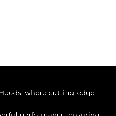
e Hoods, where cutting-edge
.
erful performance, ensuring