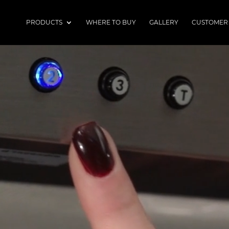
PRODUCTS
WHERE TO BUY
GALLERY
CUSTOMER