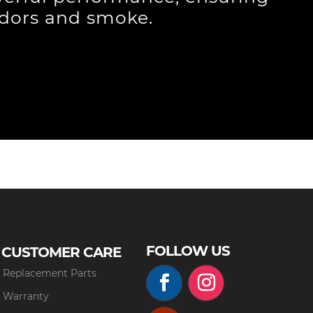
odors and smoke.
FOLLOW US
CUSTOMER CARE
Replacement Parts
Warranty