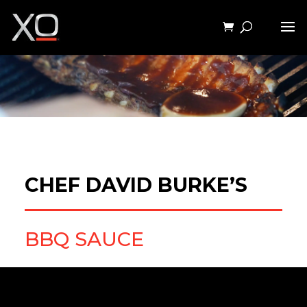
CHEF DAVID BURKE’S
BBQ SAUCE