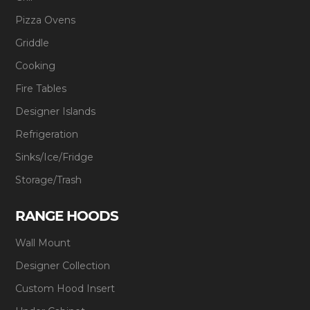
Pizza Ovens
Griddle
Cooking
Fire Tables
Designer Islands
Refrigeration
Sinks/Ice/Fridge
Storage/Trash
RANGE HOODS
Wall Mount
Designer Collection
Custom Hood Insert