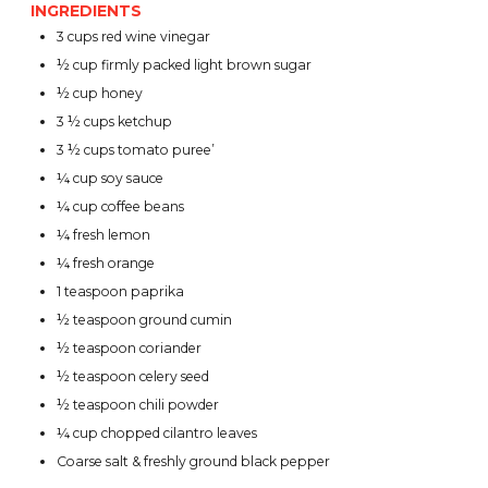
INGREDIENTS
3 cups red wine vinegar
½ cup firmly packed light brown sugar
½ cup honey
3 ½ cups ketchup
3 ½ cups tomato puree’
¼ cup soy sauce
¼ cup coffee beans
¼ fresh lemon
¼ fresh orange
1 teaspoon paprika
½ teaspoon ground cumin
½ teaspoon coriander
½ teaspoon celery seed
½ teaspoon chili powder
¼ cup chopped cilantro leaves
Coarse salt & freshly ground black pepper