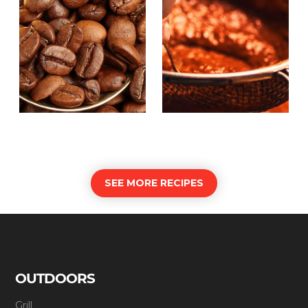
SEE MORE RECIPES
OUTDOORS
Grill