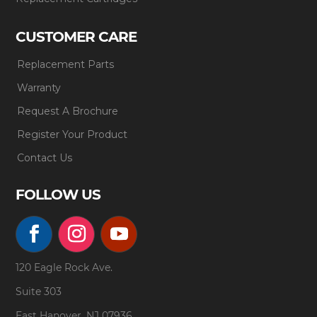
CUSTOMER CARE
Replacement Parts
Warranty
Request A Brochure
Register Your Product
Contact Us
FOLLOW US
120 Eagle Rock Ave.
Suite 303
East Hanover, NJ 07936