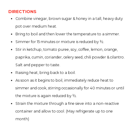
DIRECTIONS
Combine vinegar, brown sugar & honey in a tall, heavy duty
pot over medium heat.
Bring to boil and then lower the temperature to a simmer.
Simmer for 15 minutes or mixture is reduced by ½.
Stir in ketchup, tomato puree, soy, coffee, lemon, orange,
paprika, cumin, coriander, celery seed, chili powder & cilantro.
Salt and pepper to taste.
Raising heat, bring back to a boil.
As soon as it begins to boil, immediately reduce heat to
simmer and cook, stirring occasionally for 40 minutes or until
the mixture is again reduced by ½.
Strain the mixture through a fine sieve into a non-reactive
container and allow to cool. (May refrigerate up to one
month)