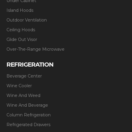
Under Cabinet
Island Hoods
Outdoor Ventilation
Ceiling Hoods
Glide Out Visor
Over-The-Range Microwave
REFRIGERATION
Beverage Center
Wine Cooler
Wine And Weed
Wine And Beverage
Column Refrigeration
Refrigerated Drawers