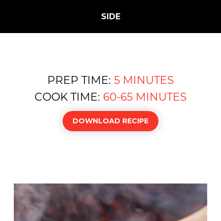
SIDE
PREP TIME:
5 MINUTES
COOK TIME:
60-65 MINUTES
DOWNLOAD RECIPE