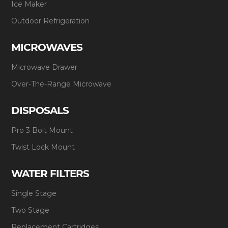
Ice Maker
Outdoor Refrigeration
MICROWAVES
Microwave Drawer
Over-The-Range Microwave
DISPOSALS
Pro 3 Bolt Mount
Twist Lock Mount
WATER FILTERS
Single Stage
Two Stage
Replacement Cartridges