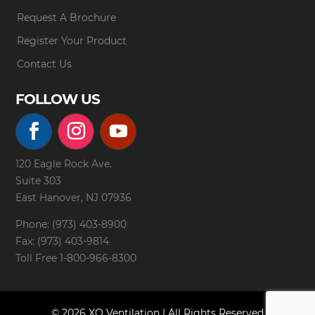
Request A Brochure
Register Your Product
Contact Us
FOLLOW US
120 Eagle Rock Ave.
Suite 303
East Hanover, NJ 07936
Phone: (973) 403-8900
Fax: (973) 403-9814
Toll Free
1-800-966-8300
© 2026 XO Ventilation | All Rights Reserved