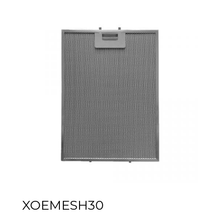
XOEMESH30