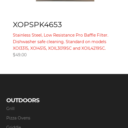
XOPSPK4653
Stainless Steel, Low Resistance Pro Baffle Filter.
Dishwasher safe cleaning. Standard on models
XOI3315, XOI4515, XOIL3019SC and XOIL4219SC.
$
49.00
OUTDOORS
Grill
Pizza Ovens
Griddle