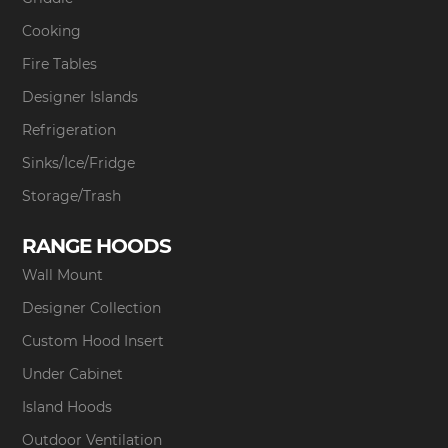
Cooking
Fire Tables
Designer Islands
Refrigeration
Sinks/Ice/Fridge
Storage/Trash
RANGE HOODS
Wall Mount
Designer Collection
Custom Hood Insert
Under Cabinet
Island Hoods
Outdoor Ventilation