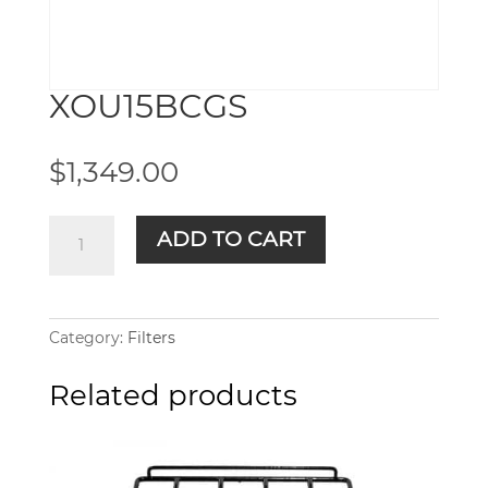
XOU15BCGS
$
1,349.00
XOU15BCGS
ADD TO CART
quantity
Category:
Filters
Related products