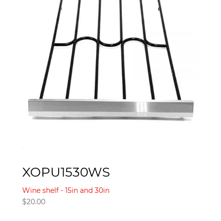
XOPU1530WS
Wine shelf - 15in and 30in
$
20.00