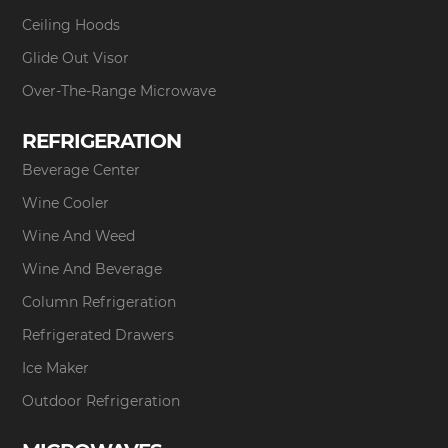
Ceiling Hoods
Glide Out Visor
Over-The-Range Microwave
REFRIGERATION
Beverage Center
Wine Cooler
Wine And Weed
Wine And Beverage
Column Refrigeration
Refrigerated Drawers
Ice Maker
Outdoor Refrigeration