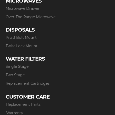
MICROWAVES
Microwave Drawer
Over-The-Range Microwave
DISPOSALS
Pro 3 Bolt Mount
Twist Lock Mount
WATER FILTERS
Single Stage
Two Stage
Replacement Cartridges
CUSTOMER CARE
Replacement Parts
Warranty