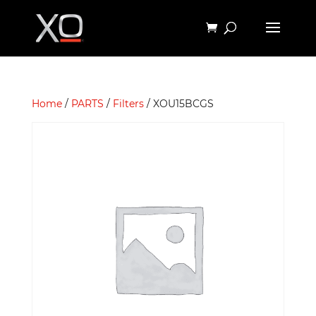
Home
/
PARTS
/
Filters
/ XOU15BCGS