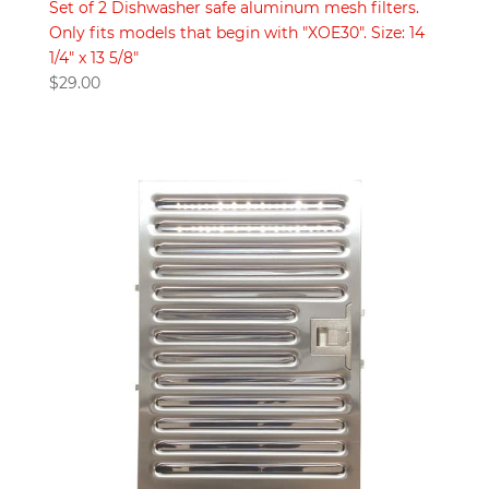
Set of 2 Dishwasher safe aluminum mesh filters.
Only fits models that begin with "XOE30". Size: 14
1/4" x 13 5/8"
$
29.00