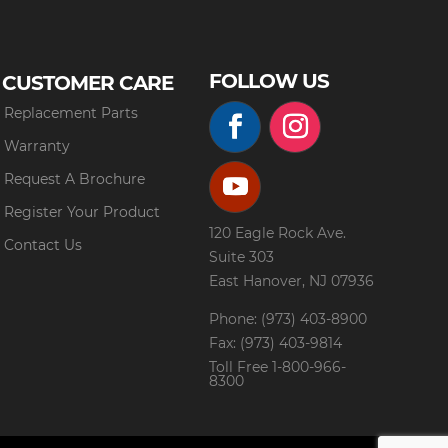
FOLLOW US
CUSTOMER CARE
Replacement Parts
Warranty
Request A Brochure
Register Your Product
120 Eagle Rock Ave.
Contact Us
Suite 303
East Hanover, NJ 07936
Phone: (973) 403-8900
Fax: (973) 403-9814
Toll Free
1-800-966-
8300