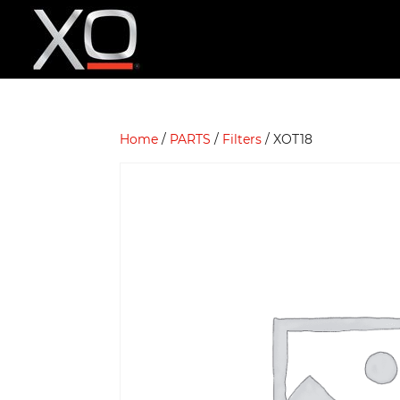
Home
/
PARTS
/
Filters
/ XOT18