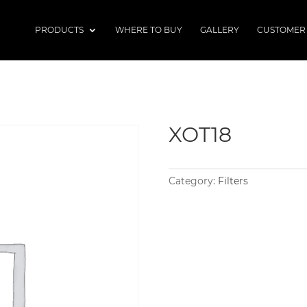
PRODUCTS
WHERE TO BUY
GALLERY
CUSTOMER
XOT18
Category:
Filters