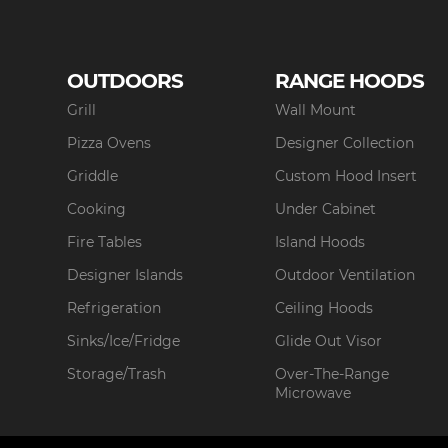
OUTDOORS
RANGE HOODS
Grill
Wall Mount
Pizza Ovens
Designer Collection
Griddle
Custom Hood Insert
Cooking
Under Cabinet
Fire Tables
Island Hoods
Designer Islands
Outdoor Ventilation
Refrigeration
Ceiling Hoods
Sinks/Ice/Fridge
Glide Out Visor
Storage/Trash
Over-The-Range
Microwave