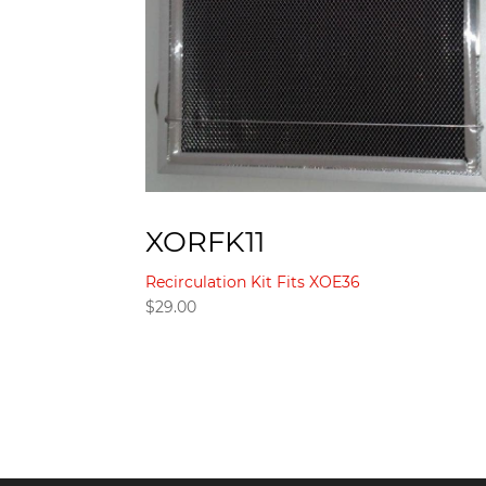
XORFK11
Recirculation Kit Fits XOE36
$
29.00