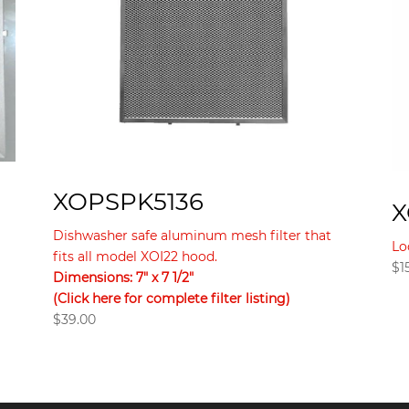
XOPSPK5136
X
Dishwasher safe aluminum mesh filter that
Lo
fits all model XOI22 hood.
$
1
Dimensions: 7″ x 7 1/2″
(Click here for complete filter listing)
$
39.00