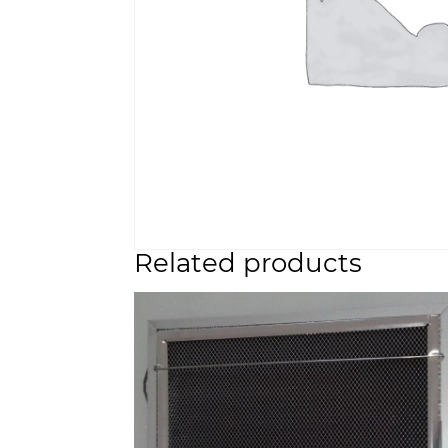
Related products