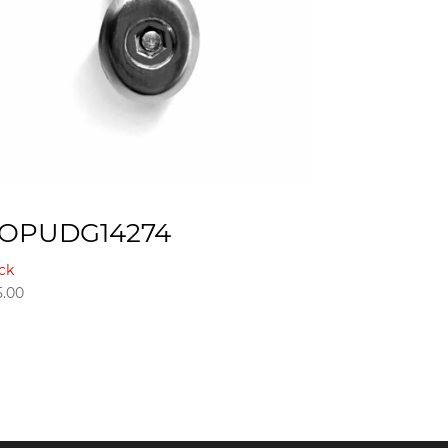
OPUDG14274
ck
5.00