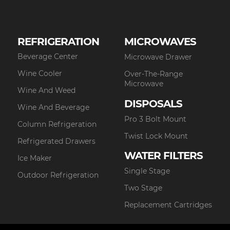
REFRIGERATION
MICROWAVES
Beverage Center
Microwave Drawer
Wine Cooler
Over-The-Range
Microwave
Wine And Weed
DISPOSALS
Wine And Beverage
Pro 3 Bolt Mount
Column Refrigeration
Twist Lock Mount
Refrigerated Drawers
WATER FILTERS
Ice Maker
Single Stage
Outdoor Refrigeration
Two Stage
Replacement Cartridges