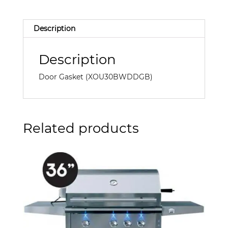
Description
Description
Door Gasket (XOU30BWDDGB)
Related products