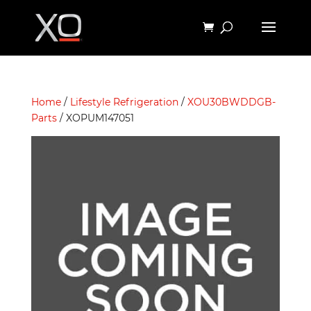
Home
/
Lifestyle Refrigeration
/
XOU30BWDDGB-
Parts
/ XOPUM147051