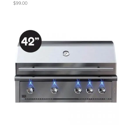
$
99.00