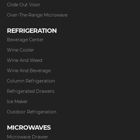
Glide Out Visor
Over-The-Range Microwave
REFRIGERATION
Beverage Center
Wine Cooler
Wine And Weed
Wine And Beverage
Column Refrigeration
Refrigerated Drawers
Ice Maker
Outdoor Refrigeration
MICROWAVES
Microwave Drawer