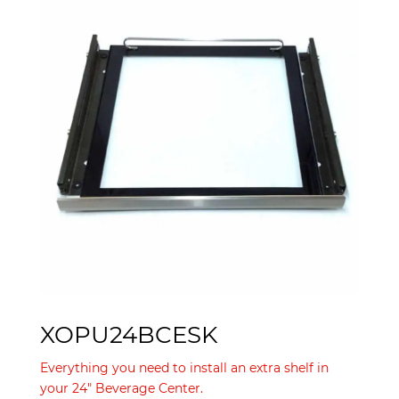
XOPU24BCESK
Everything you need to install an extra shelf in
your 24" Beverage Center.