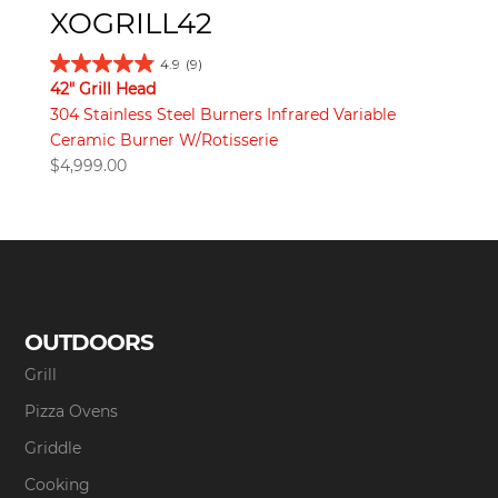
XOGRILL42
4.9
(9)
42" Grill Head
304 Stainless Steel Burners Infrared Variable
Ceramic Burner W/Rotisserie
$
4,999.00
OUTDOORS
Grill
Pizza Ovens
Griddle
Cooking