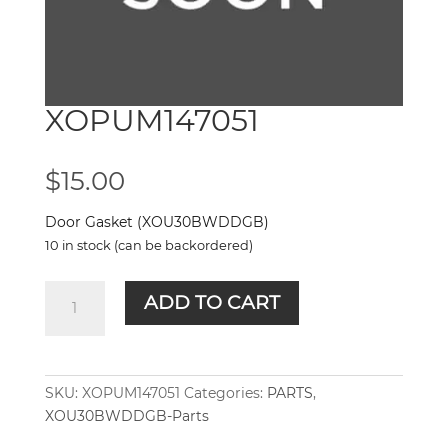
XOPUM147051
$
15.00
Door Gasket (XOU30BWDDGB)
10 in stock (can be backordered)
XOPUM147051
ADD TO CART
quantity
SKU:
XOPUM147051
Categories:
PARTS
,
XOU30BWDDGB-Parts