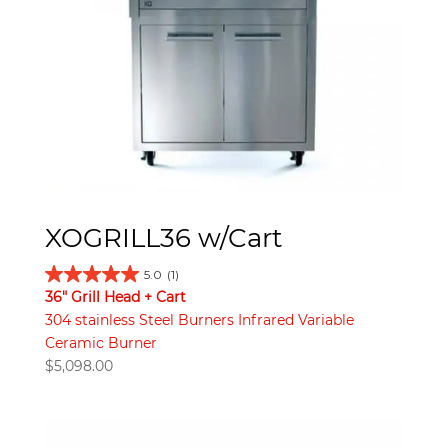
XOGRILL36 w/Cart
5.0
(1)
36" Grill Head + Cart
304 stainless Steel Burners Infrared Variable
Ceramic Burner
$
5,098.00