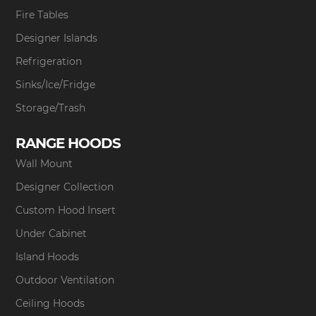
Fire Tables
Designer Islands
Refrigeration
Sinks/Ice/Fridge
Storage/Trash
RANGE HOODS
Wall Mount
Designer Collection
Custom Hood Insert
Under Cabinet
Island Hoods
Outdoor Ventilation
Ceiling Hoods