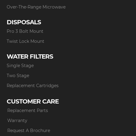
Over-The-Range Microwave
DISPOSALS
Pro 3 Bolt Mount
Twist Lock Mount
WATER FILTERS
Single Stage
Two Stage
Replacement Cartridges
CUSTOMER CARE
Replacement Parts
Warranty
Request A Brochure