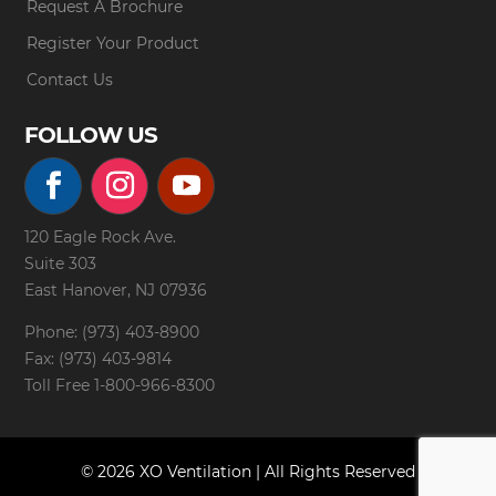
Request A Brochure
Register Your Product
Contact Us
FOLLOW US
120 Eagle Rock Ave.
Suite 303
East Hanover, NJ 07936
Phone: (973) 403-8900
Fax: (973) 403-9814
Toll Free
1-800-966-8300
© 2026 XO Ventilation | All Rights Reserved