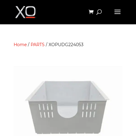
Home
/
PARTS
/ XOPUDG224053