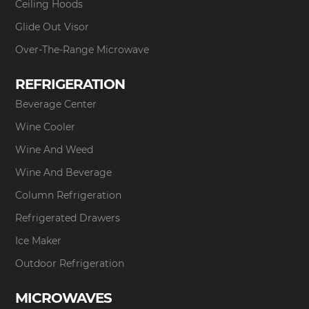
Ceiling Hoods
Glide Out Visor
Over-The-Range Microwave
REFRIGERATION
Beverage Center
Wine Cooler
Wine And Weed
Wine And Beverage
Column Refrigeration
Refrigerated Drawers
Ice Maker
Outdoor Refrigeration
MICROWAVES