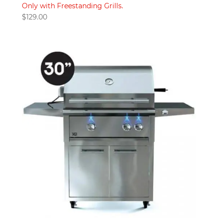
Only with Freestanding Grills.
$
129.00