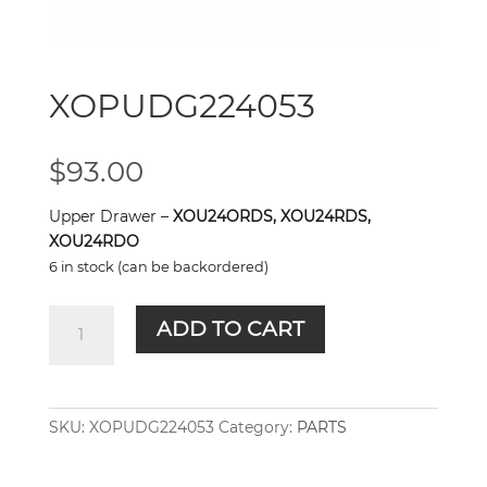
XOPUDG224053
$
93.00
Upper Drawer –
XOU24ORDS, XOU24RDS,
XOU24RDO
6 in stock (can be backordered)
XOPUDG224053
ADD TO CART
quantity
SKU:
XOPUDG224053
Category:
PARTS