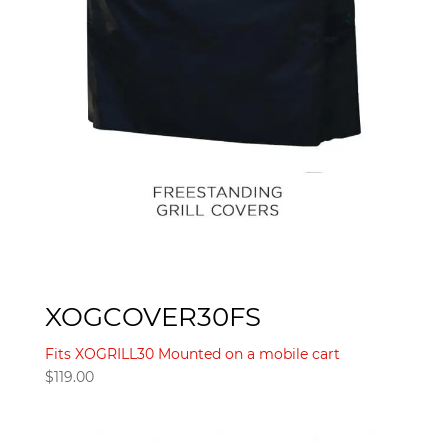
XOGCOVER30FS
Fits XOGRILL30 Mounted on a mobile cart
$
119.00