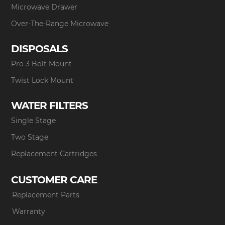
Microwave Drawer
Over-The-Range Microwave
DISPOSALS
Pro 3 Bolt Mount
Twist Lock Mount
WATER FILTERS
Single Stage
Two Stage
Replacement Cartridges
CUSTOMER CARE
Replacement Parts
Warranty