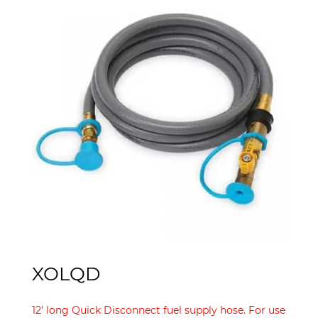
XOLQD
12′ long Quick Disconnect fuel supply hose. For use