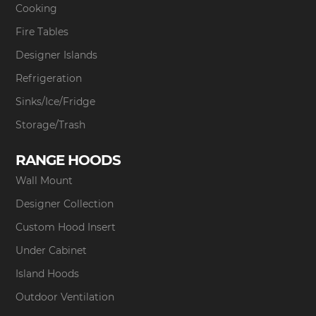
Cooking
Fire Tables
Designer Islands
Refrigeration
Sinks/Ice/Fridge
Storage/Trash
RANGE HOODS
Wall Mount
Designer Collection
Custom Hood Insert
Under Cabinet
Island Hoods
Outdoor Ventilation