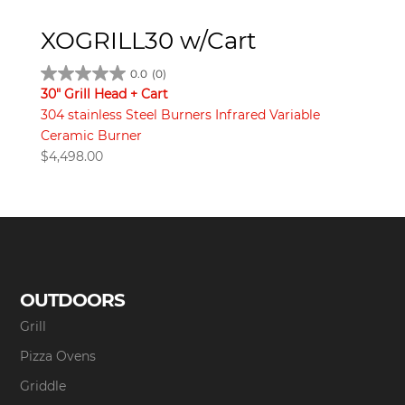
XOGRILL30 w/Cart
0.0
(0)
30" Grill Head + Cart
304 stainless Steel Burners Infrared Variable
Ceramic Burner
$
4,498.00
OUTDOORS
Grill
Pizza Ovens
Griddle