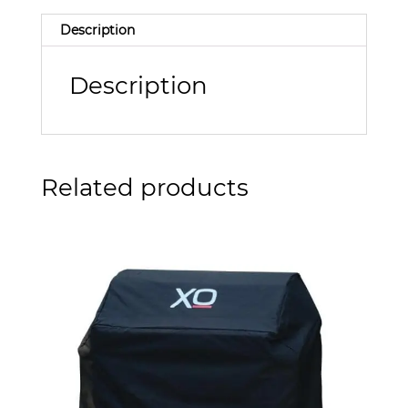
Description
Description
Related products