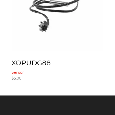
XOPUDG88
Sensor
$
5.00