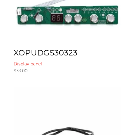
XOPUDGS30323
Display panel
$
33.00