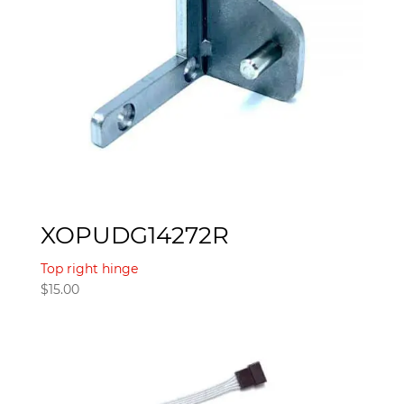
XOPUDG14272R
Top right hinge
$
15.00