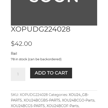
XOPUDG224028
$
42.00
Rail
78 in stock (can be backordered)
XOPUDG224028
ADD TO CART
quantity
SKU:
XOPUDG224028
Categories:
XOU24_GB-
PARTS
,
XOU24BCGBS-PARTS
,
XOU24BCGO-Parts
,
XOU24BCGS-PARTS
,
XOU24BCOF-Parts
,