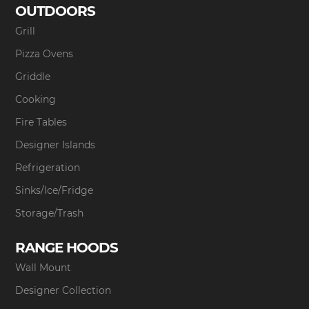
OUTDOORS
Grill
Pizza Ovens
Griddle
Cooking
Fire Tables
Designer Islands
Refrigeration
Sinks/Ice/Fridge
Storage/Trash
RANGE HOODS
Wall Mount
Designer Collection