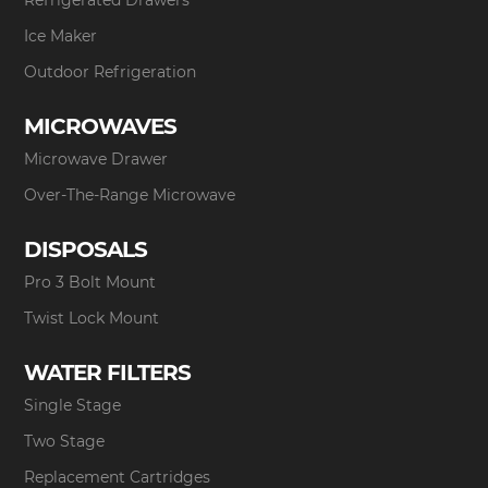
Ice Maker
Outdoor Refrigeration
MICROWAVES
Microwave Drawer
Over-The-Range Microwave
DISPOSALS
Pro 3 Bolt Mount
Twist Lock Mount
WATER FILTERS
Single Stage
Two Stage
Replacement Cartridges