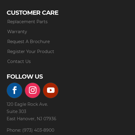
CUSTOMER CARE
Replacement Parts
Warranty
Request A Brochure
Register Your Product
Contact Us
FOLLOW US
120 Eagle Rock Ave.
Suite 303
East Hanover, NJ 07936
Phone: (973) 403-8900