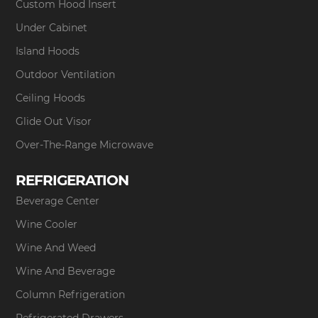
Custom Hood Insert
Under Cabinet
Island Hoods
Outdoor Ventilation
Ceiling Hoods
Glide Out Visor
Over-The-Range Microwave
REFRIGERATION
Beverage Center
Wine Cooler
Wine And Weed
Wine And Beverage
Column Refrigeration
Refrigerated Drawers