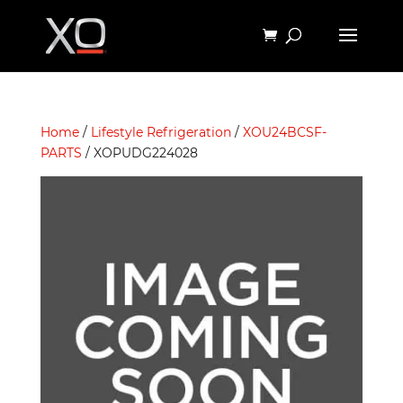
Home
/
Lifestyle Refrigeration
/
XOU24BCSF-
PARTS
/ XOPUDG224028