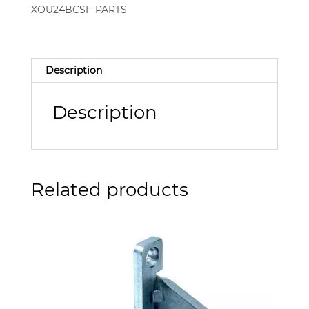
XOU24BCSF-PARTS
Description
Description
Related products