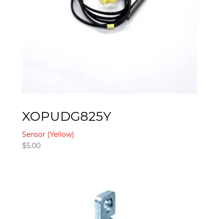
XOPUDG825Y
Sensor (Yellow)
$
5.00