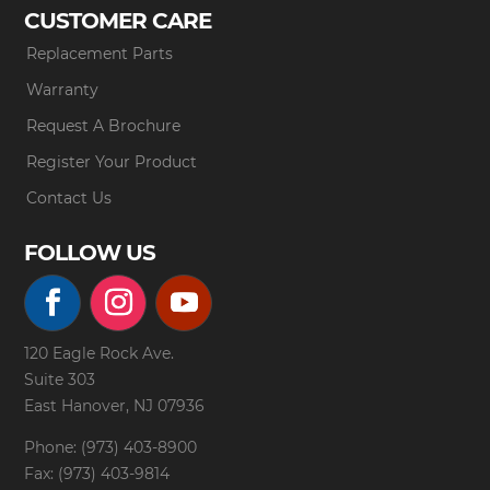
CUSTOMER CARE
Replacement Parts
Warranty
Request A Brochure
Register Your Product
Contact Us
FOLLOW US
120 Eagle Rock Ave.
Suite 303
East Hanover, NJ 07936
Phone: (973) 403-8900
Fax: (973) 403-9814