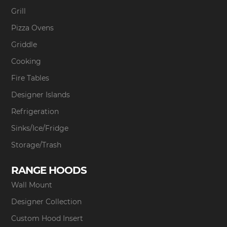
Grill
Pizza Ovens
Griddle
Cooking
Fire Tables
Designer Islands
Refrigeration
Sinks/Ice/Fridge
Storage/Trash
RANGE HOODS
Wall Mount
Designer Collection
Custom Hood Insert