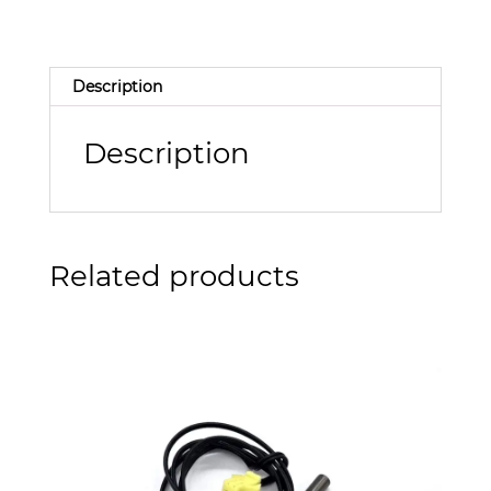
Description
Description
Related products