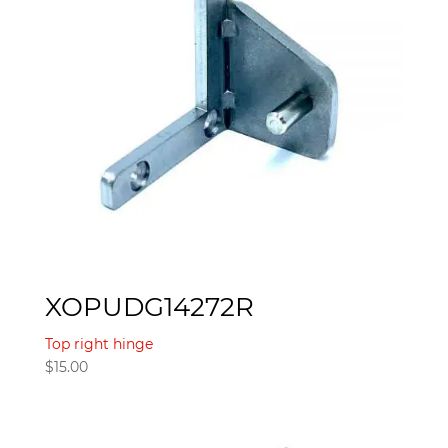
XOPUDG14272R
Top right hinge
$
15.00