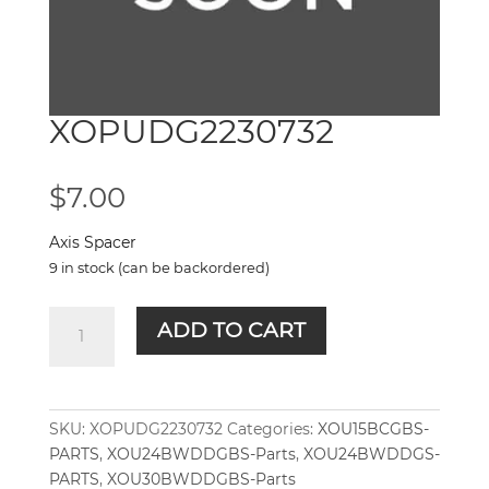
XOPUDG2230732
$
7.00
Axis Spacer
9 in stock (can be backordered)
XOPUDG2230732
ADD TO CART
quantity
SKU:
XOPUDG2230732
Categories:
XOU15BCGBS-
PARTS
,
XOU24BWDDGBS-Parts
,
XOU24BWDDGS-
PARTS
,
XOU30BWDDGBS-Parts