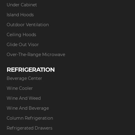
Under Cabinet
Island Hoods
Outdoor Ventilation
Ceiling Hoods
Glide Out Visor
Over-The-Range Microwave
REFRIGERATION
Beverage Center
Wine Cooler
Wine And Weed
Wine And Beverage
Column Refrigeration
Refrigerated Drawers