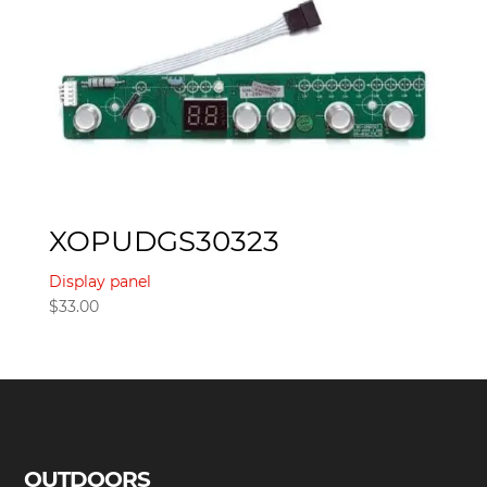
XOPUDGS30323
Display panel
$
33.00
OUTDOORS