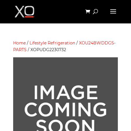
Home
/
Lifestyle Refrigeration
/
XOU24BWDDGS-
PARTS
/ XOPUDG2230732