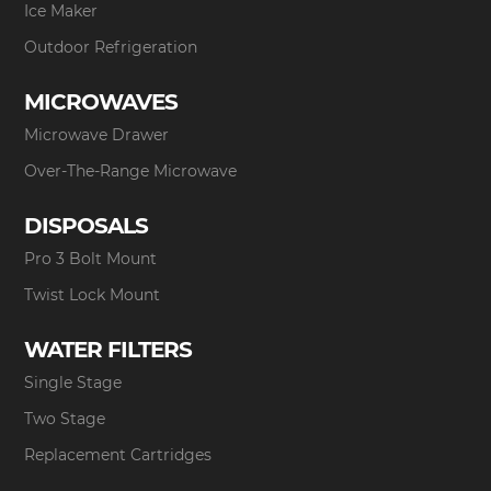
Ice Maker
Outdoor Refrigeration
MICROWAVES
Microwave Drawer
Over-The-Range Microwave
DISPOSALS
Pro 3 Bolt Mount
Twist Lock Mount
WATER FILTERS
Single Stage
Two Stage
Replacement Cartridges