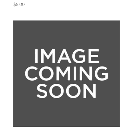
$
5.00