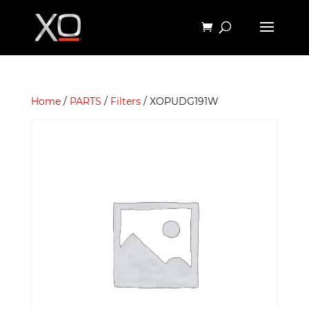
Home
/
PARTS
/
Filters
/ XOPUDG191W