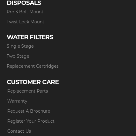
DISPOSALS
Pro 3 Bolt Mount
Twist Lock Mount
WATER FILTERS
Single Stage
Two Stage
Replacement Cartridges
CUSTOMER CARE
Replacement Parts
Warranty
Request A Brochure
Register Your Product
Contact Us