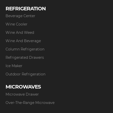
REFRIGERATION
Beverage Center
Wine Cooler
Wine And Weed
Wine And Beverage
Column Refrigeration
Refrigerated Drawers
Ice Maker
Outdoor Refrigeration
MICROWAVES
Microwave Drawer
Over-The-Range Microwave