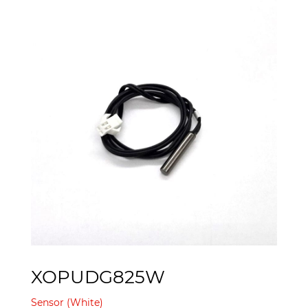
XOPUDG825W
Sensor (White)