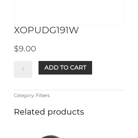
XOPUDG191W
$
9.00
XOPUDG191W
ADD TO CART
quantity
Category:
Filters
Related products