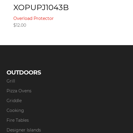
XOPUPJ1043B
Overload Protector
$
12.00
OUTDOORS
Grill
Pizza Ovens
Griddle
Cooking
Fire Tables
Designer Islands