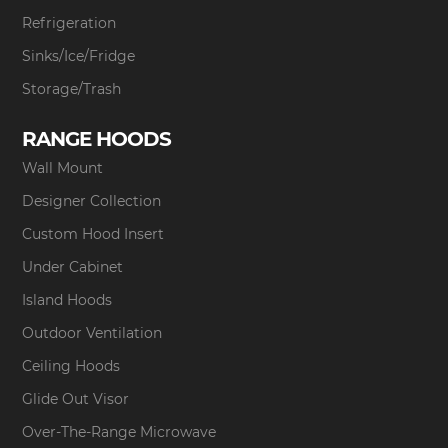
Refrigeration
Sinks/Ice/Fridge
Storage/Trash
RANGE HOODS
Wall Mount
Designer Collection
Custom Hood Insert
Under Cabinet
Island Hoods
Outdoor Ventilation
Ceiling Hoods
Glide Out Visor
Over-The-Range Microwave