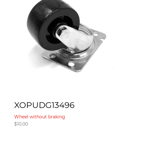
XOPUDG13496
Wheel without braking
$
10.00