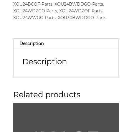
XOU24BCOF-Parts
,
XOU24BWDDGO-Parts
,
XOU24WDZGO Parts
,
XOU24WDZOF Parts
,
XOU24WWGO Parts
,
XOU30BWDDGO-Parts
Description
Description
Related products