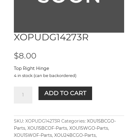
XOPUDG14273R
$
8.00
Top Right Hinge
4 in stock (can be backordered)
XOPUDG14273R
ADD TO CART
quantity
SKU:
XOPUDG14273R
Categories:
XOU15BCGO-
Parts
,
XOU15BCOF-Parts
,
XOU15WGO-Parts
,
XOU15WOF-Parts
,
XOU24BCGO-Parts
,