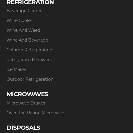
REFRIGERATION
Beverage Center
Wine Cooler
Wine And Weed
Wine And Beverage
Column Refrigeration
Refrigerated Drawers
Ice Maker
Outdoor Refrigeration
MICROWAVES
Microwave Drawer
Over-The-Range Microwave
DISPOSALS