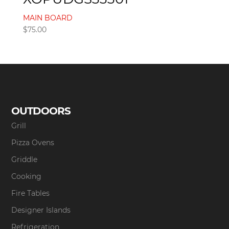
MAIN BOARD
$
75.00
OUTDOORS
Grill
Pizza Ovens
Griddle
Cooking
Fire Tables
Designer Islands
Refrigeration