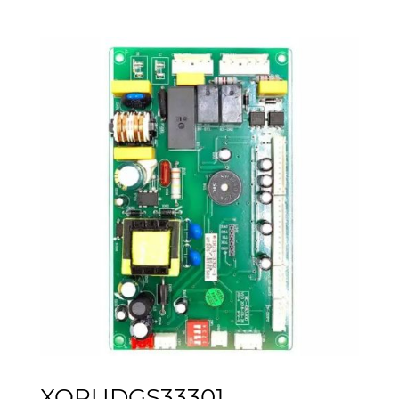
XOPUDGS33301