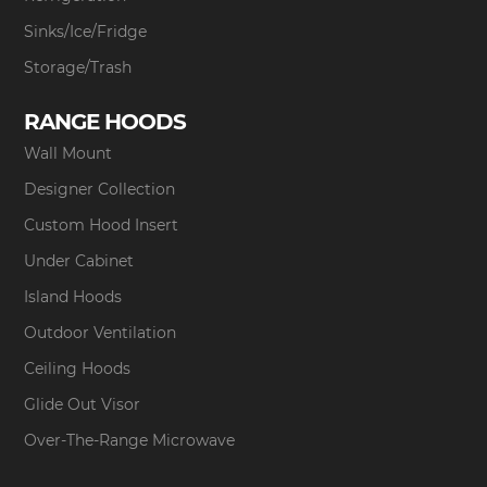
Sinks/Ice/Fridge
Storage/Trash
RANGE HOODS
Wall Mount
Designer Collection
Custom Hood Insert
Under Cabinet
Island Hoods
Outdoor Ventilation
Ceiling Hoods
Glide Out Visor
Over-The-Range Microwave