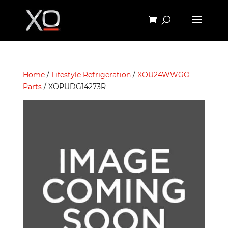
Home
/
Lifestyle Refrigeration
/
XOU24WWGO
Parts
/ XOPUDG14273R