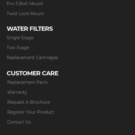
Pro 3 Bolt Mount
Twist Lock Mount
WATER FILTERS
Single Stage
Two Stage
Replacement Cartridges
CUSTOMER CARE
Replacement Parts
Warranty
Request A Brochure
Register Your Product
Contact Us