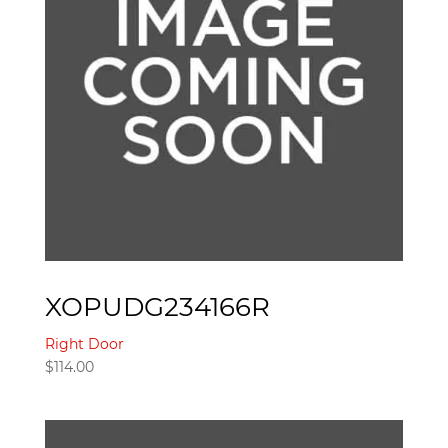
XOPUDG234166R
Right Door
$
114.00