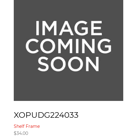
XOPUDG224033
Shelf Frame
$
34.00