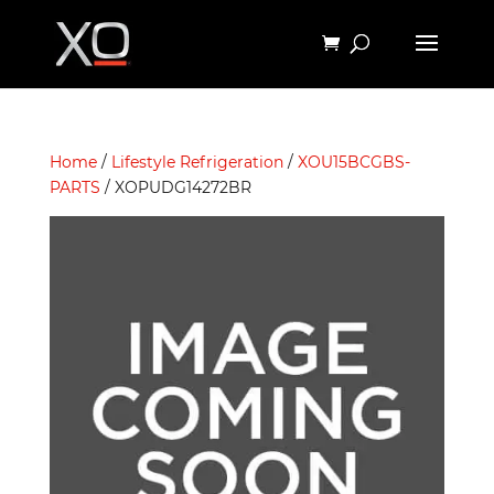
Home
/
Lifestyle Refrigeration
/
XOU15BCGBS-
PARTS
/ XOPUDG14272BR