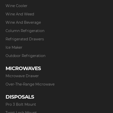
Wine Cooler
Wine And Weed
Wine And Beverage
Column Refrigeration
Refrigerated Drawers
Ice Maker
Outdoor Refrigeration
MICROWAVES
Microwave Drawer
Over-The-Range Microwave
DISPOSALS
Pro 3 Bolt Mount
Twist Lock Mount