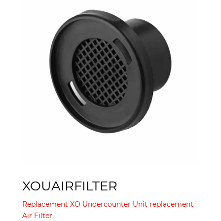
XOUAIRFILTER
Replacement XO Undercounter Unit replacement
Air Filter.