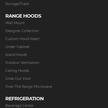
Storage/Trash
RANGE HOODS
Wall Mount
Designer Collection
Custom Hood Insert
Under Cabinet
Island Hoods
Outdoor Ventilation
Ceiling Hoods
Glide Out Visor
Over-The-Range Microwave
REFRIGERATION
Beverage Center