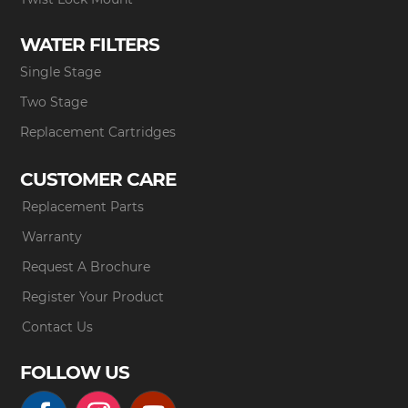
WATER FILTERS
Single Stage
Two Stage
Replacement Cartridges
CUSTOMER CARE
Replacement Parts
Warranty
Request A Brochure
Register Your Product
Contact Us
FOLLOW US