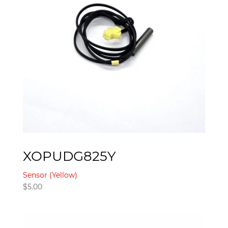
XOPUDG825Y
Sensor (Yellow)
$
5.00