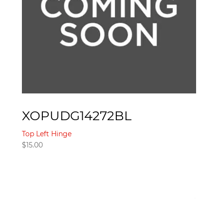
XOPUDG14272BL
Top Left Hinge
$
15.00