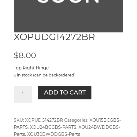
XOPUDG14272BR
$
8.00
Top Right Hinge
6 in stock (can be backordered)
XOPUDG14272BR
ADD TO CART
quantity
SKU:
XOPUDG14272BR
Categories:
XOU15BCGBS-
PARTS
,
XOU24BCGBS-PARTS
,
XOU24BWDDGBS-
Parts
,
XOU30BWDDGBS-Parts