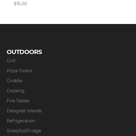
$
16.00
OUTDOORS
Grill
Pizza Ovens
Griddle
Cooking
Fire Tables
Designer Islands
Refrigeration
Sinks/Ice/Fridge