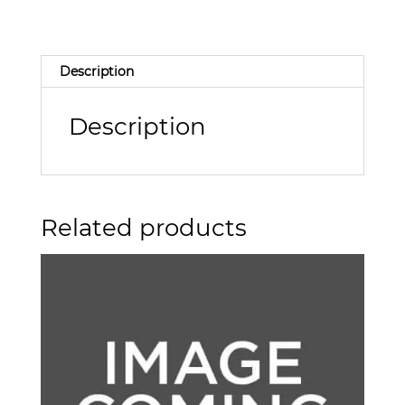
Description
Description
Related products