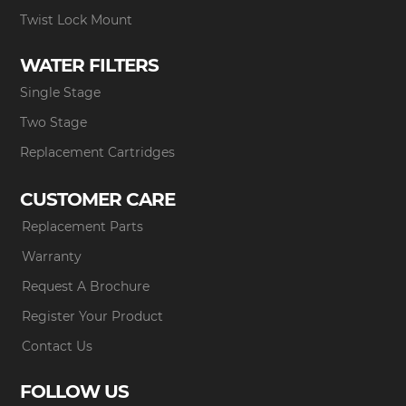
Twist Lock Mount
WATER FILTERS
Single Stage
Two Stage
Replacement Cartridges
CUSTOMER CARE
Replacement Parts
Warranty
Request A Brochure
Register Your Product
Contact Us
FOLLOW US