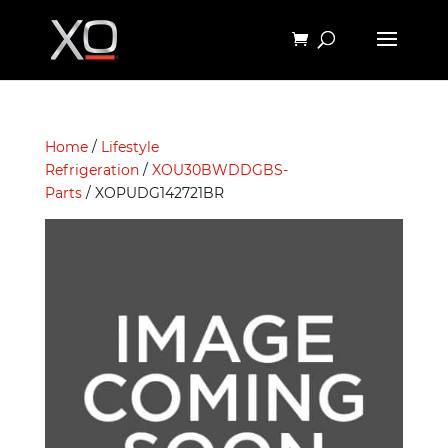
Home
/
Lifestyle
Refrigeration
/
XOU30BWDDGBS-
Parts
/ XOPUDG142721BR