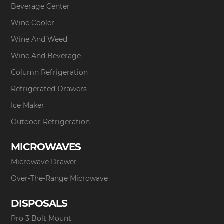
Beverage Center
Wine Cooler
Wine And Weed
Wine And Beverage
Column Refrigeration
Refrigerated Drawers
Ice Maker
Outdoor Refrigeration
MICROWAVES
Microwave Drawer
Over-The-Range Microwave
DISPOSALS
Pro 3 Bolt Mount