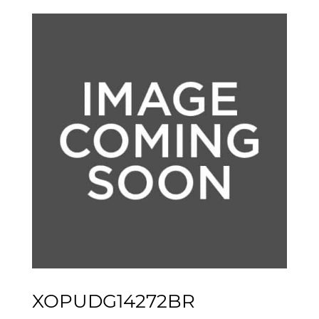
XOPUDG14272BR