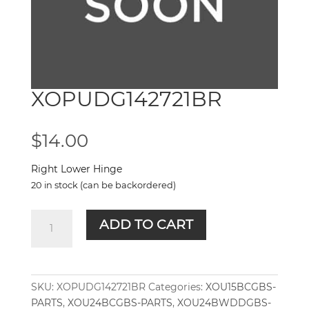
XOPUDG142721BR
$
14.00
Right Lower Hinge
20 in stock (can be backordered)
XOPUDG142721BR
ADD TO CART
quantity
SKU:
XOPUDG142721BR
Categories:
XOU15BCGBS-
PARTS
,
XOU24BCGBS-PARTS
,
XOU24BWDDGBS-