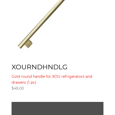
XOURNDHNDLG
Gold round handle for XOU refrigerators and
drawers (1 pc)
$
49.00