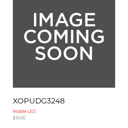
XOPUDG3248
Middle LED
$
10.00