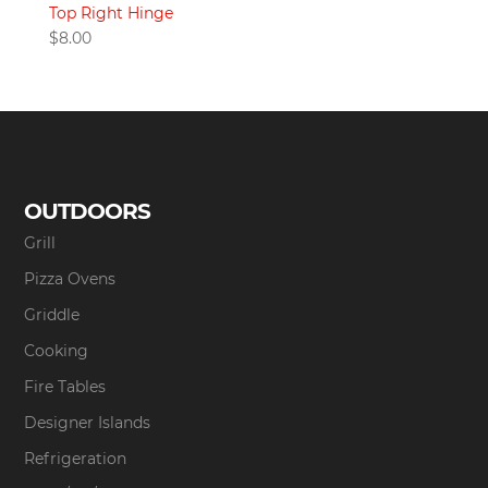
Top Right Hinge
$
8.00
OUTDOORS
Grill
Pizza Ovens
Griddle
Cooking
Fire Tables
Designer Islands
Refrigeration