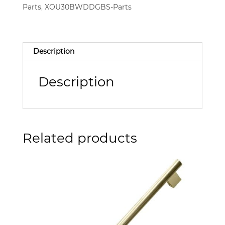
Parts
,
XOU30BWDDGBS-Parts
Description
Description
Related products