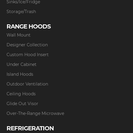
Sinks/Ice/Fridge
Storage/Trash
RANGE HOODS
Wall Mount
Designer Collection
Custom Hood Insert
Under Cabinet
Island Hoods
Outdoor Ventilation
Ceiling Hoods
Glide Out Visor
Over-The-Range Microwave
REFRIGERATION