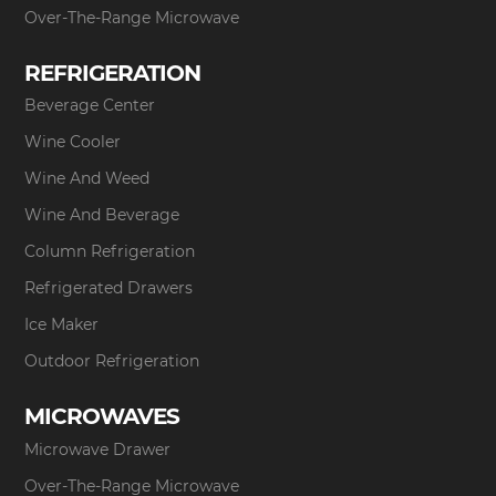
Over-The-Range Microwave
REFRIGERATION
Beverage Center
Wine Cooler
Wine And Weed
Wine And Beverage
Column Refrigeration
Refrigerated Drawers
Ice Maker
Outdoor Refrigeration
MICROWAVES
Microwave Drawer
Over-The-Range Microwave