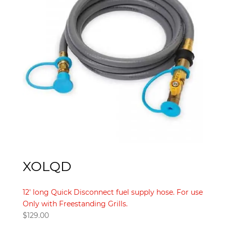
XOLQD
12′ long Quick Disconnect fuel supply hose. For use
Only with Freestanding Grills.
$
129.00