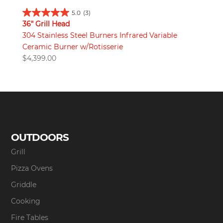
5.0
(3)
36" Grill Head
304 Stainless Steel Burners Infrared Variable
Ceramic Burner w/Rotisserie
$
4,399.00
OUTDOORS
Grill
Pizza Ovens
Griddle
Cooking
Fire Tables