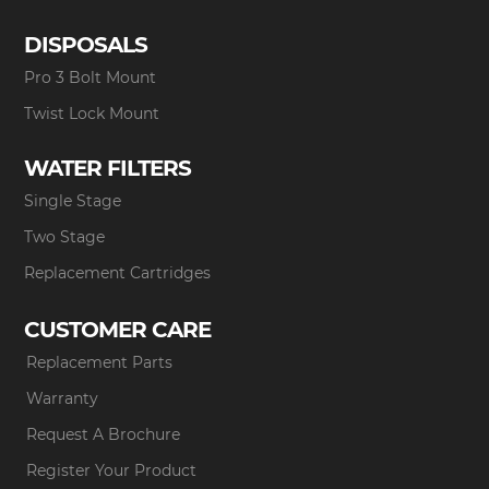
DISPOSALS
Pro 3 Bolt Mount
Twist Lock Mount
WATER FILTERS
Single Stage
Two Stage
Replacement Cartridges
CUSTOMER CARE
Replacement Parts
Warranty
Request A Brochure
Register Your Product