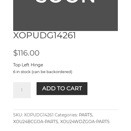
XOPUDG14261
$
116.00
Top Left Hinge
6 in stock (can be backordered)
XOPUDG14261
ADD TO CART
quantity
SKU:
XOPUDG14261
Categories:
PARTS
,
XOU24BCGOA-PARTS
,
XOU24WDZGOA-PARTS