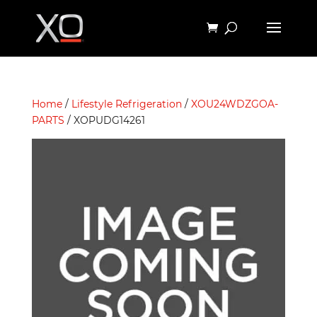
Home
/
Lifestyle Refrigeration
/
XOU24WDZGOA-
PARTS
/ XOPUDG14261