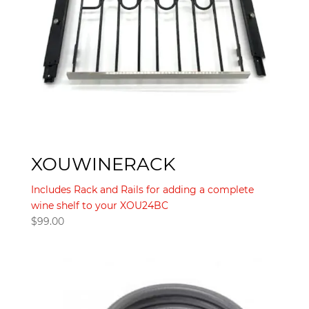
XOUWINERACK
Includes Rack and Rails for adding a complete
wine shelf to your XOU24BC
$
99.00