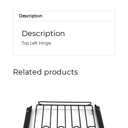
Description
Description
Top Left Hinge
Related products