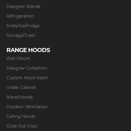
Designer Islands
Refrigeration
Sinks/Ice/Fridge
Storage/Trash
RANGE HOODS
Wall Mount
Designer Collection
Custom Hood Insert
Under Cabinet
Island Hoods
Outdoor Ventilation
Ceiling Hoods
Glide Out Visor