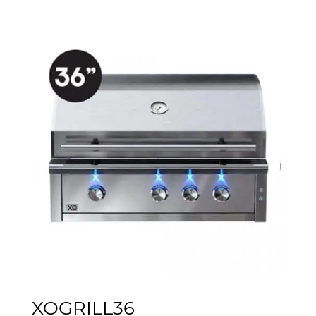
XOGRILL36