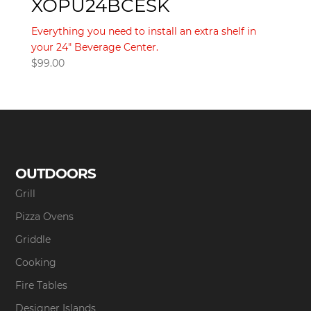
XOPU24BCESK
Everything you need to install an extra shelf in
your 24" Beverage Center.
$
99.00
OUTDOORS
Grill
Pizza Ovens
Griddle
Cooking
Fire Tables
Designer Islands