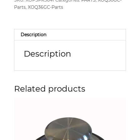
SKU:
XOPSPK5641
Categories:
PARTS
,
XOQ30GC-
Parts
,
XOQ36GC-Parts
Description
Description
Related products