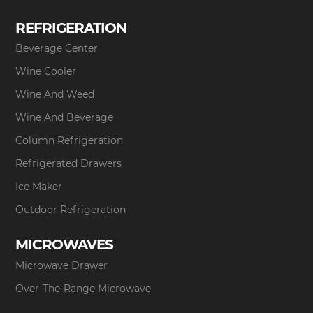
REFRIGERATION
Beverage Center
Wine Cooler
Wine And Weed
Wine And Beverage
Column Refrigeration
Refrigerated Drawers
Ice Maker
Outdoor Refrigeration
MICROWAVES
Microwave Drawer
Over-The-Range Microwave