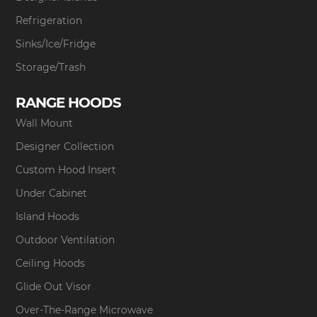
Refrigeration
Sinks/Ice/Fridge
Storage/Trash
RANGE HOODS
Wall Mount
Designer Collection
Custom Hood Insert
Under Cabinet
Island Hoods
Outdoor Ventilation
Ceiling Hoods
Glide Out Visor
Over-The-Range Microwave