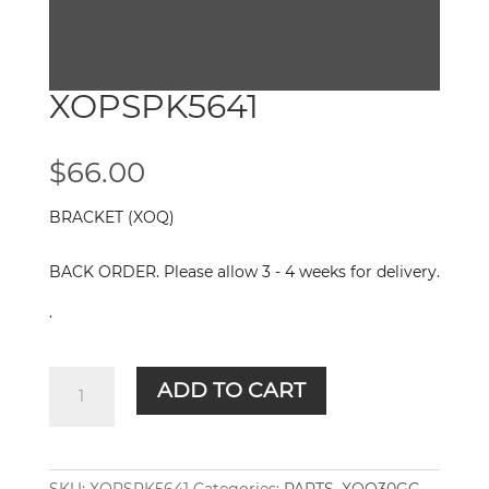
XOPSPK5641
$
66.00
BRACKET (XOQ)
BACK ORDER. Please allow 3 - 4 weeks for delivery.
.
XOPSPK5641
ADD TO CART
quantity