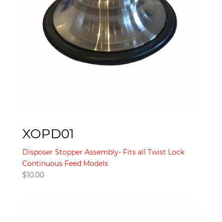
XOPD01
Disposer Stopper Assembly- Fits all Twist Lock
Continuous Feed Models
$
10.00