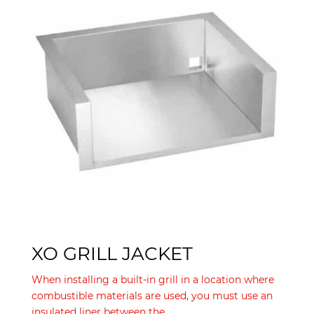
XO GRILL JACKET
When installing a built-in grill in a location where
combustible materials are used, you must use an
insulated liner between the...