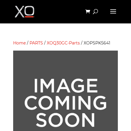
Home
/
PARTS
/
XOQ30GC-Parts
/ XOPSPK5641