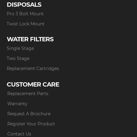
DISPOSALS
Pro 3 Bolt Mount
Twist Lock Mount
WATER FILTERS
Single Stage
Two Stage
Replacement Cartridges
CUSTOMER CARE
Replacement Parts
Warranty
Request A Brochure
Register Your Product
Contact Us