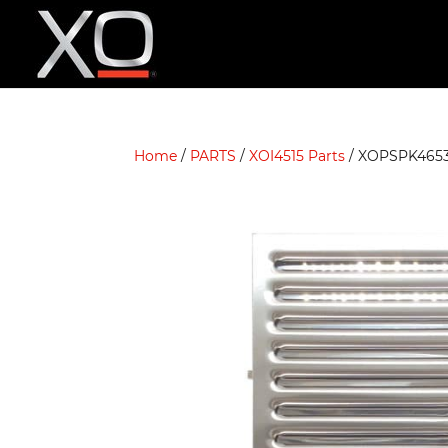
Home
/
PARTS
/
XOI4515 Parts
/ XOPSPK465