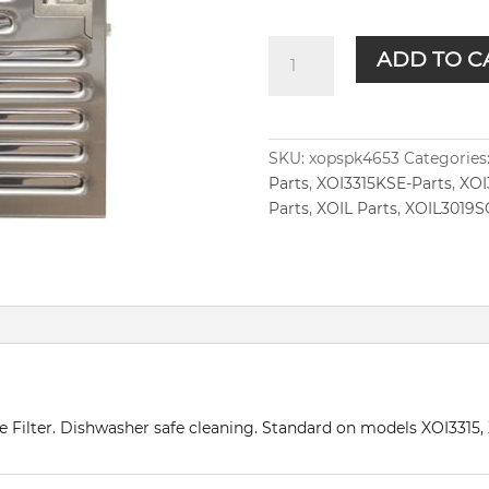
XOPSPK4653
ADD TO C
quantity
SKU:
xopspk4653
Categories
Parts
,
XOI3315KSE-Parts
,
XOI
Parts
,
XOIL Parts
,
XOIL3019S
fle Filter. Dishwasher safe cleaning. Standard on models XOI331