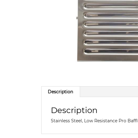
Description
Description
Stainless Steel, Low Resistance Pro Baf