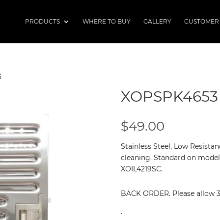
PRODUCTS
WHERE TO BUY
GALLERY
CUSTOMER
3
XOPSPK4653
$
49.00
Stainless Steel, Low Resistan
cleaning. Standard on model
XOIL4219SC.
BACK ORDER. Please allow 3 -
.