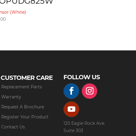
XOPUDG825W
nsor (White)
.00
FOLLOW US
CUSTOMER CARE
Replacement Parts
Warranty
Request A Brochure
Register Your Product
120 Eagle Rock Ave.
Contact Us
Suite 303