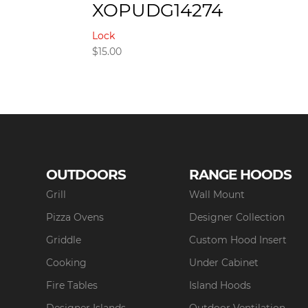
XOPUDG14274
Lock
$
15.00
OUTDOORS
RANGE HOODS
Grill
Wall Mount
Pizza Ovens
Designer Collection
Griddle
Custom Hood Insert
Cooking
Under Cabinet
Fire Tables
Island Hoods