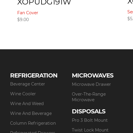
XOPUDG191W
Se
Fan Cover
$
5
$
9.00
REFRIGERATION
MICROWAVES
Beverage Center
Microwave Drawer
Wine Cooler
Over-The-Range
Microwave
Wine And Weed
DISPOSALS
Wine And Beverage
Pro 3 Bolt Mount
Column Refrigeration
Twist Lock Mount