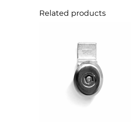
Related products