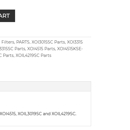
ART
:
Filters
,
PARTS
,
XOI3015SC Parts
,
XOI3315
3315SC Parts
,
XOI4515 Parts
,
XOI4515KSE-
C Parts
,
XOIL4219SC Parts
5, XOI4515, XOIL3019SC and XOIL4219SC.