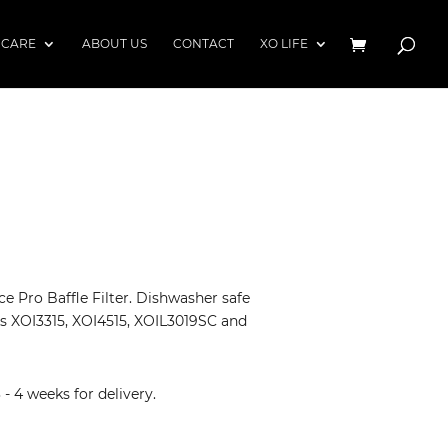
 CARE
ABOUT US
CONTACT
XO LIFE
ce Pro Baffle Filter. Dishwasher safe
s XOI3315, XOI4515, XOIL3019SC and
 4 weeks for delivery.