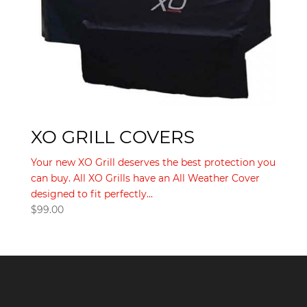
XO GRILL COVERS
Your new XO Grill deserves the best protection you
can buy. All XO Grills have an All Weather Cover
designed to fit perfectly...
$
99.00