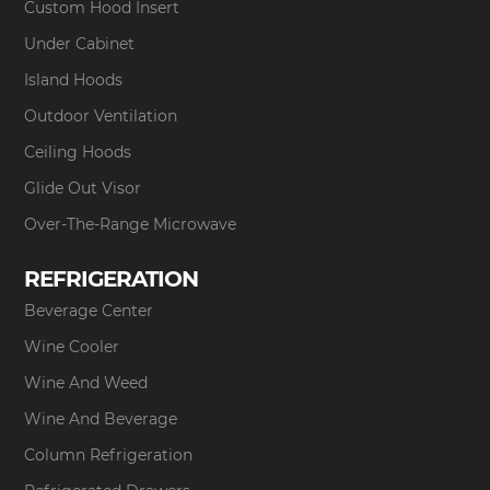
Custom Hood Insert
Under Cabinet
Island Hoods
Outdoor Ventilation
Ceiling Hoods
Glide Out Visor
Over-The-Range Microwave
REFRIGERATION
Beverage Center
Wine Cooler
Wine And Weed
Wine And Beverage
Column Refrigeration