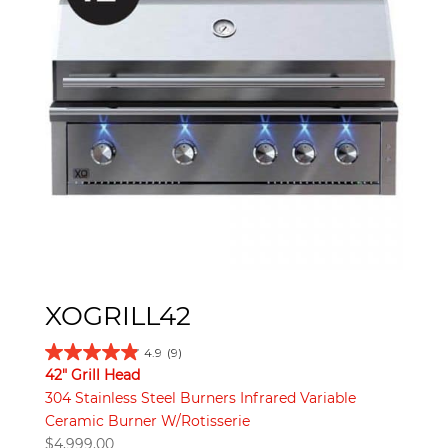
XOGRILL42
4.9
(9)
42" Grill Head
304 Stainless Steel Burners Infrared Variable
Ceramic Burner W/Rotisserie
$
4,999.00