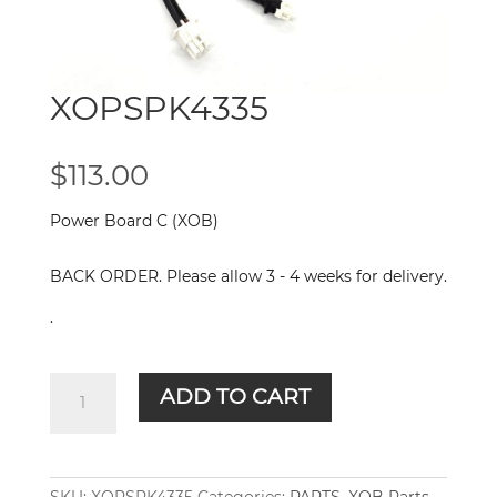
XOPSPK4335
$
113.00
Power Board C (XOB)
BACK ORDER. Please allow 3 - 4 weeks for delivery.
.
XOPSPK4335
ADD TO CART
quantity