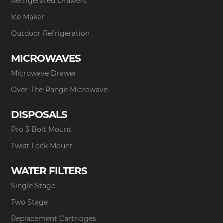
Refrigerated Drawers
Ice Maker
Outdoor Refrigeration
MICROWAVES
Microwave Drawer
Over-The-Range Microwave
DISPOSALS
Pro 3 Bolt Mount
Twist Lock Mount
WATER FILTERS
Single Stage
Two Stage
Replacement Cartridges