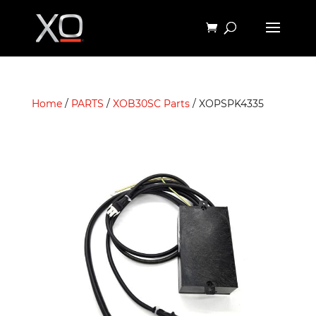
Home
/
PARTS
/
XOB30SC Parts
/ XOPSPK4335