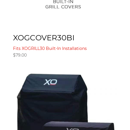
XOGCOVER30BI
Fits XOGRILL30 Built-In Installations
$
79.00