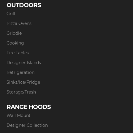
OUTDOORS
Grill
Pizza Ovens
Griddle
Cooking
Fire Tables
Designer Islands
Refrigeration
Sinks/Ice/Fridge
Storage/Trash
RANGE HOODS
Wall Mount
Designer Collection