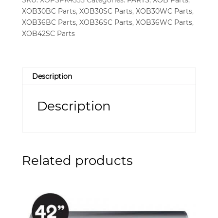
SKU:
XOPSPK4335
Categories:
PARTS
,
XOB Parts
,
XOB30BC Parts
,
XOB30SC Parts
,
XOB30WC Parts
,
XOB36BC Parts
,
XOB36SC Parts
,
XOB36WC Parts
,
XOB42SC Parts
Description
Description
Related products