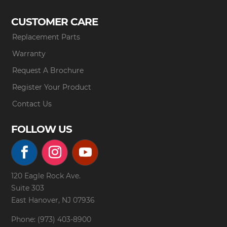
CUSTOMER CARE
Replacement Parts
Warranty
Request A Brochure
Register Your Product
Contact Us
FOLLOW US
120 Eagle Rock Ave.
Suite 303
East Hanover, NJ 07936
Phone: (973) 403-8900