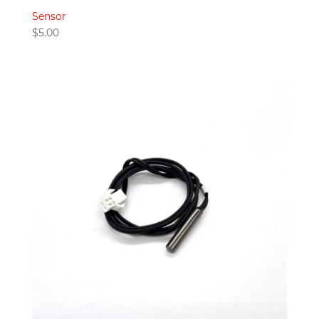
Sensor
$
5.00