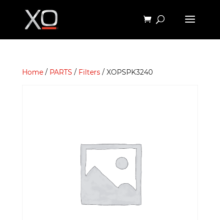
Home
/
PARTS
/
Filters
/ XOPSPK3240