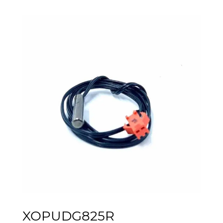
XOPUDG825R