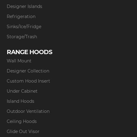
Designer Islands
Refrigeration
Sinks/Ice/Fridge
Storage/Trash
RANGE HOODS
Wall Mount
Designer Collection
Custom Hood Insert
Under Cabinet
Island Hoods
Outdoor Ventilation
Ceiling Hoods
Glide Out Visor