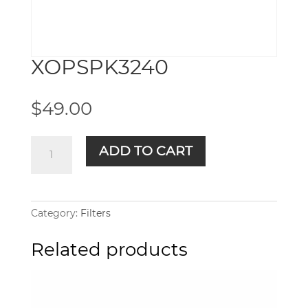
XOPSPK3240
$
49.00
XOPSPK3240
ADD TO CART
quantity
Category:
Filters
Related products