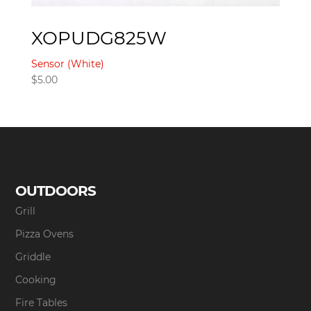
XOPUDG825W
Sensor (White)
$
5.00
OUTDOORS
Grill
Pizza Ovens
Griddle
Cooking
Fire Tables