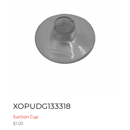
XOPUDG133318
Suction Cup
$
1.00