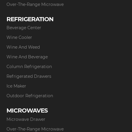
Over-The-Range Microwave
REFRIGERATION
Beverage Center
Wine Cooler
Wine And Weed
Wine And Beverage
Column Refrigeration
Refrigerated Drawers
Ice Maker
Outdoor Refrigeration
MICROWAVES
Microwave Drawer
Over-The-Range Microwave