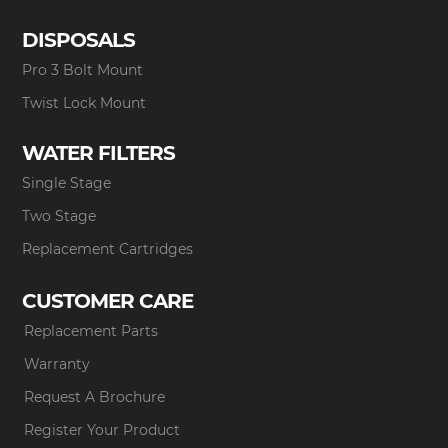
DISPOSALS
Pro 3 Bolt Mount
Twist Lock Mount
WATER FILTERS
Single Stage
Two Stage
Replacement Cartridges
CUSTOMER CARE
Replacement Parts
Warranty
Request A Brochure
Register Your Product