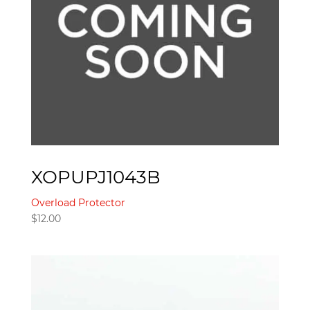
XOPUPJ1043B
Overload Protector
$
12.00