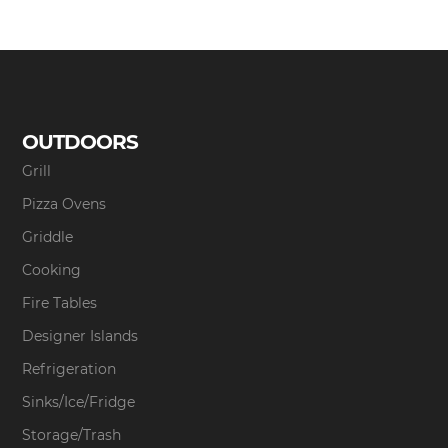
OUTDOORS
Grill
Pizza Ovens
Griddle
Cooking
Fire Tables
Designer Islands
Refrigeration
Sinks/Ice/Fridge
Storage/Trash