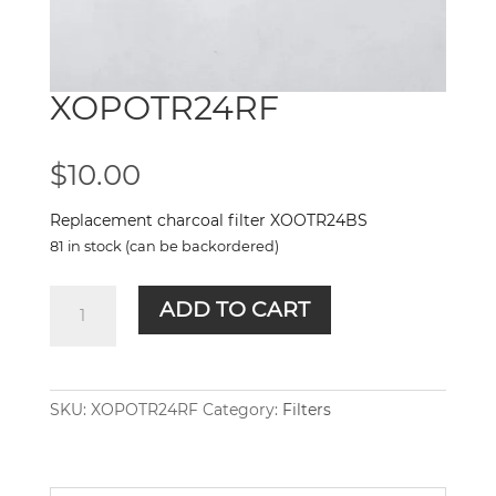
XOPOTR24RF
$
10.00
Replacement charcoal filter XOOTR24BS
81 in stock (can be backordered)
XOPOTR24RF
ADD TO CART
quantity
SKU:
XOPOTR24RF
Category:
Filters