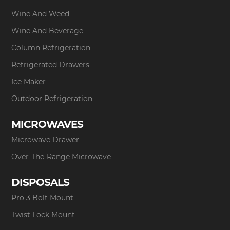
Wine And Weed
Wine And Beverage
Column Refrigeration
Refrigerated Drawers
Ice Maker
Outdoor Refrigeration
MICROWAVES
Microwave Drawer
Over-The-Range Microwave
DISPOSALS
Pro 3 Bolt Mount
Twist Lock Mount