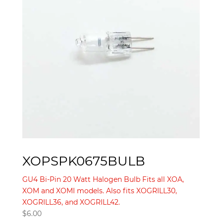
XOPSPK0675BULB
GU4 Bi-Pin 20 Watt Halogen Bulb Fits all XOA,
XOM and XOMI models. Also fits XOGRILL30,
XOGRILL36, and XOGRILL42.
$
6.00