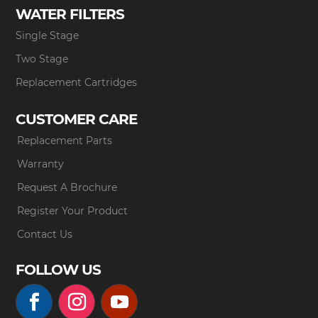
WATER FILTERS
Single Stage
Two Stage
Replacement Cartridges
CUSTOMER CARE
Replacement Parts
Warranty
Request A Brochure
Register Your Product
Contact Us
FOLLOW US