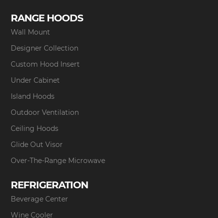
RANGE HOODS
Wall Mount
Designer Collection
Custom Hood Insert
Under Cabinet
Island Hoods
Outdoor Ventilation
Ceiling Hoods
Glide Out Visor
Over-The-Range Microwave
REFRIGERATION
Beverage Center
Wine Cooler