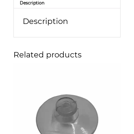
Description
Description
Related products