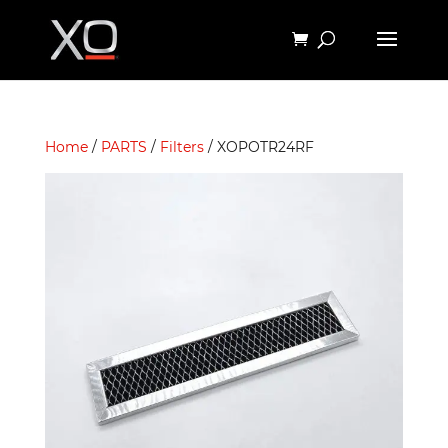
Home
/
PARTS
/
Filters
/ XOPOTR24RF