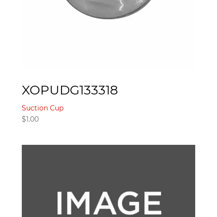
XOPUDG133318
Suction Cup
$
1.00