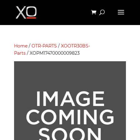
Home
/
OTR-PARTS
/
XOOTR30BS-
Parts
/ XOPM17470000009823