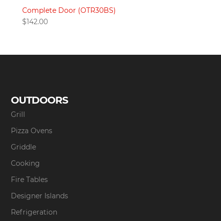
Complete Door (OTR30BS)
$
142.00
OUTDOORS
Grill
Pizza Ovens
Griddle
Cooking
Fire Tables
Designer Islands
Refrigeration