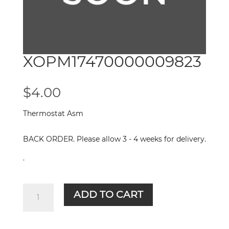
XOPM17470000009823
$
4.00
Thermostat Asm
BACK ORDER. Please allow 3 - 4 weeks for delivery.
.
XOPM17470000009823
ADD TO CART
quantity