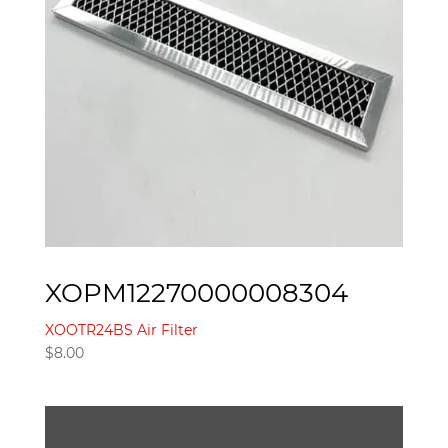
XOPM12270000008304
XOOTR24BS Air Filter
$
8.00