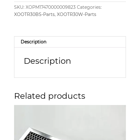
SKU:
XOPM17470000009823
Categories:
XOOTR30BS-Parts
,
XOOTR30W-Parts
Description
Description
Related products