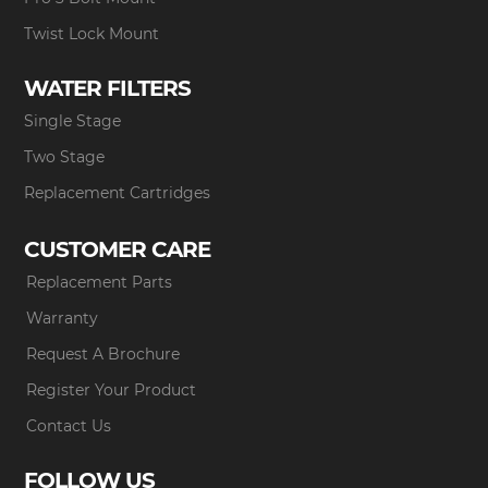
Twist Lock Mount
WATER FILTERS
Single Stage
Two Stage
Replacement Cartridges
CUSTOMER CARE
Replacement Parts
Warranty
Request A Brochure
Register Your Product
Contact Us
FOLLOW US