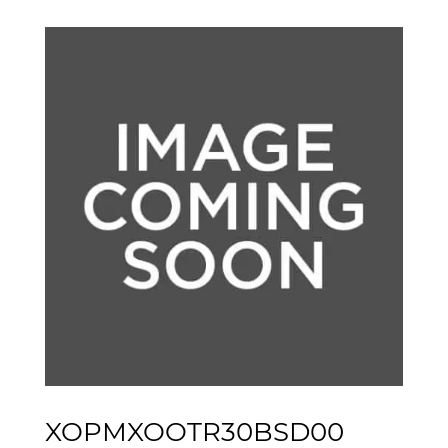
XOPMXOOTR30BSD00