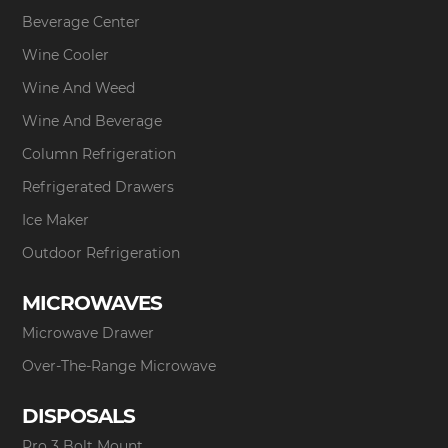
Beverage Center
Wine Cooler
Wine And Weed
Wine And Beverage
Column Refrigeration
Refrigerated Drawers
Ice Maker
Outdoor Refrigeration
MICROWAVES
Microwave Drawer
Over-The-Range Microwave
DISPOSALS
Pro 3 Bolt Mount