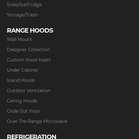
Sinks/Ice/Fridge
Storage/Trash
RANGE HOODS
Wall Mount
Designer Collection
Custom Hood Insert
Under Cabinet
Island Hoods
Outdoor Ventilation
Ceiling Hoods
Glide Out Visor
Over-The-Range Microwave
REFRIGERATION