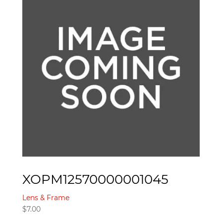
XOPM12570000001045
Lens & Frame
$
7.00